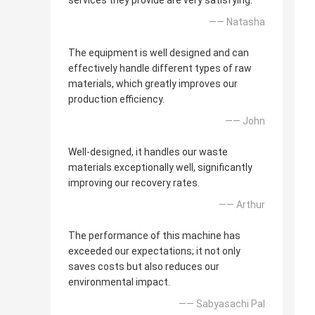
services they provide are very satisfying.
—— Natasha
The equipment is well designed and can
effectively handle different types of raw
materials, which greatly improves our
production efficiency.
—— John
Well-designed, it handles our waste
materials exceptionally well, significantly
improving our recovery rates.
—— Arthur
The performance of this machine has
exceeded our expectations; it not only
saves costs but also reduces our
environmental impact.
—— Sabyasachi Pal