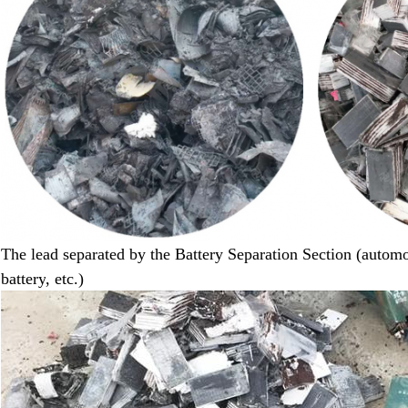
The lead separated by the Battery Separation Section (automot
battery
,
etc.)