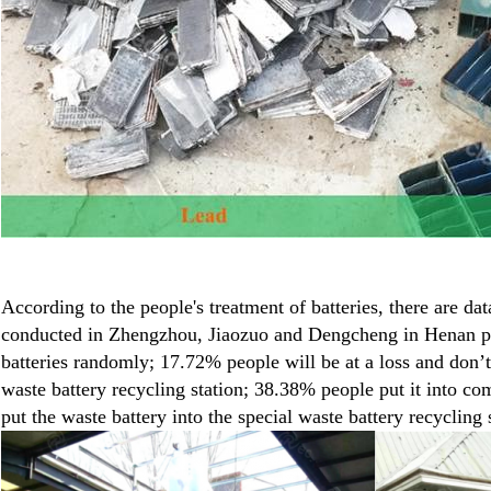
According to the people's treatment of batteries, there are da
conducted in Zhengzhou, Jiaozuo and Dengcheng in Henan pr
batteries randomly; 17.72% people will be at a loss and don’t
waste battery recycling station; 38.38% people put it into 
put the waste battery into the special waste battery recycling 