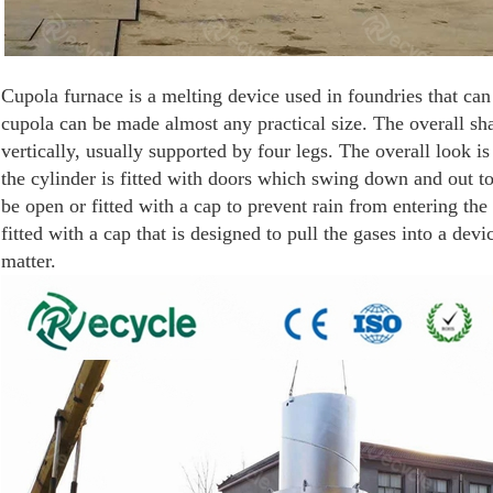
Cupola furnace is a melting device used in foundries that can 
cupola can be made almost any practical size. The overall sha
vertically, usually supported by four legs. The overall look i
the cylinder is fitted with doors which swing down and out t
be open or fitted with a cap to prevent rain from entering th
fitted with a cap that is designed to pull the gases into a dev
matter.