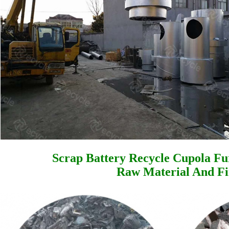
Scrap Battery Recycle Cupola Fu
Raw Material And Fi