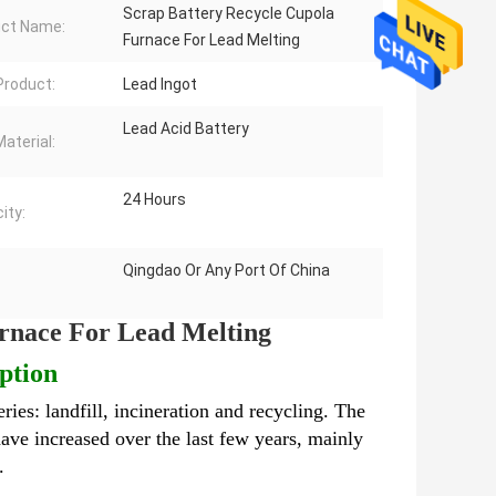
Scrap Battery Recycle Cupola
ct Name:
Furnace For Lead Melting
 Product:
Lead Ingot
Lead Acid Battery
aterial:
24 Hours
ity:
Qingdao Or Any Port Of China
rnace For Lead Melting
ption
eries: landfill, incineration and recycling. The
ave increased over the last few years, mainly
l.
Scrap Battery Recycle Cupola Furnace For