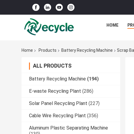
HOME
PR
Home
Products
Battery Recycling Machine
Scrap Ba
ALL PRODUCTS
Battery Recycling Machine
(194)
E-waste Recycling Plant
(286)
Solar Panel Recycling Plant
(227)
Cable Wire Recycling Plant
(356)
Aluminum Plastic Separating Machine
(130)