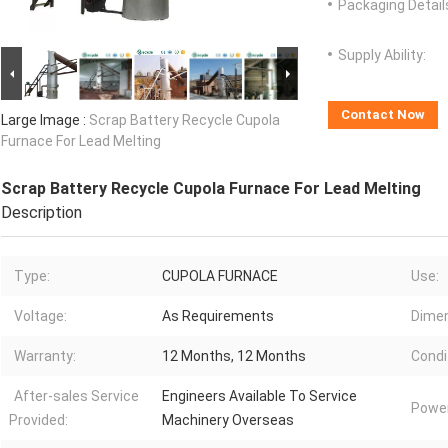
Packaging Detail
Supply Ability:
Contact Now
Large Image :
Scrap Battery Recycle Cupola
Furnace For Lead Melting
Scrap Battery Recycle Cupola Furnace For Lead Melting
Description
Type:
CUPOLA FURNACE
Use:
Voltage:
As Requirements
Dimen
Warranty:
12 Months, 12 Months
Condi
After-sales Service
Engineers Available To Service
Power
Provided:
Machinery Overseas