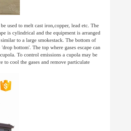
be used to melt cast iron,copper, lead etc. The
pe is cylindrical and the equipment is arranged
s similar to a large smokestack. The bottom of
o 'drop bottom'. The top where gases escape can
e cupola. To control emissions a cupola may be
ice to cool the gases and remove particulate