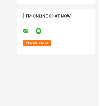
I'M ONLINE CHAT NOW