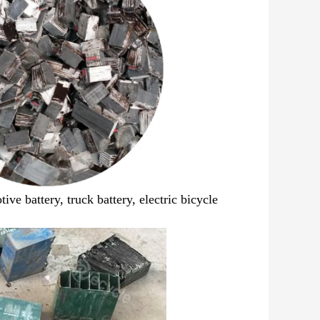
ive battery, truck battery,
electric bicycle