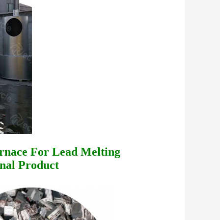
rnace For Lead Melting
nal Product