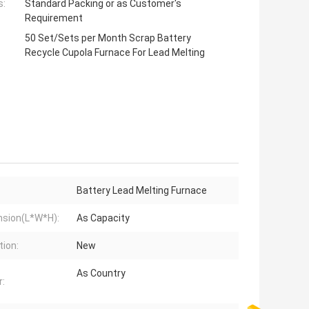
s:
Standard Packing or as Customer's
Requirement
50 Set/Sets per Month Scrap Battery
Recycle Cupola Furnace For Lead Melting
Battery Lead Melting Furnace
sion(L*W*H):
As Capacity
tion:
New
As Country
: