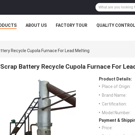
ODUCTS
ABOUT US
FACTORY TOUR
QUALITY CONTRO
ttery Recycle Cupola Furnace For Lead Melting
Scrap Battery Recycle Cupola Furnace For Lea
Product Details:
Place of Origin:
Brand Name:
Certification:
Model Number:
Payment & Shippi
Price: