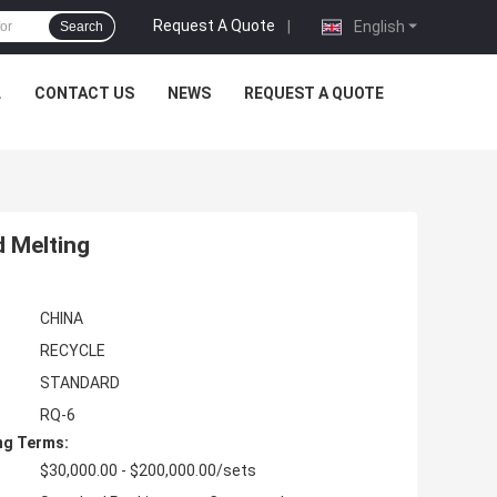
Request A Quote
|
English
Search
L
CONTACT US
NEWS
REQUEST A QUOTE
d Melting
CHINA
RECYCLE
STANDARD
RQ-6
ng Terms:
$30,000.00 - $200,000.00/sets