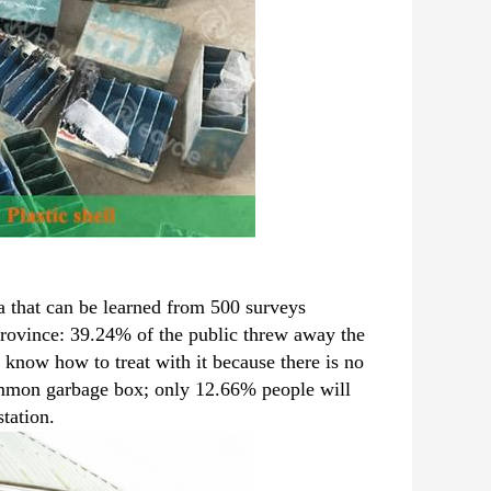
ta that can be learned from 500 surveys
ovince: 39.24% of the public threw away the
 know how to treat with it because there is no
common garbage box; only 12.66% people will
station.