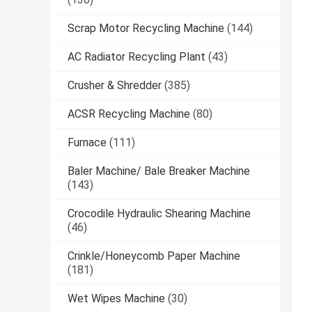
Scrap Motor Recycling Machine
(144)
AC Radiator Recycling Plant
(43)
Crusher & Shredder
(385)
ACSR Recycling Machine
(80)
Furnace
(111)
Baler Machine/ Bale Breaker Machine
(143)
Crocodile Hydraulic Shearing Machine
(46)
Crinkle/Honeycomb Paper Machine
(181)
Wet Wipes Machine
(30)