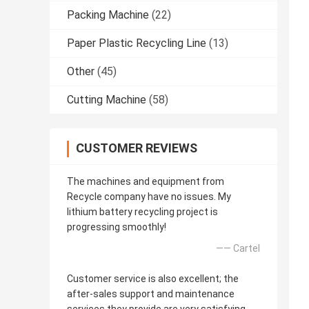
Packing Machine
(22)
Paper Plastic Recycling Line
(13)
Other
(45)
Cutting Machine
(58)
CUSTOMER REVIEWS
The machines and equipment from
Recycle company have no issues. My
lithium battery recycling project is
progressing smoothly!
—— Cartel
Customer service is also excellent; the
after-sales support and maintenance