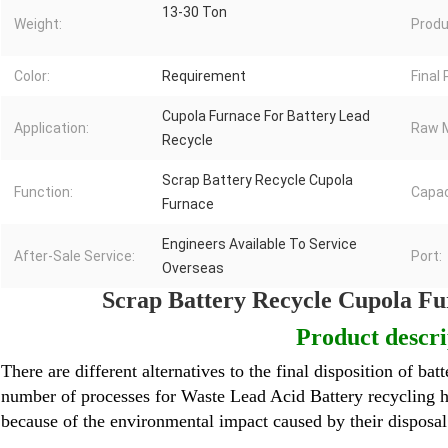
13-30 Ton
Weight:
Produ
Color:
Requirement
Final
Cupola Furnace For Battery Lead
Application:
Raw M
Recycle
Scrap Battery Recycle Cupola
Function:
Capac
Furnace
Engineers Available To Service
After-Sale Service:
Port:
Overseas
Scrap Battery Recycle Cupola Fu
Product descri
There are different alternatives to the final disposition of batt
number of processes for
Waste Lead Acid Battery
recycling h
because of the environmental impact caused by their disposa
Lead Melting