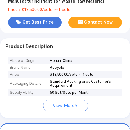
Manufacturing Plant for Waste Raw Material
Price：$13,500.00/sets >=1 sets
Get Best Price
Contact Now
Product Description
Place of Origin
Henan, China
Brand Name
Recycle
Price
$13,500.00/sets >=1 sets
Standard Packing or as Customer's
Packaging Details
Requirement
Supply Ability
50 Set/Sets per Month
View More