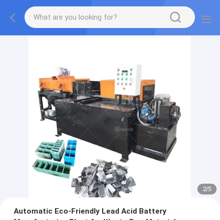
2
/
5
Automatic Eco-Friendly Lead Acid Battery