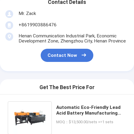
Contact Details
Mr. Zack
+8619903886476
Henan Communication Industrial Park, Economic
Development Zone, Zhengzhou City, Henan Province
Contact Now
Get The Best Price For
Automatic Eco-Friendly Lead
Acid Battery Manufacturing
Plant for Waste Raw Material
MOQ：$13,500.00/sets >=1 sets