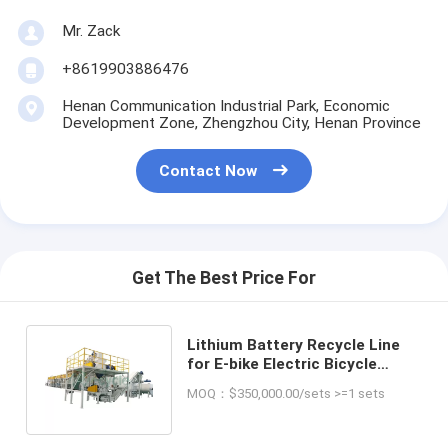
Mr. Zack
+8619903886476
Henan Communication Industrial Park, Economic
Development Zone, Zhengzhou City, Henan Province
Contact Now
Get The Best Price For
Lithium Battery Recycle Line
for E-bike Electric Bicycle
Cobalt Lithium Copper
MOQ：$350,000.00/sets >=1 sets
Aluminum