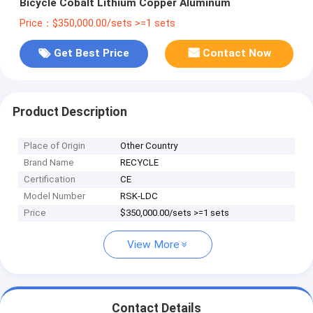
Bicycle Cobalt Lithium Copper Aluminum
Price：$350,000.00/sets >=1 sets
Get Best Price
Contact Now
Product Description
Place of Origin
Other Country
Brand Name
RECYCLE
Certification
CE
Model Number
RSK-LDC
Price
$350,000.00/sets >=1 sets
View More
Contact Details