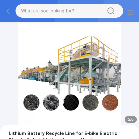
2
/
6
Lithium Battery Recycle Line for E-bike Electric