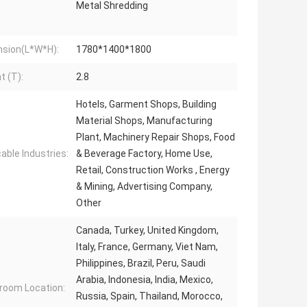
Metal Shredding
sion(L*W*H):
1780*1400*1800
t (T):
2.8
Hotels, Garment Shops, Building
Material Shops, Manufacturing
Plant, Machinery Repair Shops, Food
cable Industries:
& Beverage Factory, Home Use,
Retail, Construction Works , Energy
& Mining, Advertising Company,
Other
Canada, Turkey, United Kingdom,
Italy, France, Germany, Viet Nam,
Philippines, Brazil, Peru, Saudi
Arabia, Indonesia, India, Mexico,
oom Location:
Russia, Spain, Thailand, Morocco,