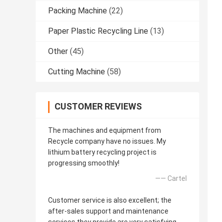
Packing Machine
(22)
Paper Plastic Recycling Line
(13)
Other
(45)
Cutting Machine
(58)
CUSTOMER REVIEWS
The machines and equipment from
Recycle company have no issues. My
lithium battery recycling project is
progressing smoothly!
—— Cartel
Customer service is also excellent; the
after-sales support and maintenance