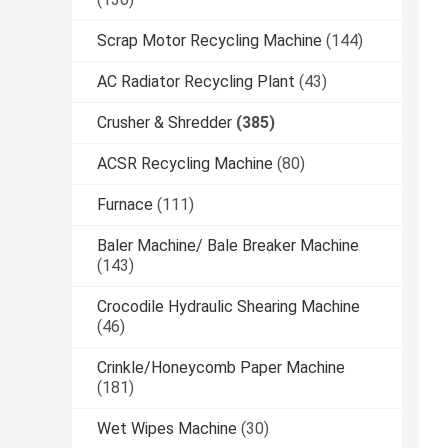
Scrap Motor Recycling Machine
(144)
AC Radiator Recycling Plant
(43)
Crusher & Shredder
(385)
ACSR Recycling Machine
(80)
Furnace
(111)
Baler Machine/ Bale Breaker Machine
(143)
Crocodile Hydraulic Shearing Machine
(46)
Crinkle/Honeycomb Paper Machine
(181)
Wet Wipes Machine
(30)