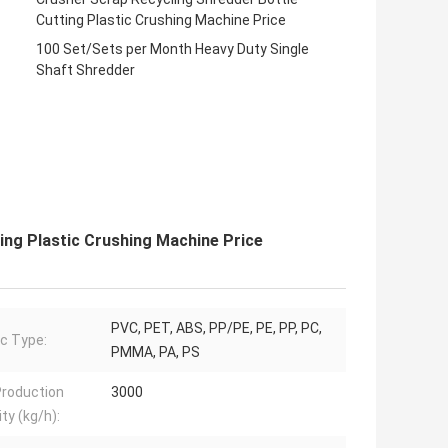
Cutting Plastic Crushing Machine Price
100 Set/Sets per Month Heavy Duty Single
Shaft Shredder
ing Plastic Crushing Machine Price
PVC, PET, ABS, PP/PE, PE, PP, PC,
ic Type:
PMMA, PA, PS
roduction
3000
ty (kg/h):