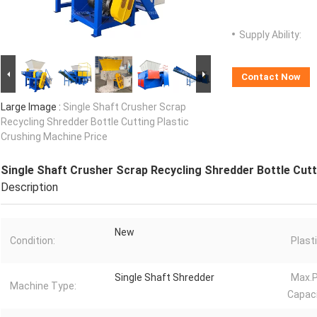
Supply Ability:
Contact Now
Large Image :
Single Shaft Crusher Scrap
Recycling Shredder Bottle Cutting Plastic
Crushing Machine Price
Single Shaft Crusher Scrap Recycling Shredder Bottle Cutt
Description
New
Condition:
Plast
Single Shaft Shredder
Max.P
Machine Type:
Capaci