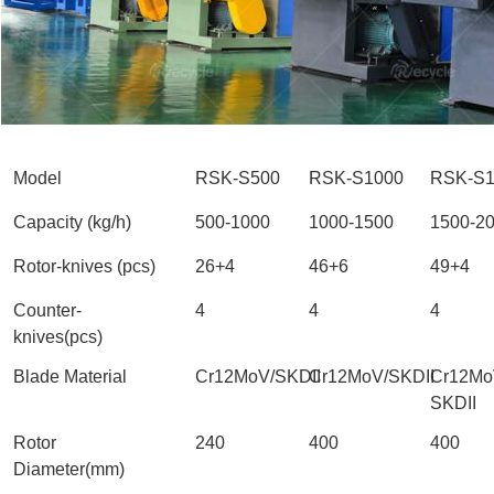
Model
RSK-S500
RSK-S1000
RSK-S1
Capacity (kg/h)
500-1000
1000-1500
1500-2
Rotor-knives (pcs)
26+4
46+6
49+4
Counter-
4
4
4
knives(pcs)
Blade Material
Cr12MoV/SKDII
Cr12MoV/SKDII
Cr12Mo
SKDII
Rotor
240
400
400
Diameter(mm)