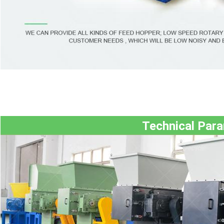
Technical Par