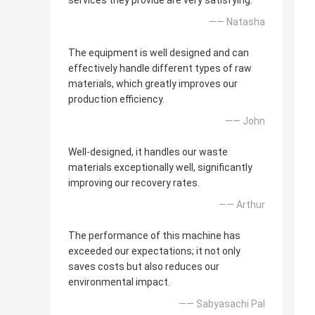
services they provide are very satisfying.
—— Natasha
The equipment is well designed and can
effectively handle different types of raw
materials, which greatly improves our
production efficiency.
—— John
Well-designed, it handles our waste
materials exceptionally well, significantly
improving our recovery rates.
—— Arthur
The performance of this machine has
exceeded our expectations; it not only
saves costs but also reduces our
environmental impact.
—— Sabyasachi Pal