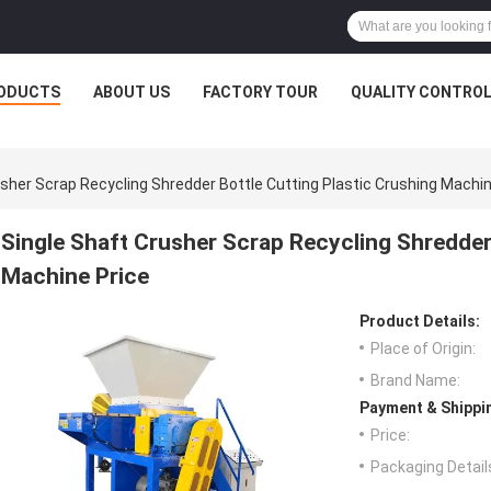
ODUCTS
ABOUT US
FACTORY TOUR
QUALITY CONTRO
usher Scrap Recycling Shredder Bottle Cutting Plastic Crushing Machin
Single Shaft Crusher Scrap Recycling Shredder 
Machine Price
Product Details:
Place of Origin:
Brand Name:
Payment & Shippi
Price:
Packaging Detail