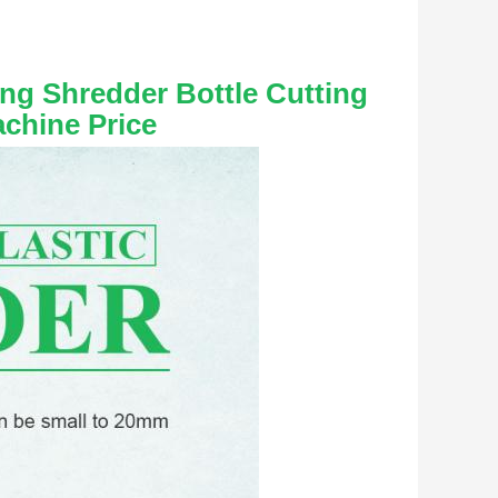
ng Shredder Bottle Cutting 
achine Price