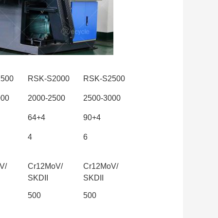
500
RSK-S2000
RSK-S2500
000
2000-2500
2500-3000
64+4
90+4
4
6
V/
Cr12MoV/
Cr12MoV/
SKDII
SKDII
500
500