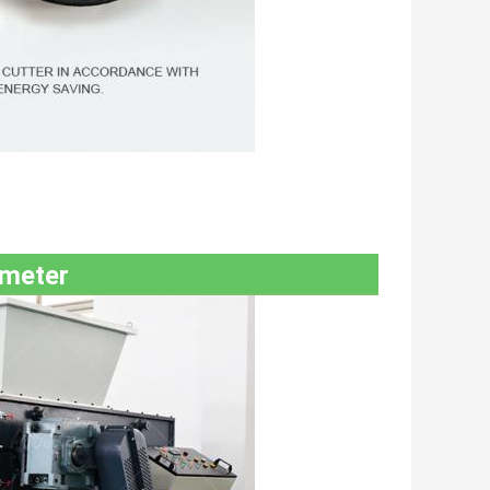
ameter