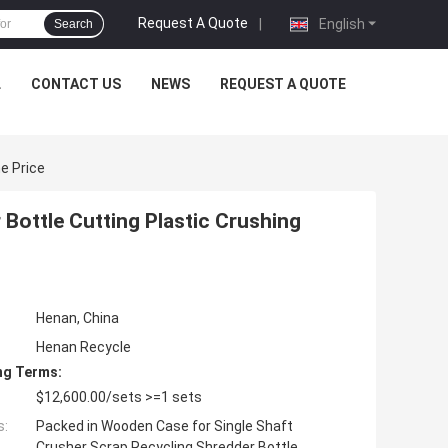
Request A Quote
|
English
Search
L
CONTACT US
NEWS
REQUEST A QUOTE
e Price
Bottle Cutting Plastic Crushing
Henan, China
Henan Recycle
ng Terms:
$12,600.00/sets >=1 sets
s:
Packed in Wooden Case for Single Shaft
Crusher Scrap Recycling Shredder Bottle