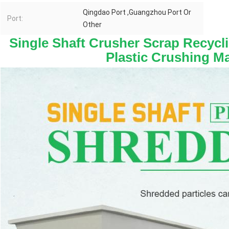
Qingdao Port ,Guangzhou Port Or
Port:
Other
Single Shaft Crusher Scrap Recycli
Plastic Crushing M