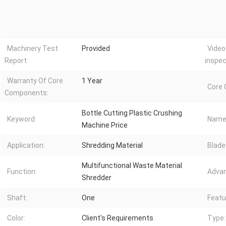
Machinery Test
Provided
Video
Report:
inspec
Warranty Of Core
1 Year
Core
Components:
Bottle Cutting Plastic Crushing
Keyword:
Name
Machine Price
Application:
Shredding Material
Blade
Multifunctional Waste Material
Function:
Advan
Shredder
Shaft:
One
Featu
Color:
Client's Requirements
Type: