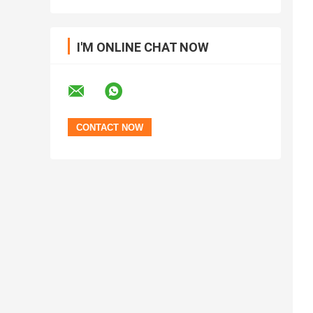
I'M ONLINE CHAT NOW