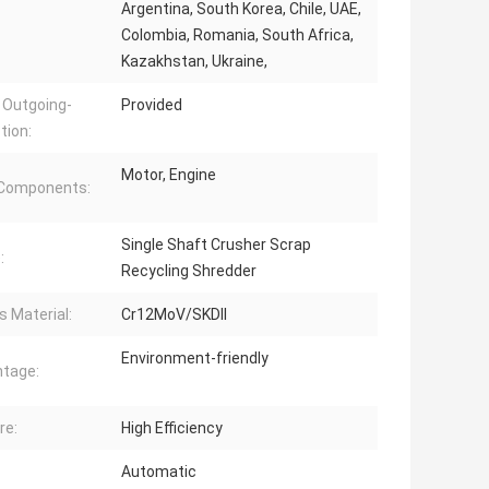
Argentina, South Korea, Chile, UAE,
Colombia, Romania, South Africa,
Kazakhstan, Ukraine,
 Outgoing-
Provided
tion:
Motor, Engine
 Components:
Single Shaft Crusher Scrap
:
Recycling Shredder
s Material:
Cr12MoV/SKDII
Environment-friendly
tage:
re:
High Efficiency
Automatic