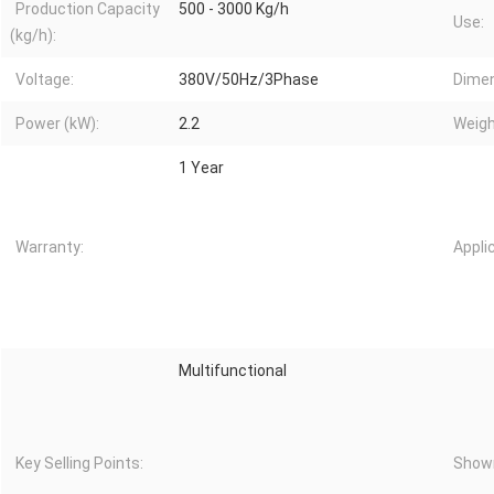
Production Capacity
500 - 3000 Kg/h
Use:
(kg/h):
Voltage:
380V/50Hz/3Phase
Dimen
Power (kW):
2.2
Weigh
1 Year
Warranty:
Appli
Multifunctional
Key Selling Points:
Showr