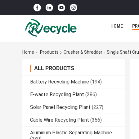
HOME
PR
Home
Products
Crusher & Shredder
Single Shaft Cr
ALL PRODUCTS
Battery Recycling Machine
(194)
E-waste Recycling Plant
(286)
Solar Panel Recycling Plant
(227)
Cable Wire Recycling Plant
(356)
Aluminum Plastic Separating Machine
(130)