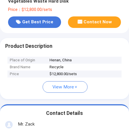
Vegetables Waste Hard Disk
Price：$12,800.00/sets
Get Best Price
Contact Now
Product Description
Place of Origin
Henan, China
Brand Name
Recycle
Price
$12,800.00/sets
View More
Contact Details
Mr. Zack