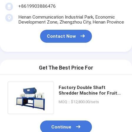
+8619903886476
Henan Communication Industrial Park, Economic
Development Zone, Zhengzhou City, Henan Province
Contact Now
Get The Best Price For
Factory Double Shaft
Shredder Machine for Fruit
Vegetables Waste Hard Disk
MOQ：$12,800.00/sets
Continue