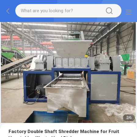
2
/
6
Factory Double Shaft Shredder Machine for Fruit