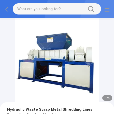
1
/
6
Hydraulic Waste Scrap Metal Shredding Lines