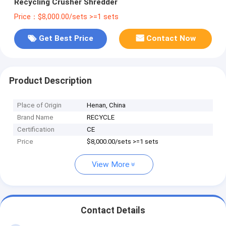
Recycling Crusher Shredder
Price：$8,000.00/sets >=1 sets
Get Best Price
Contact Now
Product Description
Place of Origin
Henan, China
Brand Name
RECYCLE
Certification
CE
Price
$8,000.00/sets >=1 sets
View More
Contact Details