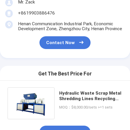
Mr. Zack
+8619903886476
Henan Communication Industrial Park, Economic
Development Zone, Zhengzhou City, Henan Province
Contact Now
Get The Best Price For
Hydraulic Waste Scrap Metal
Shredding Lines Recycling
Crusher Shredder
MOQ：$8,000.00/sets >=1 sets