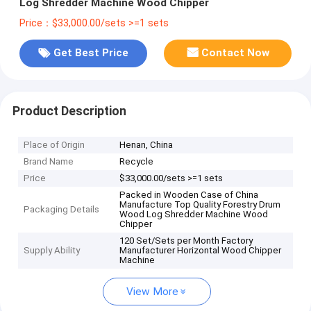
Log Shredder Machine Wood Chipper
Price：$33,000.00/sets >=1 sets
Get Best Price
Contact Now
Product Description
Place of Origin
Henan, China
Brand Name
Recycle
Price
$33,000.00/sets >=1 sets
Packed in Wooden Case of China
Manufacture Top Quality Forestry Drum
Packaging Details
Wood Log Shredder Machine Wood
Chipper
120 Set/Sets per Month Factory
Supply Ability
Manufacturer Horizontal Wood Chipper
Machine
View More