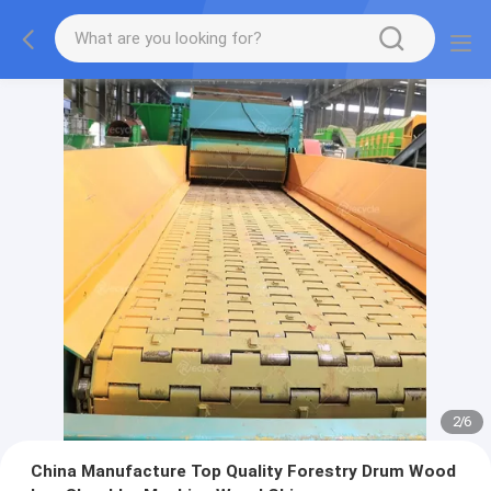
2
/
6
China Manufacture Top Quality Forestry Drum Wood