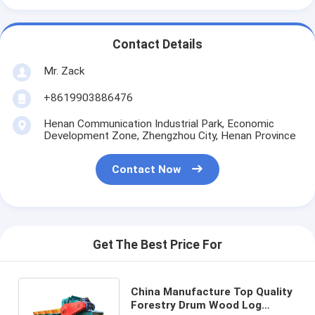
Contact Details
Mr. Zack
+8619903886476
Henan Communication Industrial Park, Economic
Development Zone, Zhengzhou City, Henan Province
Contact Now
Get The Best Price For
China Manufacture Top Quality
Forestry Drum Wood Log