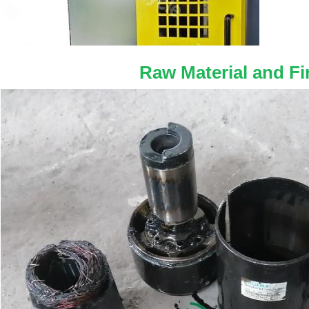
Raw Material and Fi