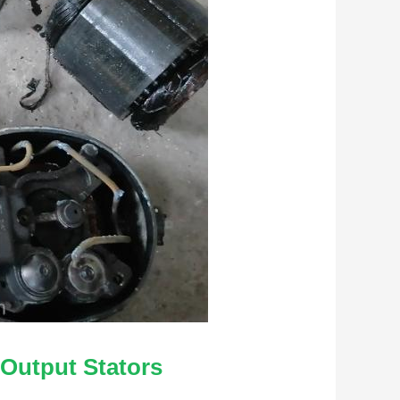
 Output Stators