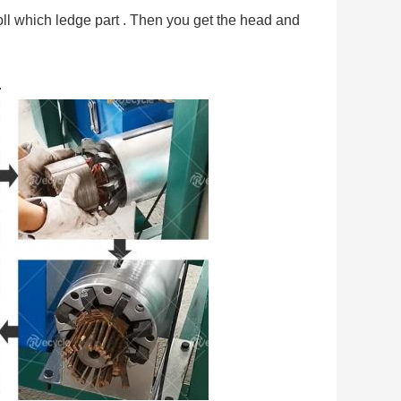
er roll which ledge part . Then you get the head and 
.