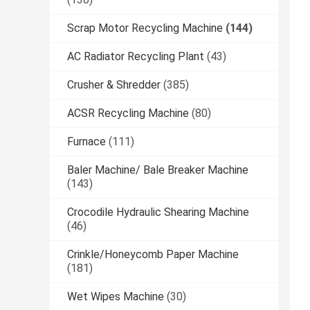
Scrap Motor Recycling Machine
(144)
AC Radiator Recycling Plant
(43)
Crusher & Shredder
(385)
ACSR Recycling Machine
(80)
Furnace
(111)
Baler Machine/ Bale Breaker Machine
(143)
Crocodile Hydraulic Shearing Machine
(46)
Crinkle/Honeycomb Paper Machine
(181)
Wet Wipes Machine
(30)