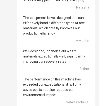
services they provide are very satisfying.
—— Natasha
The equipment is well designed and can
effectively handle different types of raw
materials, which greatly improves our
production efficiency.
—— John
Well-designed, it handles our waste
materials exceptionally well, significantly
improving our recovery rates.
—— Arthur
The performance of this machine has
exceeded our expectations; it not only
saves costs but also reduces our
environmental impact.
—— Sabyasachi Pal