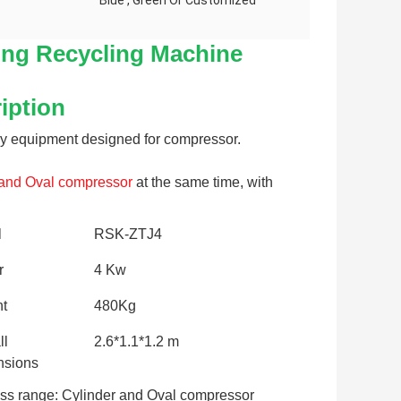
Blue , Green Or Customized
ng Recycling Machine
iption
y equipment designed for compressor. 
 and Oval 
compressor
 at the same time, with 
l
RSK-ZTJ4
r
4 Kw
t
480Kg
ll
2.6*1.1*1.2 m
sions
ss range: Cylinder and Oval compressor