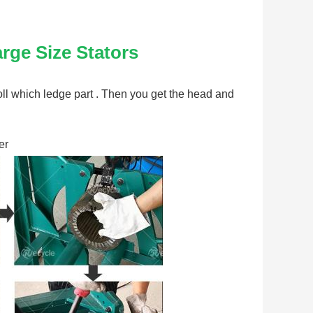
rge Size Stators
r roll which ledge part . Then you get the head and 
er