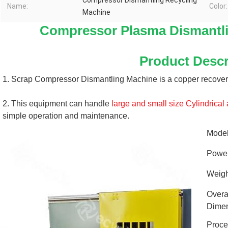
Compressor Dismantling Recycling
Name:
Color:
Machine
Compressor Plasma Dismantli
Product Descr
1. Scrap Compressor Dismantling Machine is a copper recover
2. This equipment can handle 
large and small size 
Cylindrical
simple operation and maintenance.
Mode
Powe
Weigh
Overa
Dimen
Proce