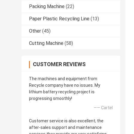
Packing Machine
(22)
Paper Plastic Recycling Line
(13)
Other
(45)
Cutting Machine
(58)
CUSTOMER REVIEWS
The machines and equipment from
Recycle company have no issues. My
lithium battery recycling project is
progressing smoothly!
—— Cartel
Customer service is also excellent; the
after-sales support and maintenance