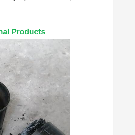
nal Products