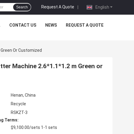
Request A Quote
|
English
Search
L
CONTACT US
NEWS
REQUEST A QUOTE
M Green Or Customized
ter Machine 2.6*1.1*1.2 m Green or
Henan, China
Recycle
RSKZT-3
ng Terms:
$9,100.00/sets 1-1 sets