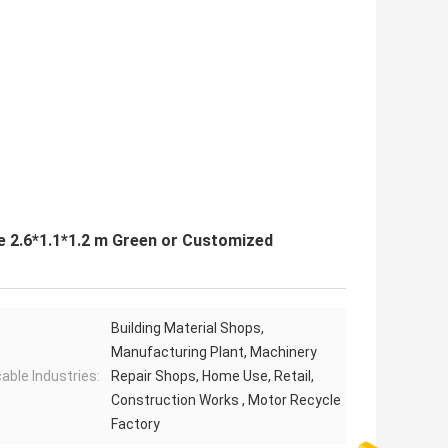
 2.6*1.1*1.2 m Green or Customized
Building Material Shops,
Manufacturing Plant, Machinery
cable Industries:
Repair Shops, Home Use, Retail,
Construction Works , Motor Recycle
Factory