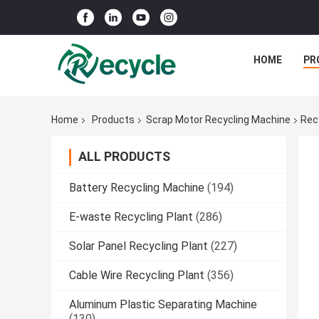
HOME
PR
Home
Products
Scrap Motor Recycling Machine
Rec
ALL PRODUCTS
Battery Recycling Machine
(194)
E-waste Recycling Plant
(286)
Solar Panel Recycling Plant
(227)
Cable Wire Recycling Plant
(356)
Aluminum Plastic Separating Machine
(130)