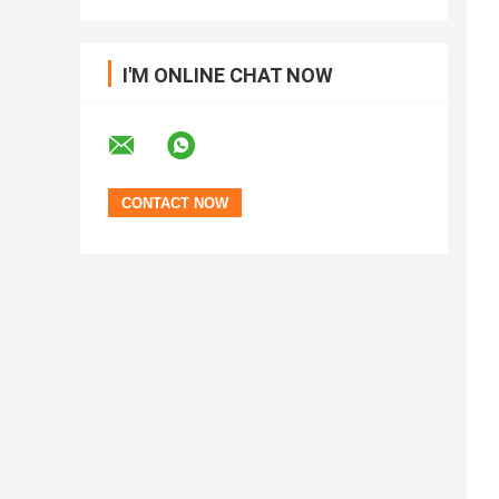
I'M ONLINE CHAT NOW