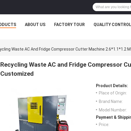
ODUCTS
ABOUT US
FACTORY TOUR
QUALITY CONTRO
ycling Waste AC And Fridge Compressor Cutter Machine 2.6*1.1*1.2 
Recycling Waste AC and Fridge Compressor Cut
Customized
Product Details:
Place of Origin:
Brand Name:
Model Number:
Payment & Shippi
Price: