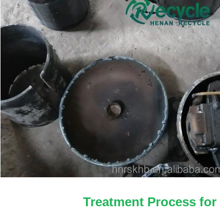
Treatment Process for