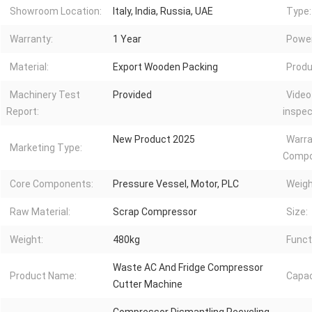
Showroom Location:
Italy, India, Russia, UAE
Type:
Warranty:
1 Year
Power
Material:
Export Wooden Packing
Produ
Machinery Test
Provided
Video
Report:
inspec
New Product 2025
Warra
Marketing Type:
Compo
Core Components:
Pressure Vessel, Motor, PLC
Weigh
Raw Material:
Scrap Compressor
Size:
Weight:
480kg
Funct
Waste AC And Fridge Compressor
Product Name:
Capac
Cutter Machine