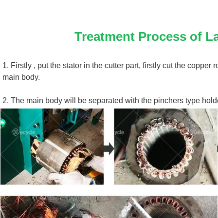
Treatment Process of 
La
1. 
Firstly , put the stator in the cutter part, firstly cut the coppe
main body.
2. 
The main body will be separated with the pinchers type hold