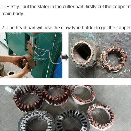
1. Firstly , put the stator in the cutter part, firstly cut the copp
main body.
2. The head part will use the claw type holder to get the copper