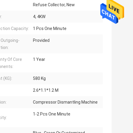
Refuse Collector, New
:
4, 4KW
ction Capacity:
1 Pcs One Minute
 Outgoing-
Provided
tion:
nty Of Core
1 Year
nents:
t (KG):
580 Kg
2.6*1.1*1.2 M
ion:
Compressor Dismantling Machine
1-2 Pcs One Minute
ity: