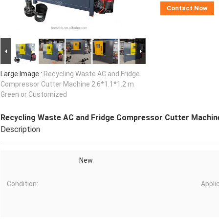
Contact Now
Large Image :
Recycling Waste AC and Fridge
Compressor Cutter Machine 2.6*1.1*1.2 m
Green or Customized
Recycling Waste AC and Fridge Compressor Cutter Machine
Description
New
Condition:
Appli