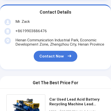
Contact Details
Mr. Zack
+8619903886476
Henan Communication Industrial Park, Economic
Development Zone, Zhengzhou City, Henan Province
Contact Now
Get The Best Price For
Car Used Lead Acid Battery
Recycling Machine Lead
Particles Production Line