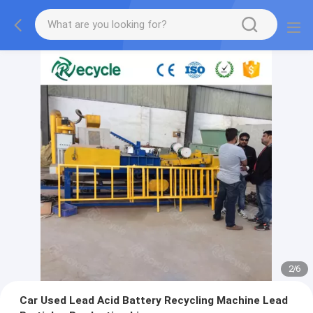
2
/
6
Car Used Lead Acid Battery Recycling Machine Lead