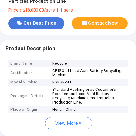
Particles Production Line
Price：$18,000.00/sets 1-1 sets
Get Best Price
Contact Now
Product Description
Brand Name
Recycle
CE ISO of Lead Acid Battery Recycling
Certification
Machine
Model Number
RSKBR-500
Standard Packing or as Customer's
Requirement Lead Acid Battery
Packaging Details
Recycling Machine Lead Particles
Production Line.
Place of Origin
Henan, China
View More