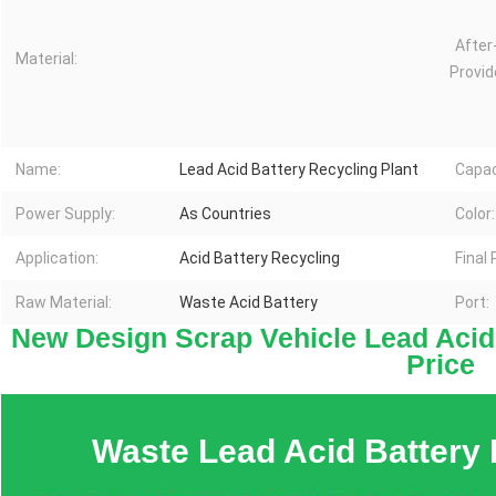
After
Material:
Provid
Name:
Lead Acid Battery Recycling Plant
Capac
Power Supply:
As Countries
Color:
Application:
Acid Battery Recycling
Final
Raw Material:
Waste Acid Battery
Port:
New Design Scrap Vehicle Lead Acid 
Price
Waste Lead Acid Battery