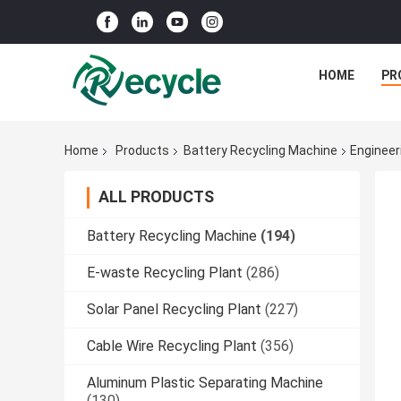
HOME
PR
Home
Products
Battery Recycling Machine
Engineer
ALL PRODUCTS
Battery Recycling Machine
(194)
E-waste Recycling Plant
(286)
Solar Panel Recycling Plant
(227)
Cable Wire Recycling Plant
(356)
Aluminum Plastic Separating Machine
(130)