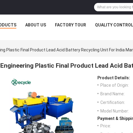
ODUCTS
ABOUT US
FACTORY TOUR
QUALITY CONTRO
ing Plastic Final Product Lead Acid Battery Recycling Unit For India Ma
Engineering Plastic Final Product Lead Acid Bat
Product Details:
Place of Origin:
Brand Name:
Certification:
Model Number:
Payment & Shippi
Price: