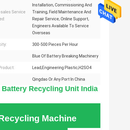
Installation, Commissioning And
-sales Service
Training, Field Maintenance And
ed:
Repair Service, Online Support,
Engineers Available To Service
Overseas
ity:
300-500 Pieces Per Hour
Blue Of Battery Breaking Machinery
 Product:
Lead,Engineering Plastic,H2SO4
Qingdao Or Any Port In China
Battery Recycling Unit India
Contact
Details
 Recycling Machine
HENAN RECY
PROTECTION 