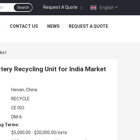
Request A Quote
|
English
Search
L
CONTACT US
NEWS
REQUEST A QUOTE
rket
tery Recycling Unit for India Market
Henan, China
RECYCLE
CE ISO
DM-6
ng Terms:
$5,000.00 - $20,000.00/sets