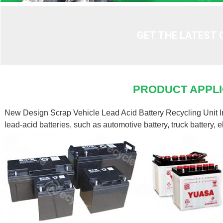
GET THE LATEST 
PRODUCT APPLI
New Design Scrap Vehicle Lead Acid Battery Recycling Unit Indi
lead-acid batteries, such as automotive battery, truck battery, el