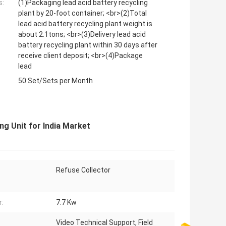
s:
(1)Packaging lead acid battery recycling
plant by 20-foot container; <br>(2)Total
lead acid battery recycling plant weight is
about 2.1tons; <br>(3)Delivery lead acid
battery recycling plant within 30 days after
receive client deposit; <br>(4)Package
lead
50 Set/Sets per Month
ng Unit for India Market
Refuse Collector
:
7.7 Kw
Video Technical Support, Field