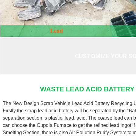
CUSTOMIZE YOUR SO
WASTE LEAD ACID BATTERY
The New Design Scrap Vehicle Lead Acid Battery Recycling Uni
Firstly the scrap lead acid battery will be separated by the "B
separation section is plastic, lead, acid. The coarse lead can
can choose the Cupola Furnace to get the refined lead ingot if 
Smelting Section, there is also Air Pollution Purify System to 