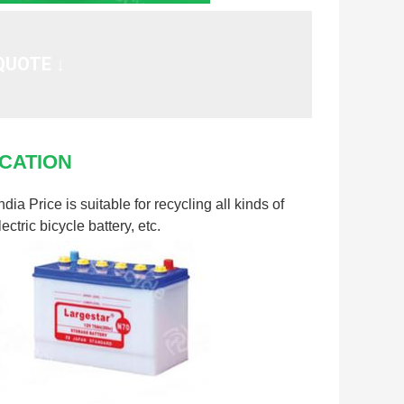
QUOTE ↓
CATION
a Price is suitable for recycling all kinds of
ectric bicycle battery, etc.