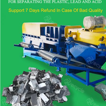
Send your i