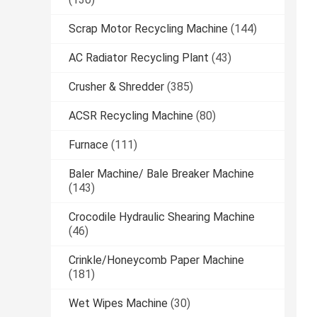
Scrap Motor Recycling Machine
(144)
AC Radiator Recycling Plant
(43)
Crusher & Shredder
(385)
ACSR Recycling Machine
(80)
Furnace
(111)
Baler Machine/ Bale Breaker Machine
(143)
Crocodile Hydraulic Shearing Machine
(46)
Crinkle/Honeycomb Paper Machine
(181)
Wet Wipes Machine
(30)