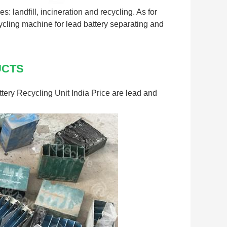
es: landfill, incineration and recycling. As for
cycling machine for lead battery separating and
UCTS
tery Recycling Unit India Price are lead and