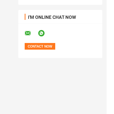
I'M ONLINE CHAT NOW