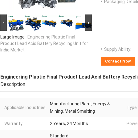
Packaging Detail
Large Image :
Engineering Plastic Final
Product Lead Acid Battery Recycling Unit for
Supply Ability:
India Market
Contact Now
Engineering Plastic Final Product Lead Acid Battery Recycli
Description
Manufacturing Plant, Energy &
Applicable Industries:
Type:
Mining, Metal Smelting
Warranty:
2 Years, 24 Months
Power
Standard