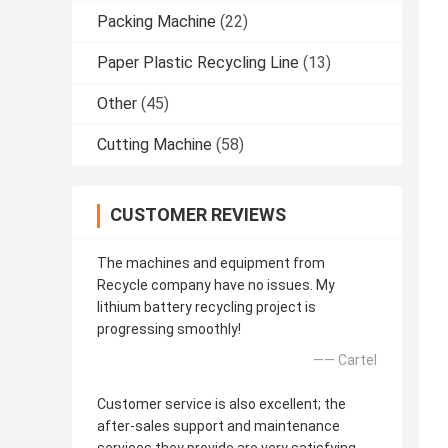
Packing Machine
(22)
Paper Plastic Recycling Line
(13)
Other
(45)
Cutting Machine
(58)
CUSTOMER REVIEWS
The machines and equipment from
Recycle company have no issues. My
lithium battery recycling project is
progressing smoothly!
—— Cartel
Customer service is also excellent; the
after-sales support and maintenance