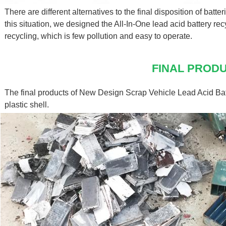
There are different alternatives to the final disposition of batteri
this situation, we designed the All-In-One lead acid battery re
recycling, which is few pollution and easy to operate.
FINAL PROD
The final products of New Design Scrap Vehicle Lead Acid Bat
plastic shell.