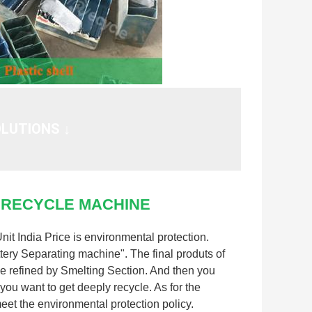
LUTIONS ↓
 RECYCLE MACHINE
t India Price is environmental protection.
attery Separating machine". The final produts of
 be refined by Smelting Section. And then you
you want to get deeply recycle. As for the
meet the environmental protection policy.