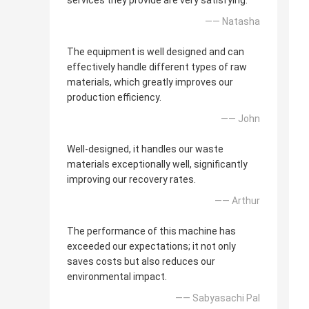
services they provide are very satisfying.
—— Natasha
The equipment is well designed and can
effectively handle different types of raw
materials, which greatly improves our
production efficiency.
—— John
Well-designed, it handles our waste
materials exceptionally well, significantly
improving our recovery rates.
—— Arthur
The performance of this machine has
exceeded our expectations; it not only
saves costs but also reduces our
environmental impact.
—— Sabyasachi Pal