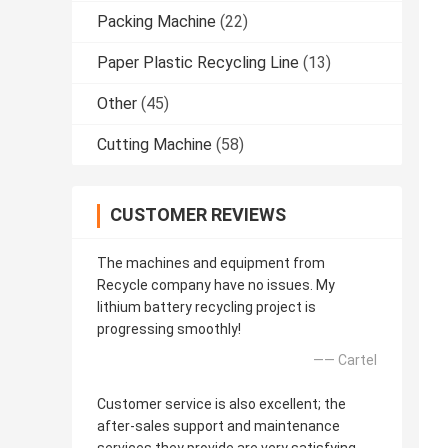
Packing Machine
(22)
Paper Plastic Recycling Line
(13)
Other
(45)
Cutting Machine
(58)
CUSTOMER REVIEWS
The machines and equipment from
Recycle company have no issues. My
lithium battery recycling project is
progressing smoothly!
—— Cartel
Customer service is also excellent; the
after-sales support and maintenance