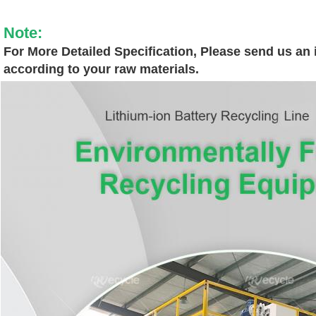
Note:
For More Detailed Specification, Please send us an i
according to your raw materials.