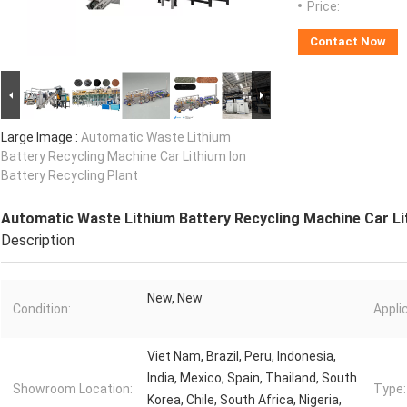
Price:
Contact Now
Large Image :
Automatic Waste Lithium
Battery Recycling Machine Car Lithium Ion
Battery Recycling Plant
Automatic Waste Lithium Battery Recycling Machine Car Lit
Description
New, New
Condition:
Appli
Viet Nam, Brazil, Peru, Indonesia,
India, Mexico, Spain, Thailand, South
Showroom Location:
Type:
Korea, Chile, South Africa, Nigeria,