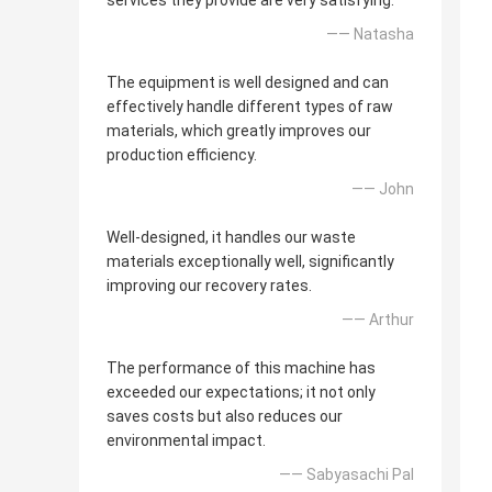
services they provide are very satisfying.
—— Natasha
The equipment is well designed and can
effectively handle different types of raw
materials, which greatly improves our
production efficiency.
—— John
Well-designed, it handles our waste
materials exceptionally well, significantly
improving our recovery rates.
—— Arthur
The performance of this machine has
exceeded our expectations; it not only
saves costs but also reduces our
environmental impact.
—— Sabyasachi Pal