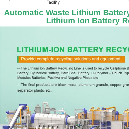
Facility
Automatic Waste Lithium Batter
Lithium Ion Battery R