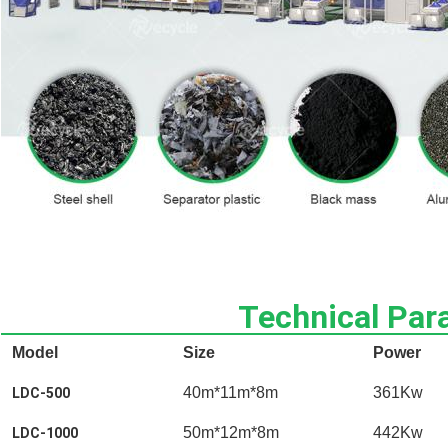
Technical Par
Model
Size
Power
40m*11m*8m
361Kw
LDC-500
50m*12m*8m
442Kw
LDC-1000