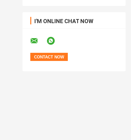
I'M ONLINE CHAT NOW