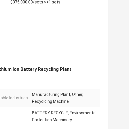
$375,000.00/sets >=1 sets
hium Ion Battery Recycling Plant
Manufacturing Plant, Other,
cable Industries:
Recyclcing Machine
BATTERY RECYCLE, Environmental
Protection Machinery