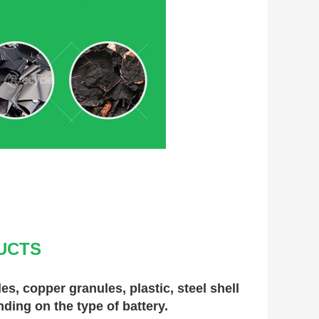
UCTS
, copper granules, plastic, steel shell 
nding on the type of battery.