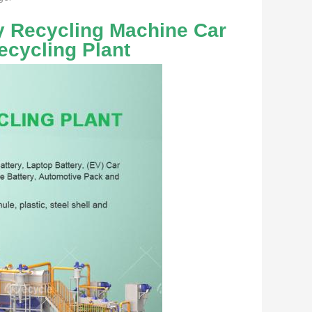
y Recycling Machine Car 
ecycling Plant