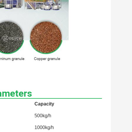
ameters
Capacity
500kg/h
1000kg/h