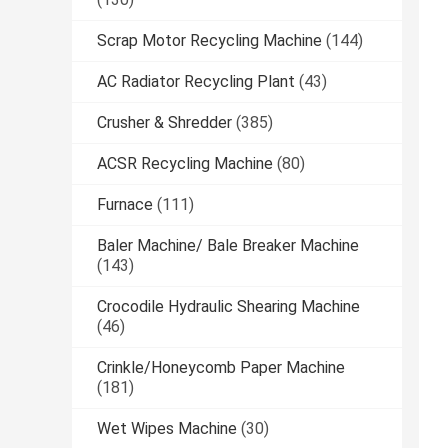
Scrap Motor Recycling Machine
(144)
AC Radiator Recycling Plant
(43)
Crusher & Shredder
(385)
ACSR Recycling Machine
(80)
Furnace
(111)
Baler Machine/ Bale Breaker Machine
(143)
Crocodile Hydraulic Shearing Machine
(46)
Crinkle/Honeycomb Paper Machine
(181)
Wet Wipes Machine
(30)