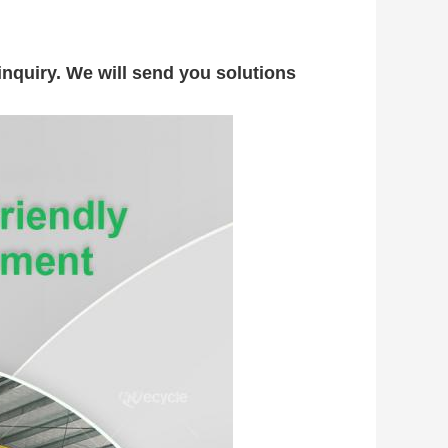
nquiry. We will send you solutions 