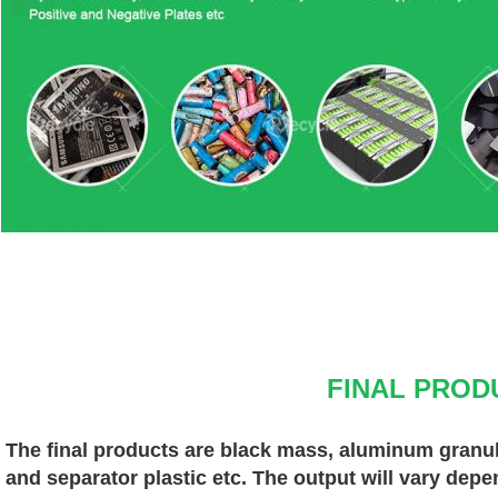
FINAL PROD
The final products are black mass, aluminum granules
and separator plastic etc. The output will vary depe