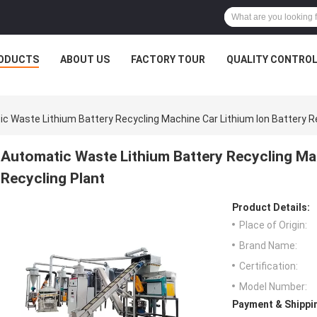
ODUCTS
ABOUT US
FACTORY TOUR
QUALITY CONTRO
c Waste Lithium Battery Recycling Machine Car Lithium Ion Battery R
Automatic Waste Lithium Battery Recycling Mac
Recycling Plant
Product Details:
Place of Origin:
Brand Name:
Certification:
Model Number:
Payment & Shippi