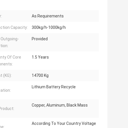
:
As Requirements
ction Capacity:
300kg/h-1000kg/h
 Outgoing-
Provided
tion:
nty Of Core
1.5 Years
nents:
t (KG):
14700 Kg
Lithium Battery Recycle
cation:
Copper, Aluminum, Black Mass
 Product:
According To Your Country Voltage
ge: