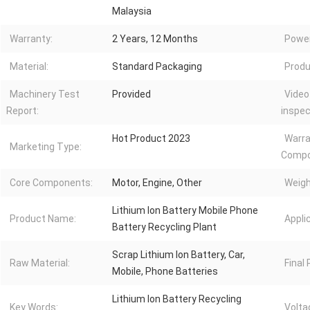
Malaysia
Warranty:
2 Years, 12 Months
Power
Material:
Standard Packaging
Produ
Machinery Test
Provided
Video
Report:
inspec
Hot Product 2023
Warra
Marketing Type:
Compo
Core Components:
Motor, Engine, Other
Weigh
Lithium Ion Battery Mobile Phone
Product Name:
Appli
Battery Recycling Plant
Scrap Lithium Ion Battery, Car,
Raw Material:
Final
Mobile, Phone Batteries
Lithium Ion Battery Recycling
Key Words:
Volta