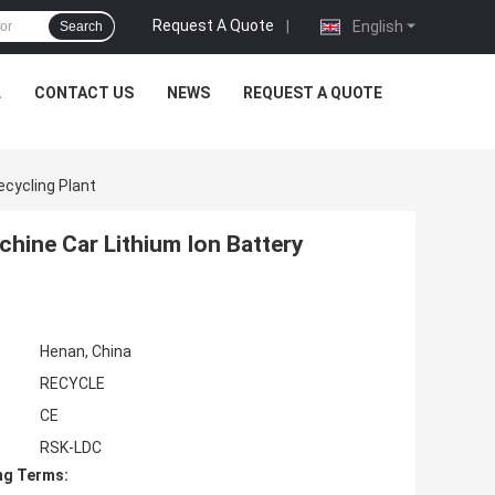
Request A Quote
|
English
Search
L
CONTACT US
NEWS
REQUEST A QUOTE
ecycling Plant
hine Car Lithium Ion Battery
Henan, China
RECYCLE
CE
RSK-LDC
ng Terms: