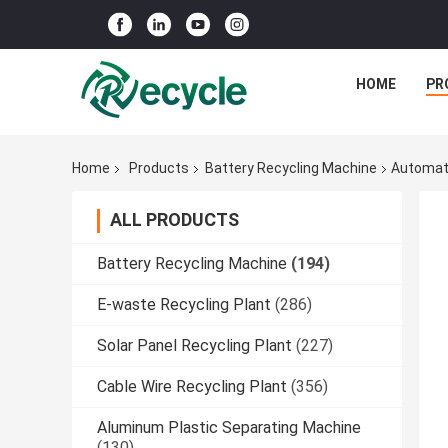
HOME
PR
Home
Products
Battery Recycling Machine
Automati
ALL PRODUCTS
Battery Recycling Machine
(194)
E-waste Recycling Plant
(286)
Solar Panel Recycling Plant
(227)
Cable Wire Recycling Plant
(356)
Aluminum Plastic Separating Machine
(130)