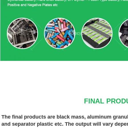
FINAL PROD
The final products are black mass, aluminum granules
and separator plastic etc. The output will vary depe