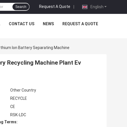
Request A Quote
|
English
Search
L
CONTACT US
NEWS
REQUEST A QUOTE
Lithium Ion Battery Separating Machine
ery Recycling Machine Plant Ev
Other Country
RECYCLE
CE
RSK-LDC
ng Terms: