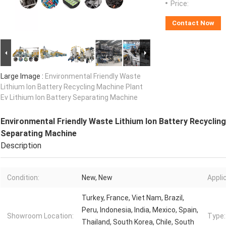
Price:
Contact Now
Large Image :
Environmental Friendly Waste
Lithium Ion Battery Recycling Machine Plant
Ev Lithium Ion Battery Separating Machine
Environmental Friendly Waste Lithium Ion Battery Recycling
Separating Machine
Description
Condition:
New, New
Appli
Turkey, France, Viet Nam, Brazil,
Peru, Indonesia, India, Mexico, Spain,
Showroom Location:
Type:
Thailand, South Korea, Chile, South