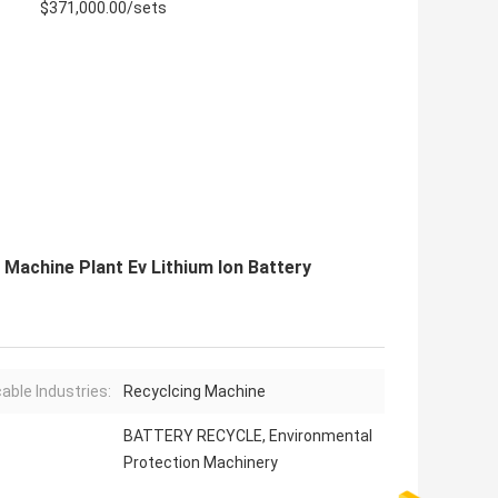
$371,000.00/sets
 Machine Plant Ev Lithium Ion Battery
cable Industries:
Recyclcing Machine
BATTERY RECYCLE, Environmental
Protection Machinery