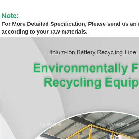
Note:
For More Detailed Specification, Please send us an i
according to your raw materials.