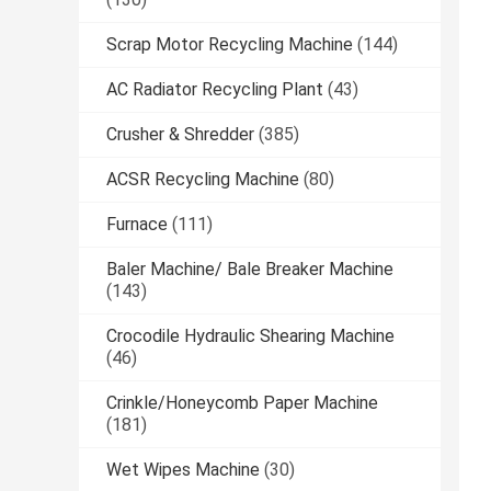
Scrap Motor Recycling Machine
(144)
AC Radiator Recycling Plant
(43)
Crusher & Shredder
(385)
ACSR Recycling Machine
(80)
Furnace
(111)
Baler Machine/ Bale Breaker Machine
(143)
Crocodile Hydraulic Shearing Machine
(46)
Crinkle/Honeycomb Paper Machine
(181)
Wet Wipes Machine
(30)