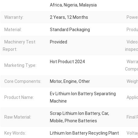
Africa, Nigeria, Malaysia
Warranty:
2 Years, 12 Months
Power
Material:
Standard Packaging
Produ
Machinery Test
Provided
Video
Report:
inspec
Hot Product 2024
Warra
Marketing Type:
Compo
Core Components:
Motor, Engine, Other
Weigh
Ev Lithium Ion Battery Separating
Product Name:
Appli
Machine
Scrap Lithium Ion Battery, Car,
Raw Material:
Final
Mobile, Phone Batteries
Key Words:
Lithium Ion Battery Recycling Plant
Volta