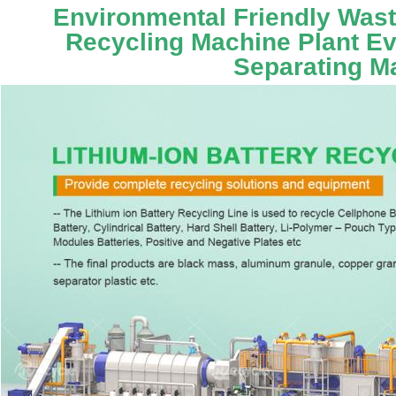
Environmental Friendly Waste
Recycling Machine Plant Ev 
Separating M