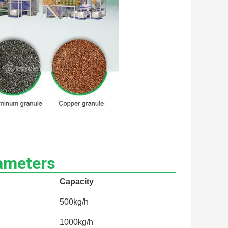
ameters
Capacity
500kg/h
1000kg/h