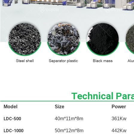
Technical Par
Model
Size
Power
40m*11m*8m
361Kw
LDC-500
50m*12m*8m
442Kw
LDC-1000