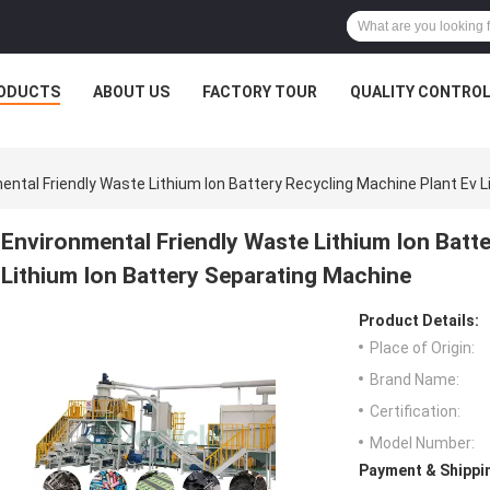
ODUCTS
ABOUT US
FACTORY TOUR
QUALITY CONTRO
ental Friendly Waste Lithium Ion Battery Recycling Machine Plant Ev 
Environmental Friendly Waste Lithium Ion Batt
Lithium Ion Battery Separating Machine
Product Details:
Place of Origin:
Brand Name:
Certification:
Model Number:
Payment & Shippi