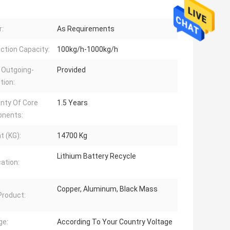
:
As Requirements
ction Capacity:
100kg/h-1000kg/h
 Outgoing-
Provided
tion:
nty Of Core
1.5 Years
nents:
t (KG):
14700 Kg
Lithium Battery Recycle
cation:
Copper, Aluminum, Black Mass
 Product:
ge:
According To Your Country Voltage