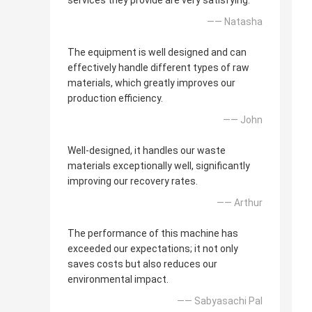
services they provide are very satisfying.
—— Natasha
The equipment is well designed and can
effectively handle different types of raw
materials, which greatly improves our
production efficiency.
—— John
Well-designed, it handles our waste
materials exceptionally well, significantly
improving our recovery rates.
—— Arthur
The performance of this machine has
exceeded our expectations; it not only
saves costs but also reduces our
environmental impact.
—— Sabyasachi Pal