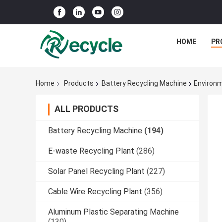
HOME
PR
Home
Products
Battery Recycling Machine
Environm
ALL PRODUCTS
Battery Recycling Machine
(194)
E-waste Recycling Plant
(286)
Solar Panel Recycling Plant
(227)
Cable Wire Recycling Plant
(356)
Aluminum Plastic Separating Machine
(130)