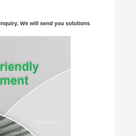
nquiry. We will send you solutions 