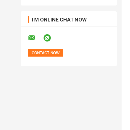
I'M ONLINE CHAT NOW