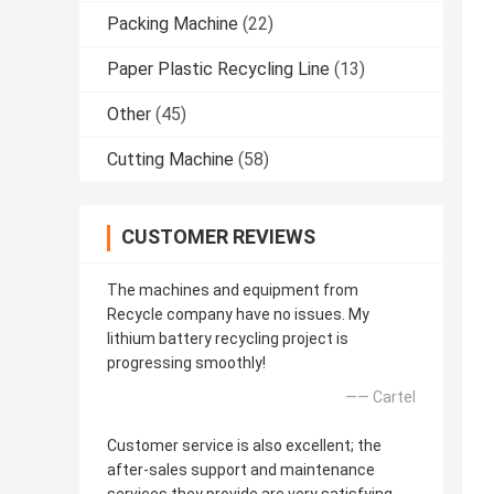
Packing Machine
(22)
Paper Plastic Recycling Line
(13)
Other
(45)
Cutting Machine
(58)
CUSTOMER REVIEWS
The machines and equipment from
Recycle company have no issues. My
lithium battery recycling project is
progressing smoothly!
—— Cartel
Customer service is also excellent; the
after-sales support and maintenance