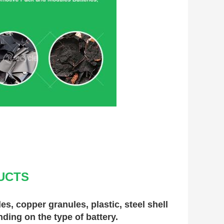
UCTS
, copper granules, plastic, steel shell 
nding on the type of battery.