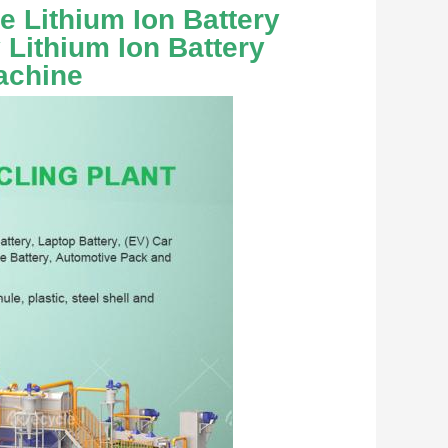
 Lithium Ion Battery 
Lithium Ion Battery 
achine