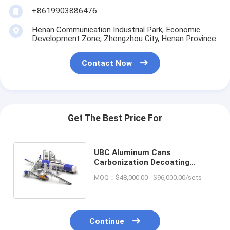
+8619903886476
Henan Communication Industrial Park, Economic
Development Zone, Zhengzhou City, Henan Province
Contact Now
Get The Best Price For
UBC Aluminum Cans
Carbonization Decoating
Machine for Continuous
MOQ：$48,000.00 - $96,000.00/sets
Industrial Production
Continue