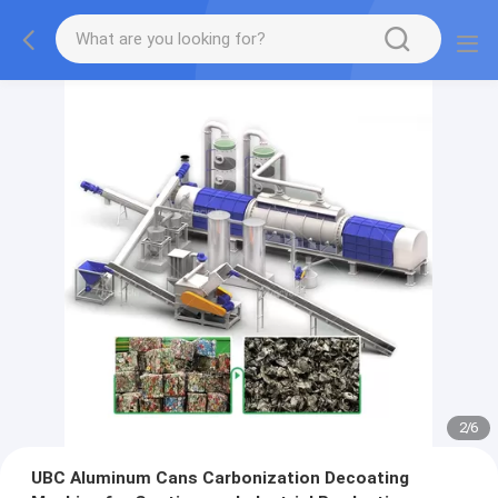
2
/
6
UBC Aluminum Cans Carbonization Decoating