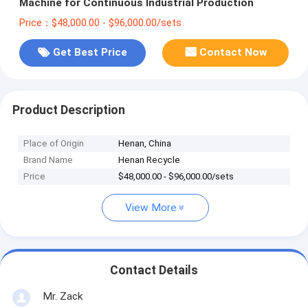
Machine for Continuous Industrial Production
Price：$48,000.00 - $96,000.00/sets
Get Best Price
Contact Now
Product Description
Place of Origin
Henan, China
Brand Name
Henan Recycle
Price
$48,000.00 - $96,000.00/sets
View More
Contact Details
Mr. Zack