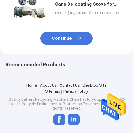
Cans De-coating Stove for
Continuous Charcoal
MOQ：$40,000.00 - $100,000.00/sets
Production
Continue
Recommended Products
Home
About Us
Contact Us
Desktop Site
Sitemap
Privacy Policy
Quality
Battery Recycling Machine
China Factory.Copyright © 2026
Henan Recycle Environmental Protection Equipment Co., Ltd.. All
Rights Reserved.