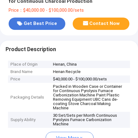
for Continuous Charcoal Production
Price：$40,000.00 - $100,000.00/sets
Get Best Price
Contact Now
Product Description
Place of Origin
Henan, China
Brand Name
Henan Recycle
Price
$40,000.00 - $100,000.00/sets
Packed in Wooden Case or Container
for Continuous Pyrolysis Furnace
Carbonization Machine Paint Plastic
Packaging Details
Removing Equipment UBC Cans de-
coating Stove Charcoal Making
Machine
30 Set/Sets per Month Continuous
Supply Ability
Pyrolysis Furnace Carbonization
Machine