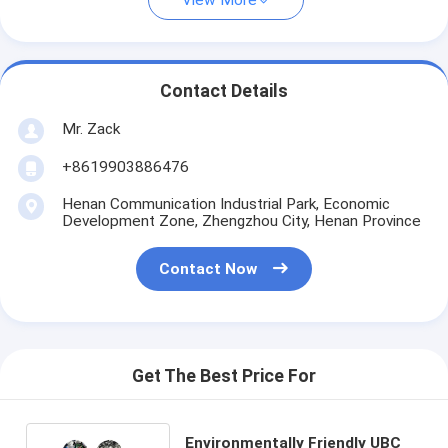
View More
Contact Details
Mr. Zack
+8619903886476
Henan Communication Industrial Park, Economic
Development Zone, Zhengzhou City, Henan Province
Contact Now
Get The Best Price For
Environmentally Friendly UBC