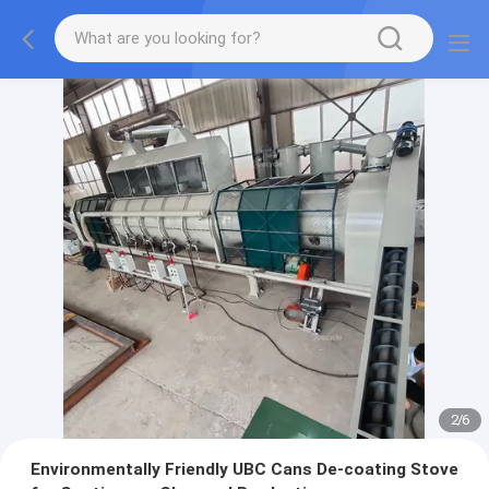
2
/
6
Environmentally Friendly UBC Cans De-coating Stove