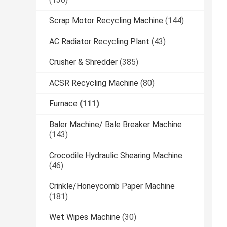
Scrap Motor Recycling Machine
(144)
AC Radiator Recycling Plant
(43)
Crusher & Shredder
(385)
ACSR Recycling Machine
(80)
Furnace
(111)
Baler Machine/ Bale Breaker Machine
(143)
Crocodile Hydraulic Shearing Machine
(46)
Crinkle/Honeycomb Paper Machine
(181)
Wet Wipes Machine
(30)