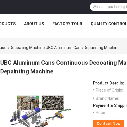
ODUCTS
ABOUT US
FACTORY TOUR
QUALITY CONTRO
uous Decoating Machine UBC Aluminum Cans Depainting Machine
UBC Aluminum Cans Continuous Decoating Ma
Depainting Machine
Product Details:
Place of Origin:
Brand Name:
Payment & Shippi
Price:
Contact Now