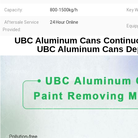
Capacity:
800-1500kg/h
Key W
Aftersale Service
24 Hour Online
Equip
Provided:
UBC Aluminum Cans Continuo
UBC Aluminum Cans Dep