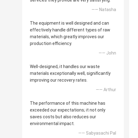
services they provide are very satisfying.
—— Natasha
The equipment is well designed and can
effectively handle different types of raw
materials, which greatly improves our
production efficiency.
—— John
Well-designed, it handles our waste
materials exceptionally well, significantly
improving our recovery rates.
—— Arthur
The performance of this machine has
exceeded our expectations; it not only
saves costs but also reduces our
environmental impact.
—— Sabyasachi Pal