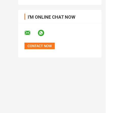
I'M ONLINE CHAT NOW