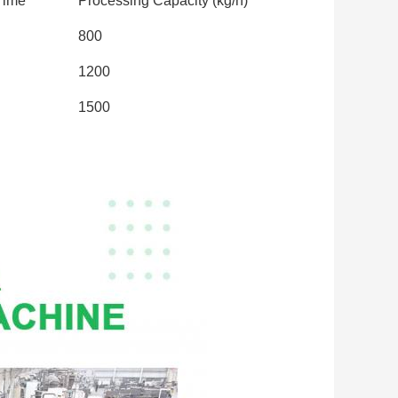
Time
Processing Capacity (kg/h)
800
1200
1500