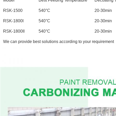
Model
Best Feeding Temperature
Decoating 
RSK-1500
540°C
20-30min
RSK-1800I
540°C
20-30min
RSK-1800II
540°C
20-30min
We can provide best solutions according to your requirement