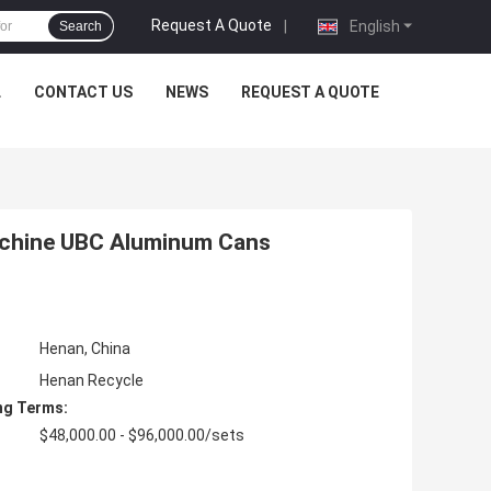
Request A Quote
|
English
Search
L
CONTACT US
NEWS
REQUEST A QUOTE
chine UBC Aluminum Cans
Henan, China
Henan Recycle
ng Terms:
$48,000.00 - $96,000.00/sets