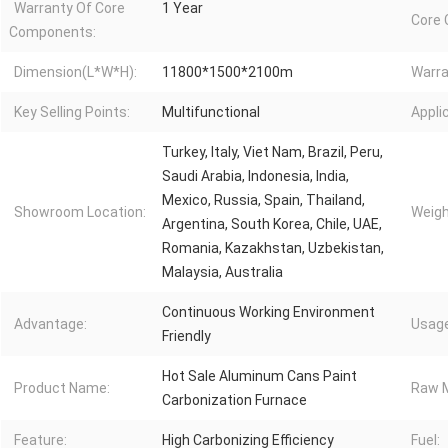
Warranty Of Core
1 Year
Core
Components:
Dimension(L*W*H):
11800*1500*2100m
Warra
Key Selling Points:
Multifunctional
Appli
Turkey, Italy, Viet Nam, Brazil, Peru,
Saudi Arabia, Indonesia, India,
Mexico, Russia, Spain, Thailand,
Showroom Location:
Weigh
Argentina, South Korea, Chile, UAE,
Romania, Kazakhstan, Uzbekistan,
Malaysia, Australia
Continuous Working Environment
Advantage:
Usage
Friendly
Hot Sale Aluminum Cans Paint
Product Name:
Raw M
Carbonization Furnace
Feature:
High Carbonizing Efficiency
Fuel: