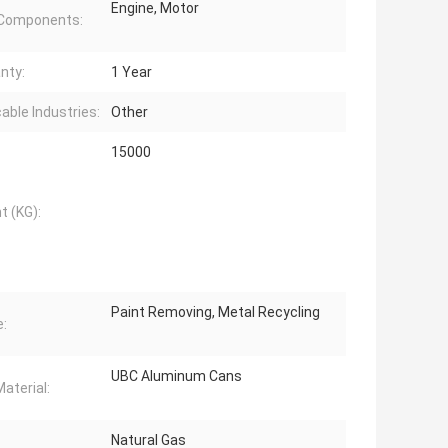
Engine, Motor
 Components:
nty:
1 Year
cable Industries:
Other
15000
t (KG):
Paint Removing, Metal Recycling
:
UBC Aluminum Cans
aterial:
Natural Gas