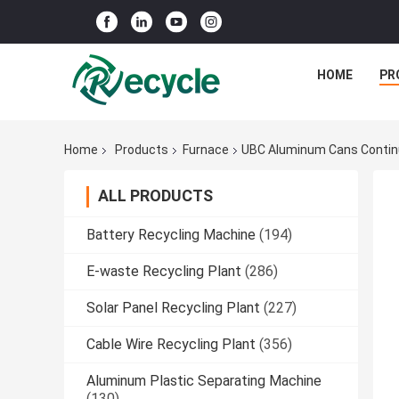
HOME
PR
Home
Products
Furnace
UBC Aluminum Cans Contin
ALL PRODUCTS
Battery Recycling Machine
(194)
E-waste Recycling Plant
(286)
Solar Panel Recycling Plant
(227)
Cable Wire Recycling Plant
(356)
Aluminum Plastic Separating Machine
(130)