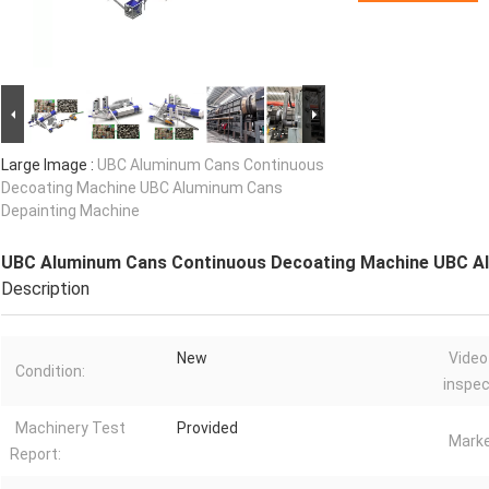
Large Image :
UBC Aluminum Cans Continuous
Decoating Machine UBC Aluminum Cans
Depainting Machine
UBC Aluminum Cans Continuous Decoating Machine UBC Al
Description
New
Video
Condition:
inspec
Machinery Test
Provided
Marke
Report: