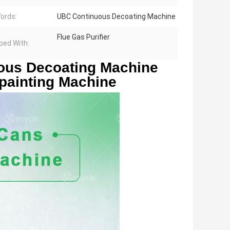
ords:
UBC Continuous Decoating Machine
Flue Gas Purifier
ped With:
us Decoating Machine 
ainting Machine