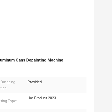
uminum Cans Depainting Machine
 Outgoing-
Provided
tion:
Hot Product 2023
ting Type: