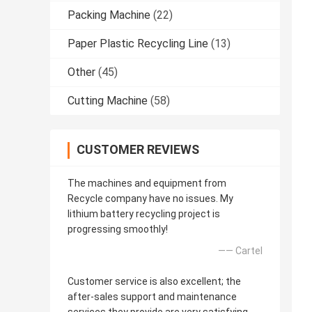
Packing Machine
(22)
Paper Plastic Recycling Line
(13)
Other
(45)
Cutting Machine
(58)
CUSTOMER REVIEWS
The machines and equipment from
Recycle company have no issues. My
lithium battery recycling project is
progressing smoothly!
—— Cartel
Customer service is also excellent; the
after-sales support and maintenance