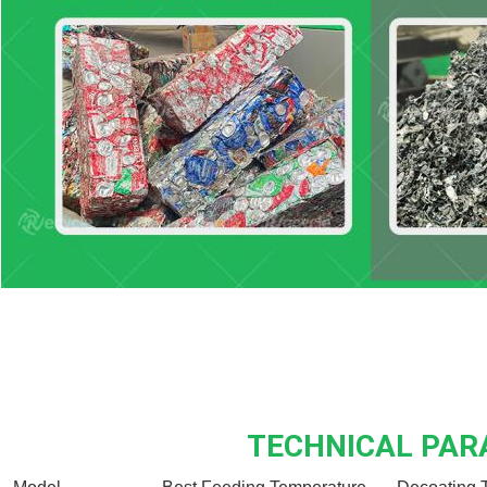
TECHNICAL PA