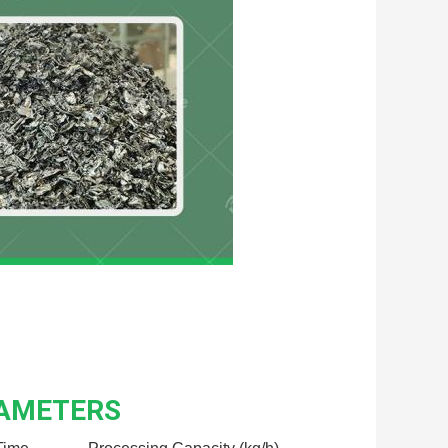
RAMETERS