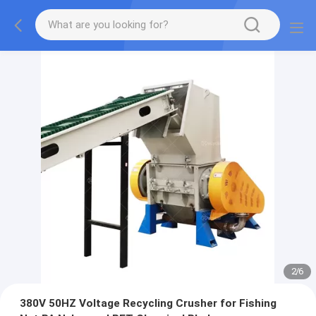
2
/
6
380V 50HZ Voltage Recycling Crusher for Fishing