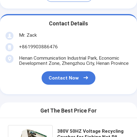
Contact Details
Mr. Zack
+8619903886476
Henan Communication Industrial Park, Economic
Development Zone, Zhengzhou City, Henan Province
Contact Now
Get The Best Price For
380V 50HZ Voltage Recycling
Crusher for Fishing Net PA