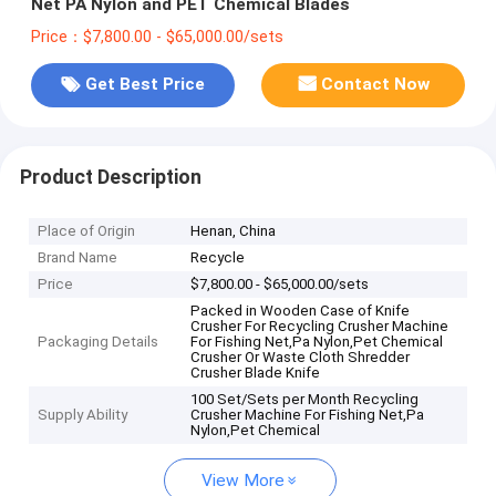
Net PA Nylon and PET Chemical Blades
Price：$7,800.00 - $65,000.00/sets
Get Best Price
Contact Now
Product Description
Place of Origin
Henan, China
Brand Name
Recycle
Price
$7,800.00 - $65,000.00/sets
Packed in Wooden Case of Knife
Crusher For Recycling Crusher Machine
Packaging Details
For Fishing Net,Pa Nylon,Pet Chemical
Crusher Or Waste Cloth Shredder
Crusher Blade Knife
100 Set/Sets per Month Recycling
Supply Ability
Crusher Machine For Fishing Net,Pa
Nylon,Pet Chemical
View More