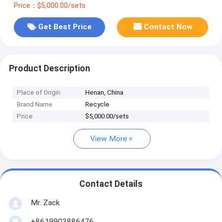
Price：$5,000.00/sets
Get Best Price
Contact Now
Product Description
Place of Origin
Henan, China
Brand Name
Recycle
Price
$5,000.00/sets
View More
Contact Details
Mr. Zack
+8619903886476