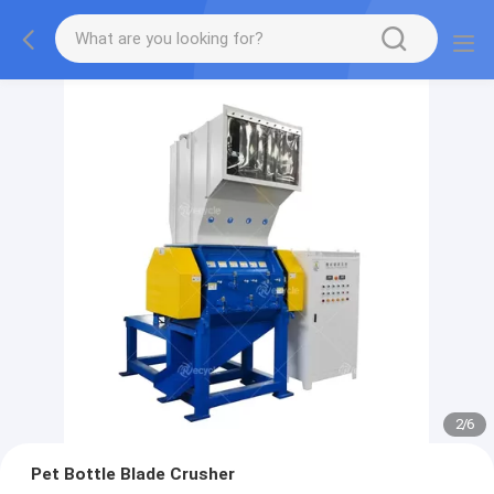
2
/
6
Pet Bottle Blade Crusher