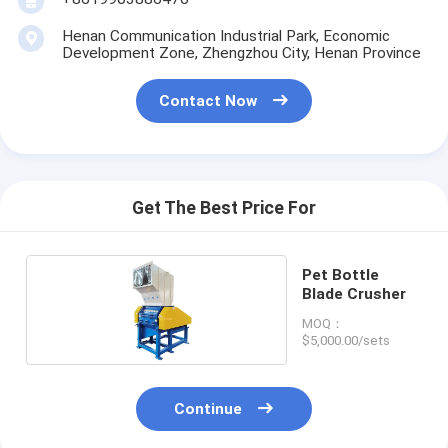
Henan Communication Industrial Park, Economic
Development Zone, Zhengzhou City, Henan Province
Contact Now
Get The Best Price For
Pet Bottle
Blade Crusher
MOQ：
$5,000.00/sets
Continue