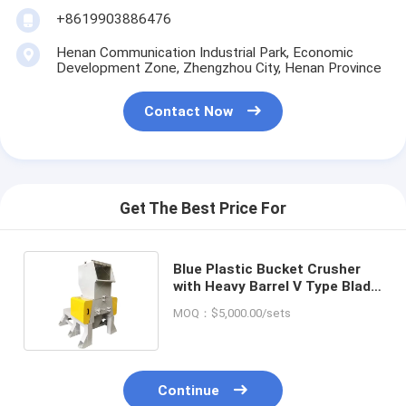
+8619903886476
Henan Communication Industrial Park, Economic
Development Zone, Zhengzhou City, Henan Province
Contact Now
Get The Best Price For
Blue Plastic Bucket Crusher
with Heavy Barrel V Type Blade
and Glass Bottle Crusher
MOQ：$5,000.00/sets
Continue