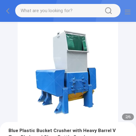
2
/
6
Blue Plastic Bucket Crusher with Heavy Barrel V