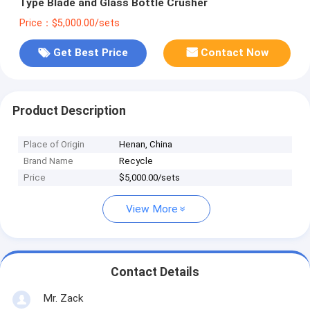
Type Blade and Glass Bottle Crusher
Price：$5,000.00/sets
Get Best Price
Contact Now
Product Description
Place of Origin
Henan, China
Brand Name
Recycle
Price
$5,000.00/sets
View More
Contact Details
Mr. Zack