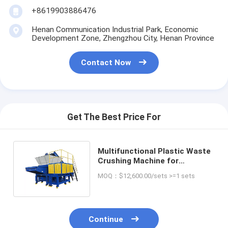
+8619903886476
Henan Communication Industrial Park, Economic
Development Zone, Zhengzhou City, Henan Province
Contact Now
Get The Best Price For
Multifunctional Plastic Waste
Crushing Machine for
Environment-friendly
MOQ：$12,600.00/sets >=1 sets
Recycling
Continue