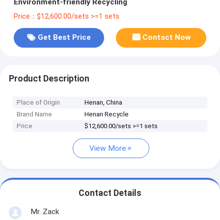
Environment-friendly Recycling
Price：$12,600.00/sets >=1 sets
Get Best Price
Contact Now
Product Description
Place of Origin
Henan, China
Brand Name
Henan Recycle
Price
$12,600.00/sets >=1 sets
View More
Contact Details
Mr. Zack