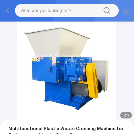
2
/
6
Multifunctional Plastic Waste Crushing Machine for