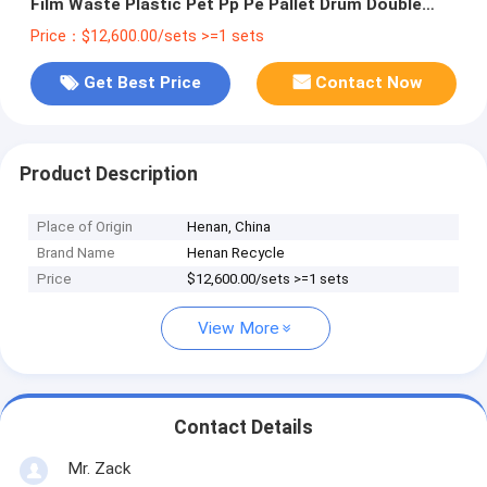
Film Waste Plastic Pet Pp Pe Pallet Drum Double
Single Shaft Shredder Machine
Price：$12,600.00/sets >=1 sets
Get Best Price
Contact Now
Product Description
Place of Origin
Henan, China
Brand Name
Henan Recycle
Price
$12,600.00/sets >=1 sets
View More
Contact Details
Mr. Zack