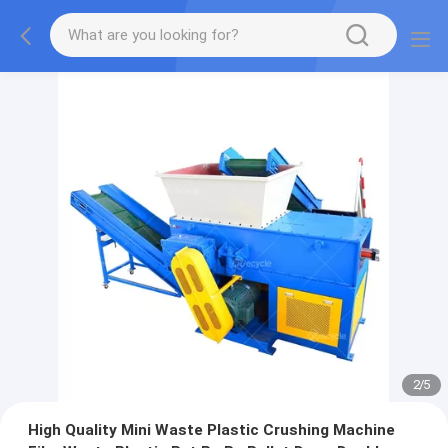
2
/
5
High Quality Mini Waste Plastic Crushing Machine