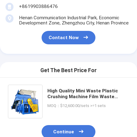
+8619903886476
Henan Communication Industrial Park, Economic
Development Zone, Zhengzhou City, Henan Province
Contact Now
Get The Best Price For
High Quality Mini Waste Plastic
Crushing Machine Film Waste
Plastic Pet Pp Pe Pallet Drum
MOQ：$12,600.00/sets >=1 sets
Double Single Shaft Shredder
Machine
Continue