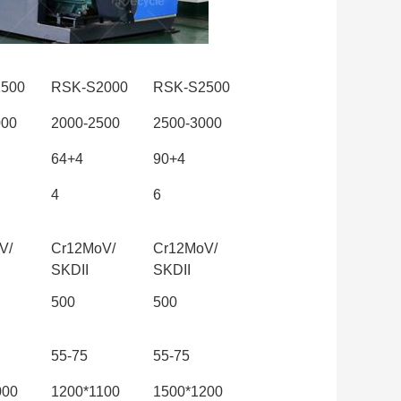
500
RSK-S2000
RSK-S2500
000
2000-2500
2500-3000
64+4
90+4
4
6
V/
Cr12MoV/
Cr12MoV/
SKDII
SKDII
500
500
55-75
55-75
000
1200*1100
1500*1200