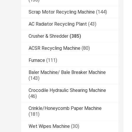
Scrap Motor Recycling Machine
(144)
AC Radiator Recycling Plant
(43)
Crusher & Shredder
(385)
ACSR Recycling Machine
(80)
Furnace
(111)
Baler Machine/ Bale Breaker Machine
(143)
Crocodile Hydraulic Shearing Machine
(46)
Crinkle/Honeycomb Paper Machine
(181)
Wet Wipes Machine
(30)