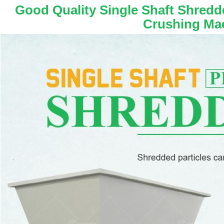
Good Quality Single Shaft Shredde
Crushing Ma