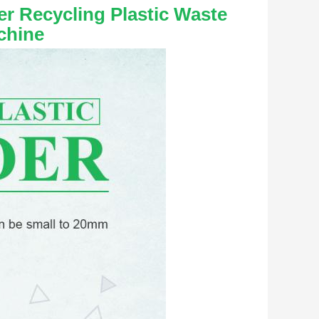
r Recycling Plastic Waste 
chine