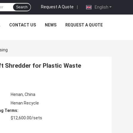
Request A Quote
|
English
Search
L
CONTACT US
NEWS
REQUEST A QUOTE
sing
t Shredder for Plastic Waste
Henan, China
Henan Recycle
ng Terms:
$12,600.00/sets