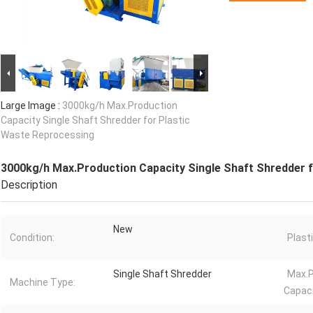
Large Image :
3000kg/h Max.Production
Capacity Single Shaft Shredder for Plastic
Waste Reprocessing
3000kg/h Max.Production Capacity Single Shaft Shredder 
Description
New
Condition:
Plast
Single Shaft Shredder
Max.P
Machine Type:
Capaci