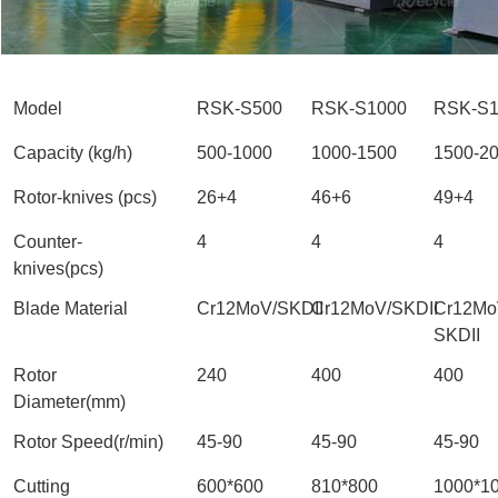
Model
RSK-S500
RSK-S1000
RSK-S1
Capacity (kg/h)
500-1000
1000-1500
1500-2
Rotor-knives (pcs)
26+4
46+6
49+4
Counter-
4
4
4
knives(pcs)
Blade Material
Cr12MoV/SKDII
Cr12MoV/SKDII
Cr12Mo
SKDII
Rotor
240
400
400
Diameter(mm)
Rotor Speed(r/min)
45-90
45-90
45-90
Cutting
600*600
810*800
1000*1