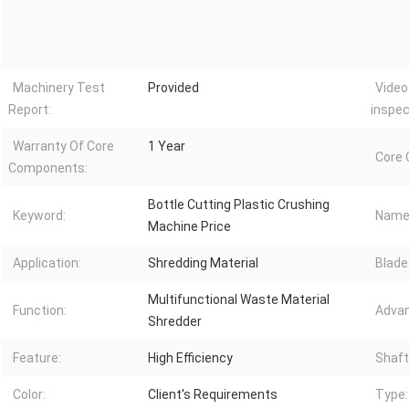
Machinery Test
Provided
Video
Report:
inspec
Warranty Of Core
1 Year
Core
Components:
Bottle Cutting Plastic Crushing
Keyword:
Name
Machine Price
Application:
Shredding Material
Blade
Multifunctional Waste Material
Function:
Advan
Shredder
Feature:
High Efficiency
Shaft
Color:
Client's Requirements
Type: