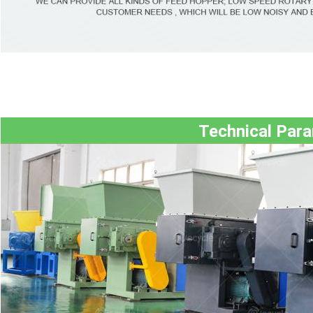
Technical Par