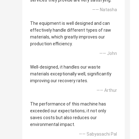
services they provide are very satisfying.
—— Natasha
The equipment is well designed and can
effectively handle different types of raw
materials, which greatly improves our
production efficiency.
—— John
Well-designed, it handles our waste
materials exceptionally well, significantly
improving our recovery rates.
—— Arthur
The performance of this machine has
exceeded our expectations; it not only
saves costs but also reduces our
environmental impact.
—— Sabyasachi Pal