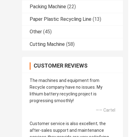
Packing Machine
(22)
Paper Plastic Recycling Line
(13)
Other
(45)
Cutting Machine
(58)
CUSTOMER REVIEWS
The machines and equipment from
Recycle company have no issues. My
lithium battery recycling project is
progressing smoothly!
—— Cartel
Customer service is also excellent; the
after-sales support and maintenance