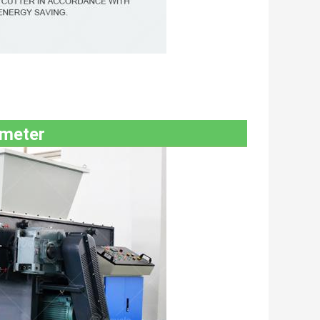
ameter