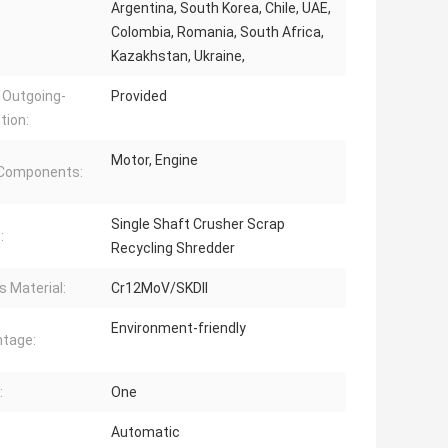
Argentina, South Korea, Chile, UAE,
Colombia, Romania, South Africa,
Kazakhstan, Ukraine,
 Outgoing-
Provided
tion:
Motor, Engine
 Components:
Single Shaft Crusher Scrap
:
Recycling Shredder
s Material:
Cr12MoV/SKDII
Environment-friendly
tage:
:
One
Automatic