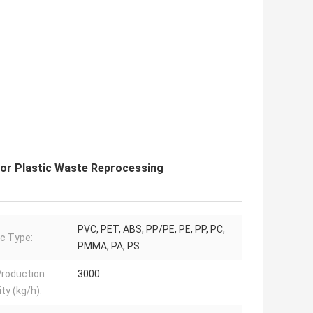
for Plastic Waste Reprocessing
PVC, PET, ABS, PP/PE, PE, PP, PC,
ic Type:
PMMA, PA, PS
roduction
3000
ty (kg/h):