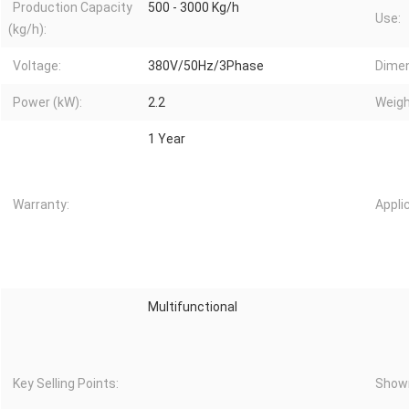
Production Capacity
500 - 3000 Kg/h
Use:
(kg/h):
Voltage:
380V/50Hz/3Phase
Dimen
Power (kW):
2.2
Weigh
1 Year
Warranty:
Appli
Multifunctional
Key Selling Points:
Showr