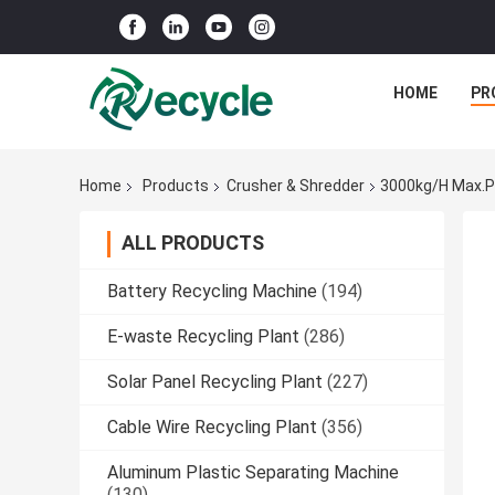
HOME
PR
Home
Products
Crusher & Shredder
3000kg/h Max.Pr
ALL PRODUCTS
Battery Recycling Machine
(194)
E-waste Recycling Plant
(286)
Solar Panel Recycling Plant
(227)
Cable Wire Recycling Plant
(356)
Aluminum Plastic Separating Machine
(130)