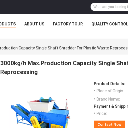
ODUCTS
ABOUT US
FACTORY TOUR
QUALITY CONTRO
oduction Capacity Single Shaft Shredder For Plastic Waste Reproces
3000kg/h Max.Production Capacity Single Shaf
Reprocessing
Product Details:
Place of Origin:
Brand Name:
Payment & Shippi
Price:
Contact Now