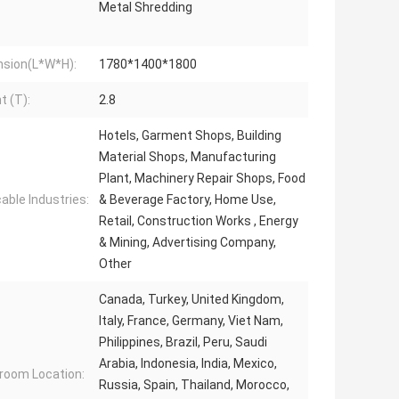
Metal Shredding
sion(L*W*H):
1780*1400*1800
t (T):
2.8
Hotels, Garment Shops, Building
Material Shops, Manufacturing
Plant, Machinery Repair Shops, Food
cable Industries:
& Beverage Factory, Home Use,
Retail, Construction Works , Energy
& Mining, Advertising Company,
Other
Canada, Turkey, United Kingdom,
Italy, France, Germany, Viet Nam,
Philippines, Brazil, Peru, Saudi
Arabia, Indonesia, India, Mexico,
oom Location:
Russia, Spain, Thailand, Morocco,