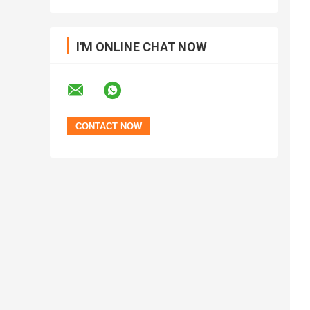
I'M ONLINE CHAT NOW