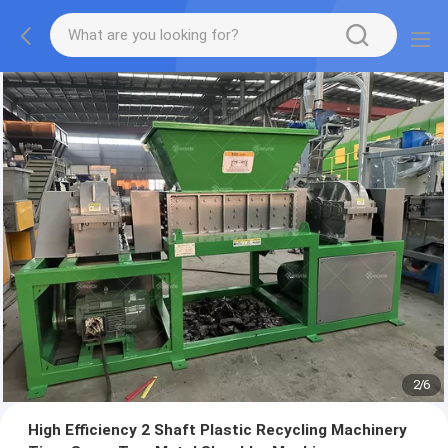
2
/
6
High Efficiency 2 Shaft Plastic Recycling Machinery