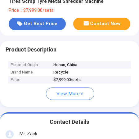
Tires Scrap Tyre Metal Shredder Machine
Price：$7,999.00/sets
Get Best Price
Contact Now
Product Description
Place of Origin
Henan, China
Brand Name
Recycle
Price
$7,999.00/sets
View More
Contact Details
Mr. Zack