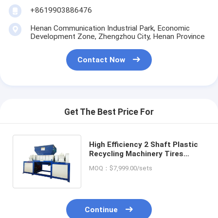
+8619903886476
Henan Communication Industrial Park, Economic
Development Zone, Zhengzhou City, Henan Province
Contact Now
Get The Best Price For
High Efficiency 2 Shaft Plastic
Recycling Machinery Tires
Scrap Tyre Metal Shredder
MOQ：$7,999.00/sets
Machine
Continue