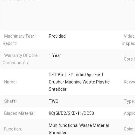
Machinery Test
Provided
Video
Report:
inspec
Warranty Of Core
1 Year
Core
Components:
PET Bottle Plastic Pipe Fast
Name:
Crusher Machine Waste Plastic
Keywo
Shredder
Shaft:
TWO
Type:
Blades Material:
9CrSi/D2/SKD-11/DC53
Appli
Multifunctional Waste Material
Function:
Color:
Shredder