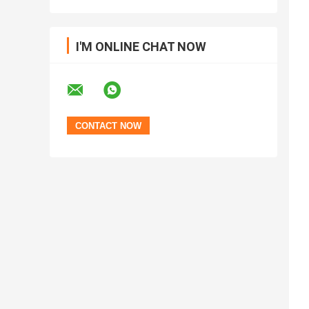
I'M ONLINE CHAT NOW