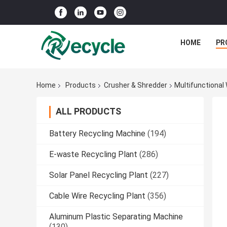
HOME
PR
Home
Products
Crusher & Shredder
Multifunctional
ALL PRODUCTS
Battery Recycling Machine
(194)
E-waste Recycling Plant
(286)
Solar Panel Recycling Plant
(227)
Cable Wire Recycling Plant
(356)
Aluminum Plastic Separating Machine
(130)