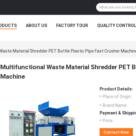
ODUCTS
ABOUT US
FACTORY TOUR
QUALITY CONTRO
 Waste Material Shredder PET Bottle Plastic Pipe Fast Crusher Machin
Multifunctional Waste Material Shredder PET Bo
Machine
Product Details:
Place of Origin:
Brand Name:
Payment & Shippi
Price:
Contact Now