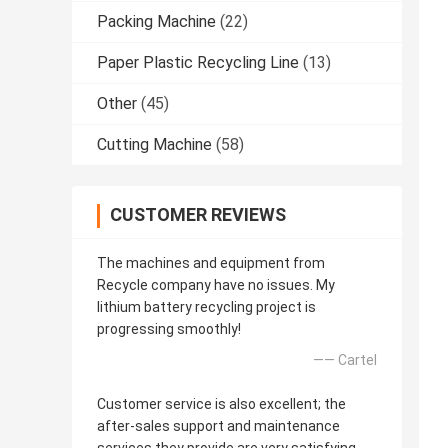
Packing Machine
(22)
Paper Plastic Recycling Line
(13)
Other
(45)
Cutting Machine
(58)
CUSTOMER REVIEWS
The machines and equipment from
Recycle company have no issues. My
lithium battery recycling project is
progressing smoothly!
—— Cartel
Customer service is also excellent; the
after-sales support and maintenance