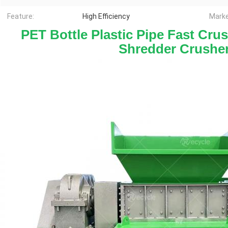
Feature:
High Efficiency
Marke
 PET Bottle Plastic Pipe Fast Cru
Shredder Crushe