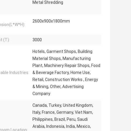
Metal Shredding
2600x900x1800mm
sion(L*W*H):
t (T):
3000
Hotels, Garment Shops, Building
Material Shops, Manufacturing
Plant, Machinery Repair Shops, Food
cable Industries:
& Beverage Factory, Home Use,
Retail, Construction Works , Energy
& Mining, Other, Advertising
Company
Canada, Turkey, United Kingdom,
Italy, France, Germany, Viet Nam,
Philippines, Brazil, Peru, Saudi
Arabia, Indonesia, India, Mexico,
oom Location: