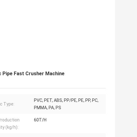
c Pipe Fast Crusher Machine
PVC, PET, ABS, PP/PE, PE, PP, PC,
ic Type:
PMMA, PA, PS
roduction
60T/H
ty (kg/h):