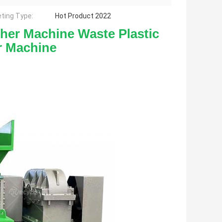
ting Type:
Hot Product 2022
sher Machine Waste Plastic 
r Machine