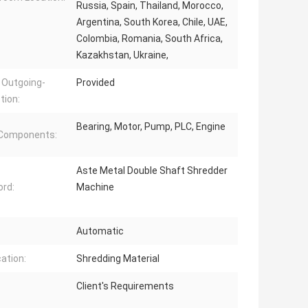
Russia, Spain, Thailand, Morocco,
Argentina, South Korea, Chile, UAE,
Colombia, Romania, South Africa,
Kazakhstan, Ukraine,
 Outgoing-
Provided
tion:
Bearing, Motor, Pump, PLC, Engine
 Components:
Aste Metal Double Shaft Shredder
rd:
Machine
Automatic
cation:
Shredding Material
Client's Requirements