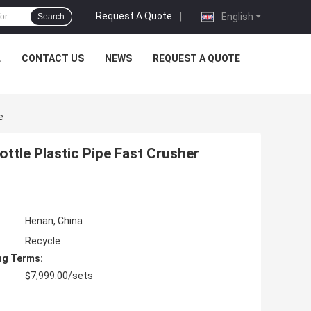
Request A Quote
|
English
Search
L
CONTACT US
NEWS
REQUEST A QUOTE
e
ttle Plastic Pipe Fast Crusher
Henan, China
Recycle
ng Terms:
$7,999.00/sets