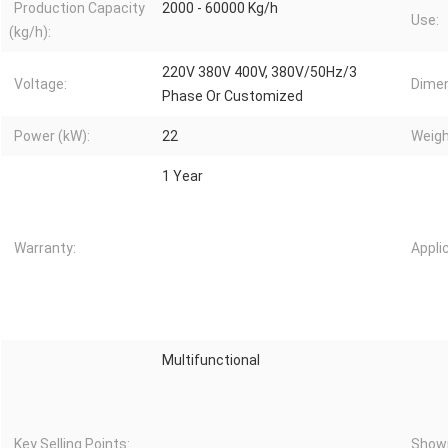
Production Capacity
2000 - 60000 Kg/h
Use:
(kg/h):
220V 380V 400V, 380V/50Hz/3
Voltage:
Dimen
Phase Or Customized
Power (kW):
22
Weigh
1 Year
Warranty:
Appli
Multifunctional
Key Selling Points:
Showr