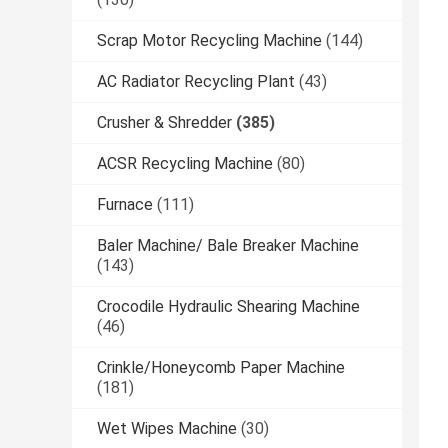
Scrap Motor Recycling Machine
(144)
AC Radiator Recycling Plant
(43)
Crusher & Shredder
(385)
ACSR Recycling Machine
(80)
Furnace
(111)
Baler Machine/ Bale Breaker Machine
(143)
Crocodile Hydraulic Shearing Machine
(46)
Crinkle/Honeycomb Paper Machine
(181)
Wet Wipes Machine
(30)