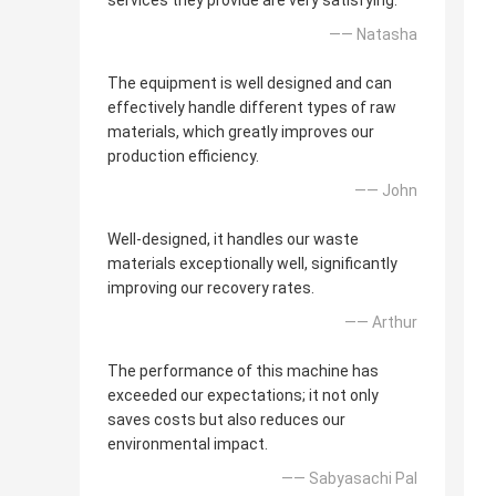
services they provide are very satisfying.
—— Natasha
The equipment is well designed and can
effectively handle different types of raw
materials, which greatly improves our
production efficiency.
—— John
Well-designed, it handles our waste
materials exceptionally well, significantly
improving our recovery rates.
—— Arthur
The performance of this machine has
exceeded our expectations; it not only
saves costs but also reduces our
environmental impact.
—— Sabyasachi Pal