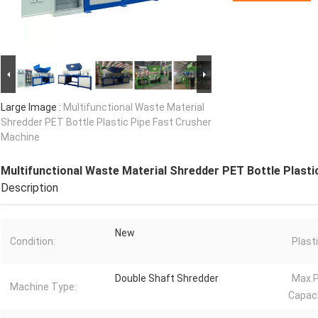
Large Image :
Multifunctional Waste Material
Shredder PET Bottle Plastic Pipe Fast Crusher
Machine
Multifunctional Waste Material Shredder PET Bottle Plasti
Description
New
Condition:
Plast
Double Shaft Shredder
Max.P
Machine Type:
Capaci