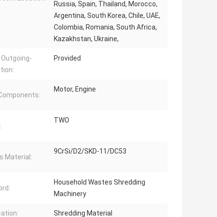
Russia, Spain, Thailand, Morocco,
Argentina, South Korea, Chile, UAE,
Colombia, Romania, South Africa,
Kazakhstan, Ukraine,
 Outgoing-
Provided
tion:
Motor, Engine
 Components:
TWO
:
9CrSi/D2/SKD-11/DC53
s Material:
Household Wastes Shredding
rd:
Machinery
cation:
Shredding Material