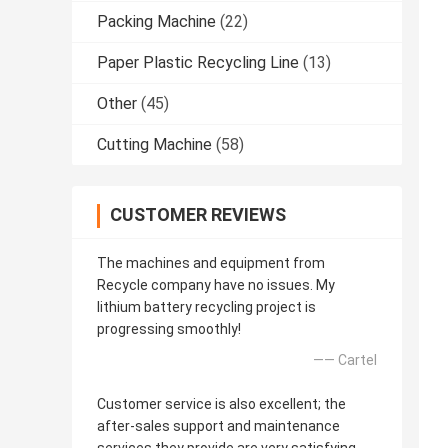
Packing Machine
(22)
Paper Plastic Recycling Line
(13)
Other
(45)
Cutting Machine
(58)
CUSTOMER REVIEWS
The machines and equipment from
Recycle company have no issues. My
lithium battery recycling project is
progressing smoothly!
—— Cartel
Customer service is also excellent; the
after-sales support and maintenance