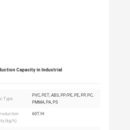
ction Capacity in Industrial
PVC, PET, ABS, PP/PE, PE, PP, PC,
ic Type:
PMMA, PA, PS
roduction
60T/H
ty (kg/h):