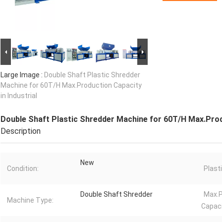
Large Image :
Double Shaft Plastic Shredder
Machine for 60T/H Max.Production Capacity
in Industrial
Double Shaft Plastic Shredder Machine for 60T/H Max.Produ
Description
New
Condition:
Plast
Double Shaft Shredder
Max.P
Machine Type:
Capaci