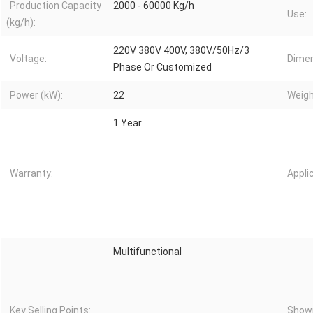
Production Capacity
2000 - 60000 Kg/h
Use:
(kg/h):
220V 380V 400V, 380V/50Hz/3
Voltage:
Dimen
Phase Or Customized
Power (kW):
22
Weigh
1 Year
Warranty:
Appli
Multifunctional
Key Selling Points:
Showr