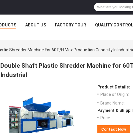
ODUCTS
ABOUT US
FACTORY TOUR
QUALITY CONTRO
astic Shredder Machine For 60T/H Max.Production Capacity In Industri
Double Shaft Plastic Shredder Machine for 60
Industrial
Product Details:
Place of Origin:
Brand Name:
Payment & Shippi
Price:
Contact Now