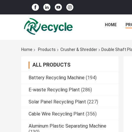
HOME
PR
Home
Products
Crusher & Shredder
Double Shaft Pl
ALL PRODUCTS
Battery Recycling Machine
(194)
E-waste Recycling Plant
(286)
Solar Panel Recycling Plant
(227)
Cable Wire Recycling Plant
(356)
Aluminum Plastic Separating Machine
(130)