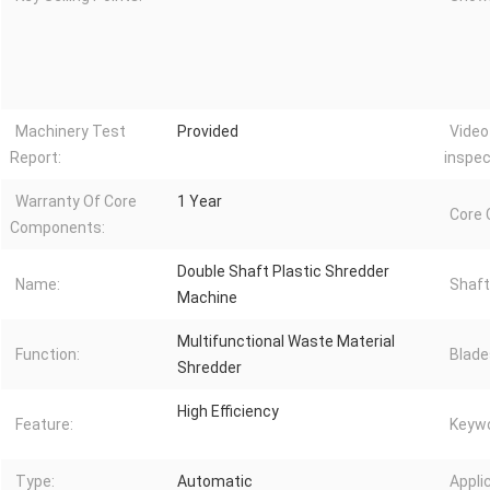
Machinery Test
Provided
Video
Report:
inspec
Warranty Of Core
1 Year
Core
Components:
Double Shaft Plastic Shredder
Name:
Shaft
Machine
Multifunctional Waste Material
Function:
Blade
Shredder
High Efficiency
Feature:
Keywo
Type:
Automatic
Appli