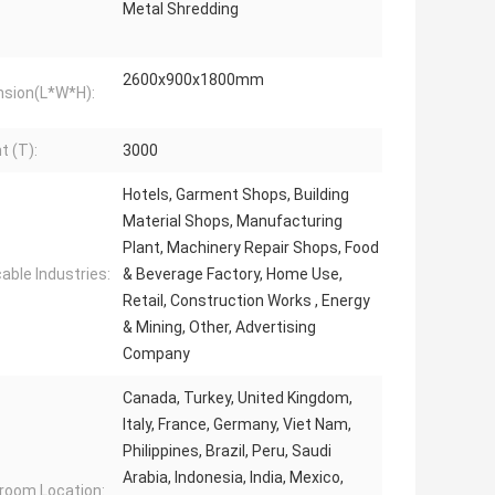
Metal Shredding
2600x900x1800mm
sion(L*W*H):
t (T):
3000
Hotels, Garment Shops, Building
Material Shops, Manufacturing
Plant, Machinery Repair Shops, Food
cable Industries:
& Beverage Factory, Home Use,
Retail, Construction Works , Energy
& Mining, Other, Advertising
Company
Canada, Turkey, United Kingdom,
Italy, France, Germany, Viet Nam,
Philippines, Brazil, Peru, Saudi
Arabia, Indonesia, India, Mexico,
oom Location: