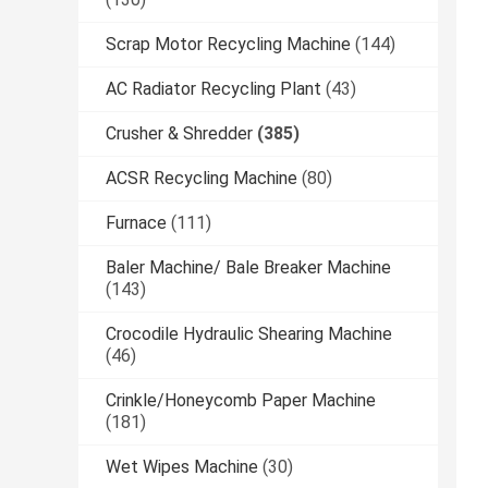
Scrap Motor Recycling Machine
(144)
AC Radiator Recycling Plant
(43)
Crusher & Shredder
(385)
ACSR Recycling Machine
(80)
Furnace
(111)
Baler Machine/ Bale Breaker Machine
(143)
Crocodile Hydraulic Shearing Machine
(46)
Crinkle/Honeycomb Paper Machine
(181)
Wet Wipes Machine
(30)