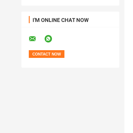
I'M ONLINE CHAT NOW