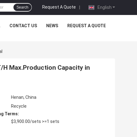
Request A Quote
|
English
Search
L
CONTACT US
NEWS
REQUEST A QUOTE
al
T/H Max.Production Capacity in
Henan, China
Recycle
ng Terms:
$3,900.00/sets >=1 sets