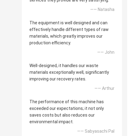
services they provide are very satisfying.
—— Natasha
The equipment is well designed and can
effectively handle different types of raw
materials, which greatly improves our
production efficiency.
—— John
Well-designed, it handles our waste
materials exceptionally well, significantly
improving our recovery rates.
—— Arthur
The performance of this machine has
exceeded our expectations; it not only
saves costs but also reduces our
environmental impact.
—— Sabyasachi Pal