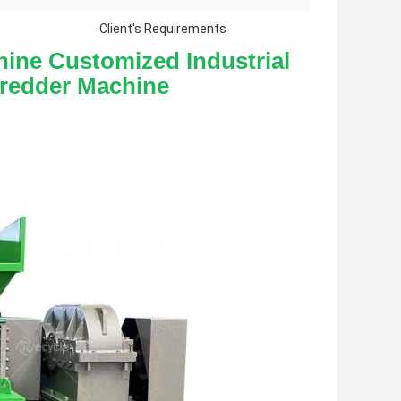
Client's Requirements
ine Customized Industrial 
hredder Machine