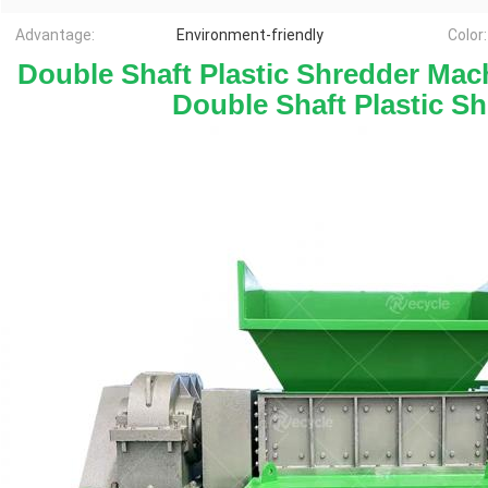
Advantage:
Environment-friendly
Color:
Double Shaft Plastic Shredder Mach
Double Shaft Plastic S