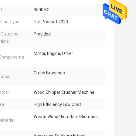
t:
3500 KG
ting Type:
Hot Product 2023
 Outgoing-
Provided
tion:
Motor, Engine, Other
 Components:
Crush Branches
cation:
rds:
Wood Chipper Crusher Machine
re:
High Efficiency Low Cost
Waste Wood/ Furniture/Biomass
aterial: