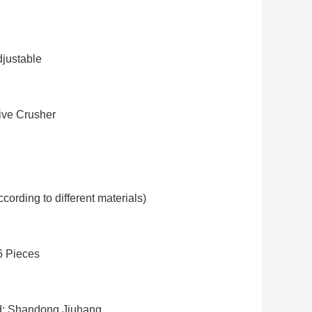
justable
ve Crusher
cording to different materials)
6 Pieces
: Shandong Jiuhang