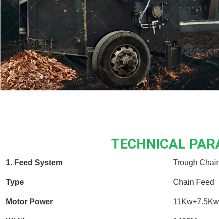
TECHNICAL PA
1. Feed System
Trough Chai
Type
Chain Feed
Motor Power
11Kw+7.5Kw 