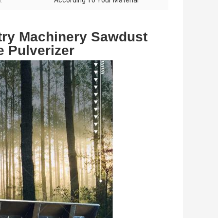
:
According To Your Material
ry Machinery Sawdust 
 Pulverizer 