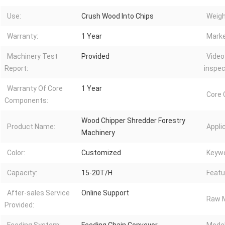
Use:
Crush Wood Into Chips
Weigh
Warranty:
1 Year
Marke
Machinery Test
Provided
Video
Report:
inspec
Warranty Of Core
1 Year
Core
Components:
Wood Chipper Shredder Forestry
Product Name:
Appli
Machinery
Color:
Customized
Keywo
Capacity:
15-20T/H
Featu
After-sales Service
Online Support
Raw M
Provided: