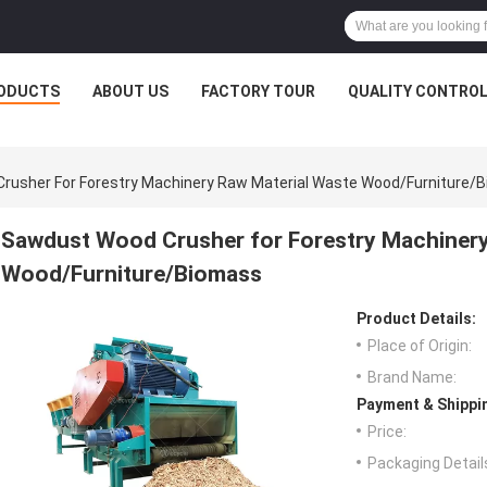
ODUCTS
ABOUT US
FACTORY TOUR
QUALITY CONTRO
rusher For Forestry Machinery Raw Material Waste Wood/Furniture/
Sawdust Wood Crusher for Forestry Machinery
Wood/Furniture/Biomass
Product Details:
Place of Origin:
Brand Name:
Payment & Shippi
Price:
Packaging Detail