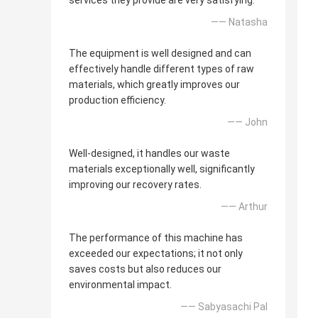
services they provide are very satisfying.
—— Natasha
The equipment is well designed and can
effectively handle different types of raw
materials, which greatly improves our
production efficiency.
—— John
Well-designed, it handles our waste
materials exceptionally well, significantly
improving our recovery rates.
—— Arthur
The performance of this machine has
exceeded our expectations; it not only
saves costs but also reduces our
environmental impact.
—— Sabyasachi Pal