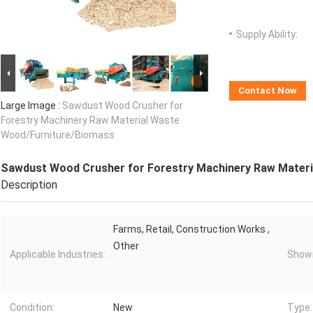
Supply Ability:
Contact Now
Large Image :
Sawdust Wood Crusher for
Forestry Machinery Raw Material Waste
Wood/Furniture/Biomass
Sawdust Wood Crusher for Forestry Machinery Raw Mater
Description
Farms, Retail, Construction Works ,
Other
Applicable Industries:
Showr
Condition:
New
Type: