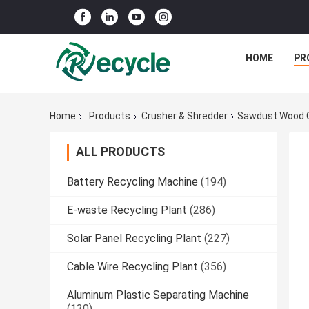
HOME
PR
Home
Products
Crusher & Shredder
Sawdust Wood C
ALL PRODUCTS
Battery Recycling Machine
(194)
E-waste Recycling Plant
(286)
Solar Panel Recycling Plant
(227)
Cable Wire Recycling Plant
(356)
Aluminum Plastic Separating Machine
(130)