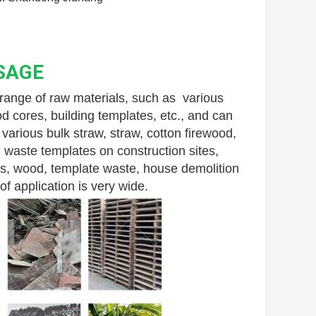
SAGE
nge of raw materials, such as  various 
 cores, building templates, etc., and can 
arious bulk straw, straw, cotton firewood, 
 waste templates on construction sites, 
s, wood, template waste, house demolition 
f application is very wide.