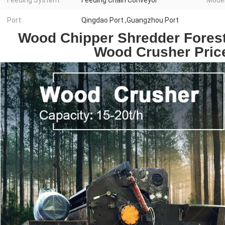
Feeding System:
Feeding Chain Conveyor
Model
Port:
Qingdao Port ,Guangzhou Port
Wood Chipper Shredder Forest
Wood Crusher Price