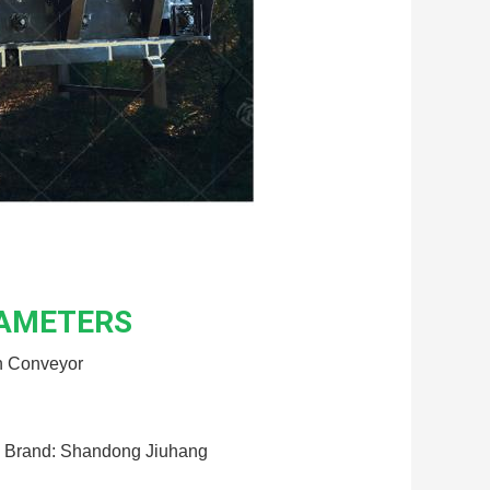
RAMETERS
n Conveyor
Brand: Shandong Jiuhang