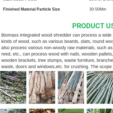
Finished Material Particle Size
30-50Mm
PRODUCT U
Biomass integrated wood shredder can process a wide ra
kinds of wood, such as various boards, slats, round wood
also process various non-woody raw materials, such as v
reed, etc., can process wood with nails, wooden pallets,
wooden brackets, tree stumps, waste furniture, branche
waste, doors and windows,etc. for crushing. The scope o