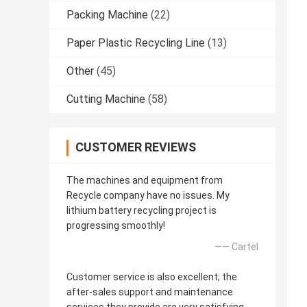
Packing Machine
(22)
Paper Plastic Recycling Line
(13)
Other
(45)
Cutting Machine
(58)
CUSTOMER REVIEWS
The machines and equipment from
Recycle company have no issues. My
lithium battery recycling project is
progressing smoothly!
—— Cartel
Customer service is also excellent; the
after-sales support and maintenance