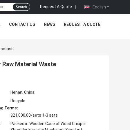
Request A Quote
|
English
Search
L
CONTACT US
NEWS
REQUEST A QUOTE
Biomass
 Raw Material Waste
Henan, China
Recycle
ng Terms:
$21,000.00/sets 1-3 sets
s:
Packed in Wooden Case of Wood Chipper
Shredder Forestry Machinery Sawdust