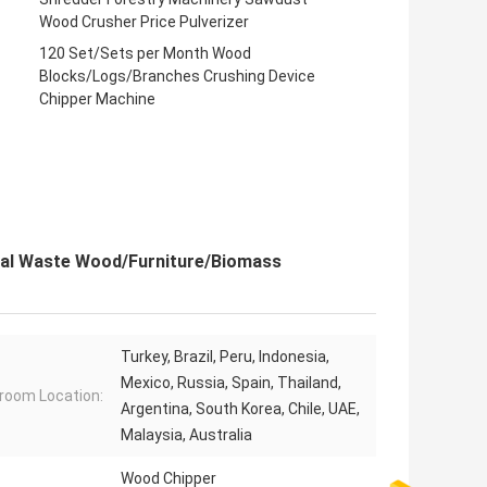
Wood Crusher Price Pulverizer
120 Set/Sets per Month Wood
Blocks/Logs/Branches Crushing Device
Chipper Machine
ial Waste Wood/Furniture/Biomass
Turkey, Brazil, Peru, Indonesia,
Mexico, Russia, Spain, Thailand,
oom Location:
Argentina, South Korea, Chile, UAE,
Malaysia, Australia
Wood Chipper