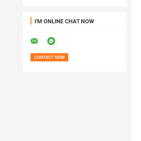
I'M ONLINE CHAT NOW