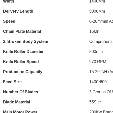
Width
1400Mm
Delivery Length
5000Mm
Speed
0-26m/min Ad
Chain Plate Material
16Mn
2. Broken Body System
Comprehensi
Knife Roller Diameter
800mm
Knife Roller Speed
570 RPM
Production Capacity
15-20 T/H (Ac
Feed Size
1400*600
Number Of Blades
3 Groups Of 
Blade Material
55Sicr
Main Motor Power
200Kw Brand