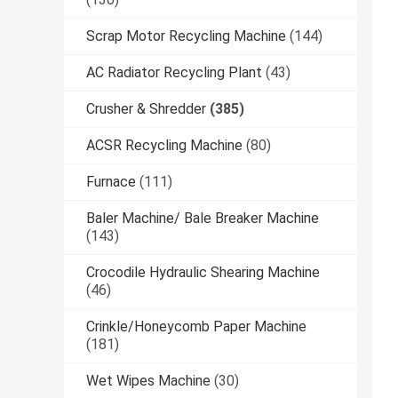
Scrap Motor Recycling Machine
(144)
AC Radiator Recycling Plant
(43)
Crusher & Shredder
(385)
ACSR Recycling Machine
(80)
Furnace
(111)
Baler Machine/ Bale Breaker Machine
(143)
Crocodile Hydraulic Shearing Machine
(46)
Crinkle/Honeycomb Paper Machine
(181)
Wet Wipes Machine
(30)