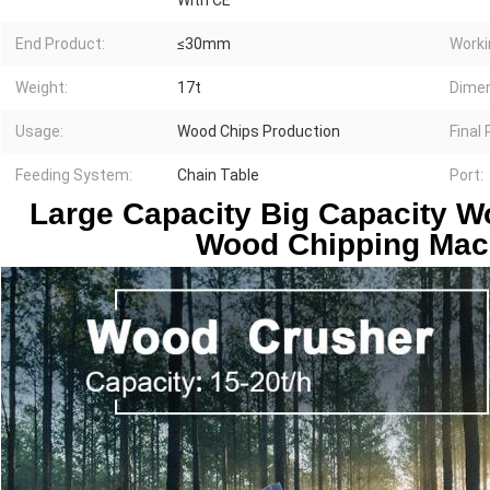
With CE
End Product:
≤30mm
Worki
Weight:
17t
Dimen
Usage:
Wood Chips Production
Final
Feeding System:
Chain Table
Port:
Large Capacity Big Capacity W
Wood Chipping Mac