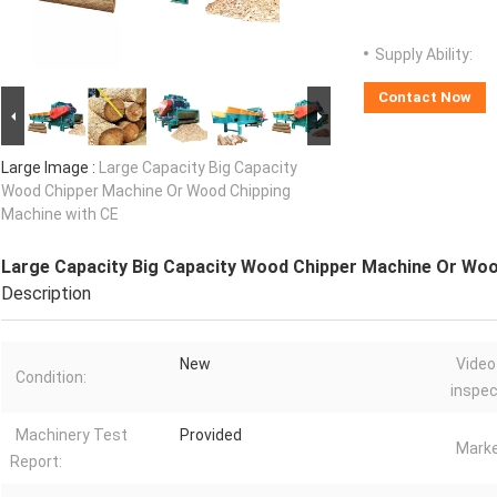
Supply Ability:
Contact Now
Large Image :
Large Capacity Big Capacity
Wood Chipper Machine Or Wood Chipping
Machine with CE
Large Capacity Big Capacity Wood Chipper Machine Or Woo
Description
New
Video
Condition:
inspec
Machinery Test
Provided
Marke
Report: