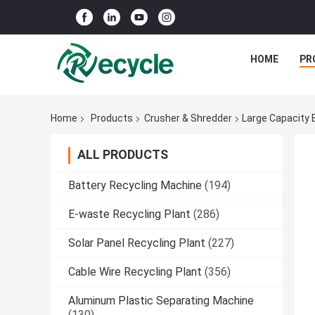
HOME
PR
Home
Products
Crusher & Shredder
Large Capacity 
ALL PRODUCTS
Battery Recycling Machine
(194)
E-waste Recycling Plant
(286)
Solar Panel Recycling Plant
(227)
Cable Wire Recycling Plant
(356)
Aluminum Plastic Separating Machine
(130)