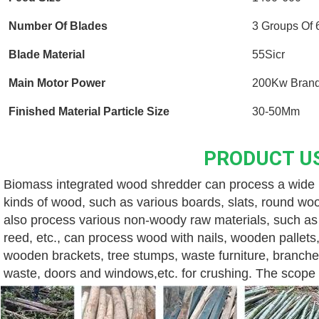
Number Of Blades
3 Groups Of 
Blade Material
55Sicr
Main Motor Power
200Kw Brand
Finished Material Particle Size
30-50Mm
PRODUCT U
Biomass integrated wood shredder can process a wide ra
kinds of wood, such as various boards, slats, round wood
also process various non-woody raw materials, such as v
reed, etc., can process wood with nails, wooden pallets,
wooden brackets, tree stumps, waste furniture, branche
waste, doors and windows,etc. for crushing. The scope o