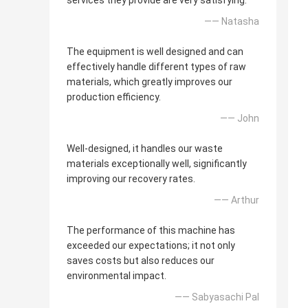
services they provide are very satisfying.
—— Natasha
The equipment is well designed and can
effectively handle different types of raw
materials, which greatly improves our
production efficiency.
—— John
Well-designed, it handles our waste
materials exceptionally well, significantly
improving our recovery rates.
—— Arthur
The performance of this machine has
exceeded our expectations; it not only
saves costs but also reduces our
environmental impact.
—— Sabyasachi Pal