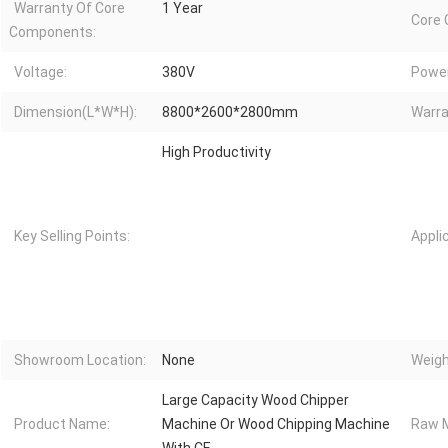
Warranty Of Core
1 Year
Core
Components:
Voltage:
380V
Power
Dimension(L*W*H):
8800*2600*2800mm
Warra
High Productivity
Key Selling Points:
Appli
Showroom Location:
None
Weigh
Large Capacity Wood Chipper
Product Name:
Machine Or Wood Chipping Machine
Raw M