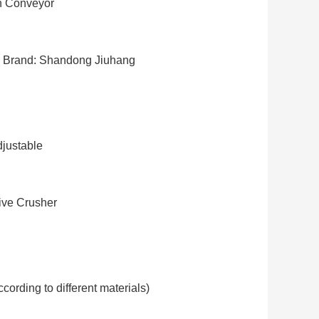
n Conveyor
Brand: Shandong Jiuhang
justable
ve Crusher
cording to different materials)