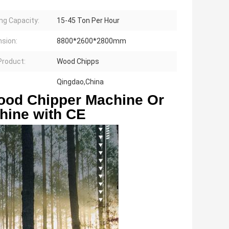
ng Capacity:
15-45 Ton Per Hour
sion:
8800*2600*2800mm
 Product:
Wood Chipps
Qingdao,China
ood Chipper Machine Or 
hine with CE