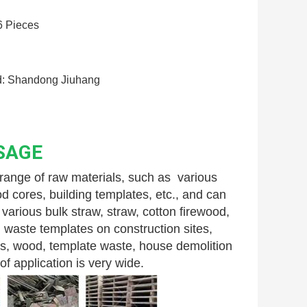
6 Pieces
: Shandong Jiuhang
SAGE
nge of raw materials, such as  various 
 cores, building templates, etc., and can 
arious bulk straw, straw, cotton firewood, 
 waste templates on construction sites, 
s, wood, template waste, house demolition 
f application is very wide.