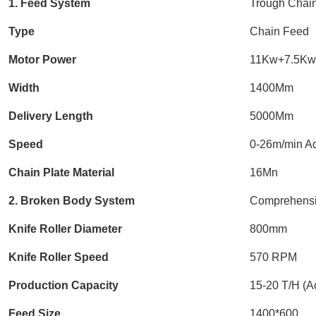
1. Feed System
Trough Chai
Type
Chain Feed
Motor Power
11Kw+7.5Kw 
Width
1400Mm
Delivery Length
5000Mm
Speed
0-26m/min Ad
Chain Plate Material
16Mn
2. Broken Body System
Comprehensi
Knife Roller Diameter
800mm
Knife Roller Speed
570 RPM
Production Capacity
15-20 T/H (Ac
Feed Size
1400*600