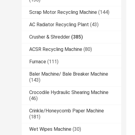
Scrap Motor Recycling Machine
(144)
AC Radiator Recycling Plant
(43)
Crusher & Shredder
(385)
ACSR Recycling Machine
(80)
Furnace
(111)
Baler Machine/ Bale Breaker Machine
(143)
Crocodile Hydraulic Shearing Machine
(46)
Crinkle/Honeycomb Paper Machine
(181)
Wet Wipes Machine
(30)