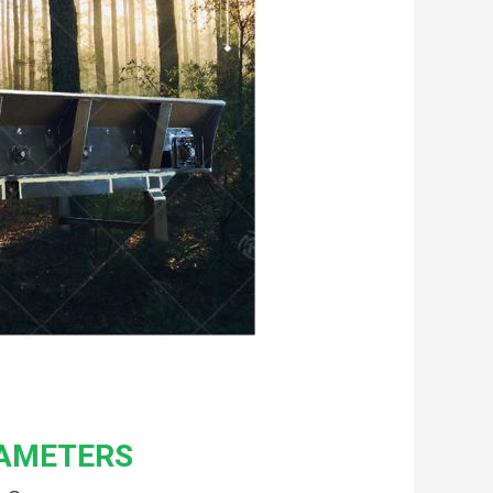
RAMETERS