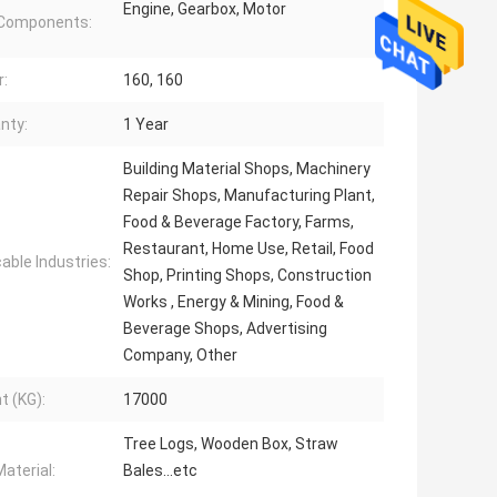
Engine, Gearbox, Motor
 Components:
:
160, 160
nty:
1 Year
Building Material Shops, Machinery
Repair Shops, Manufacturing Plant,
Food & Beverage Factory, Farms,
Restaurant, Home Use, Retail, Food
cable Industries:
Shop, Printing Shops, Construction
Works , Energy & Mining, Food &
Beverage Shops, Advertising
Company, Other
t (KG):
17000
Tree Logs, Wooden Box, Straw
aterial:
Bales...etc