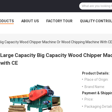
ODUCTS
ABOUT US
FACTORY TOUR
QUALITY CONTRO
Big Capacity Wood Chipper Machine Or Wood Chipping Machine With C
Large Capacity Big Capacity Wood Chipper Ma
with CE
Product Details:
Place of Origin:
Brand Name:
Payment & Shippi
Price:
Packaging Detail