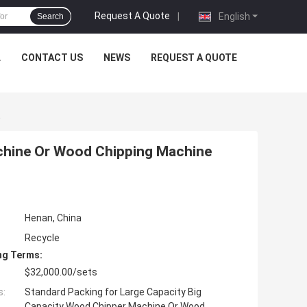
Request A Quote
|
English
Search
L
CONTACT US
NEWS
REQUEST A QUOTE
E
chine Or Wood Chipping Machine
Henan, China
Recycle
ng Terms:
$32,000.00/sets
s:
Standard Packing for Large Capacity Big
Capacity Wood Chipper Machine Or Wood