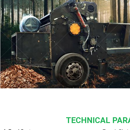
TECHNICAL PA