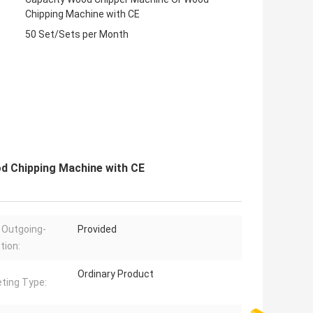
Chipping Machine with CE
50 Set/Sets per Month
d Chipping Machine with CE
 Outgoing-
Provided
tion:
Ordinary Product
ting Type: