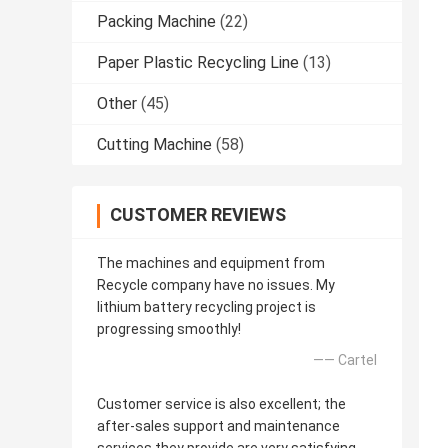
Packing Machine
(22)
Paper Plastic Recycling Line
(13)
Other
(45)
Cutting Machine
(58)
CUSTOMER REVIEWS
The machines and equipment from
Recycle company have no issues. My
lithium battery recycling project is
progressing smoothly!
—— Cartel
Customer service is also excellent; the
after-sales support and maintenance