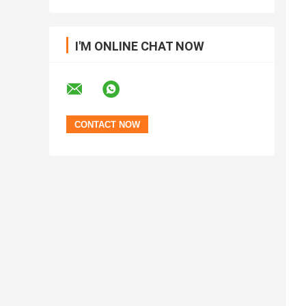
I'M ONLINE CHAT NOW