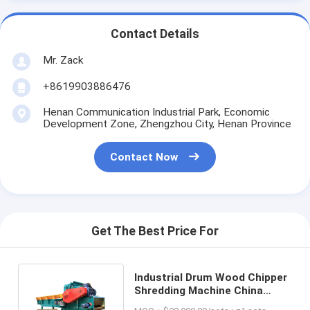
Contact Details
Mr. Zack
+8619903886476
Henan Communication Industrial Park, Economic
Development Zone, Zhengzhou City, Henan Province
Contact Now
Get The Best Price For
Industrial Drum Wood Chipper
Shredding Machine China
Wood Crusher Equipment