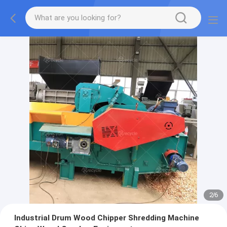
2
/
6
Industrial Drum Wood Chipper Shredding Machine