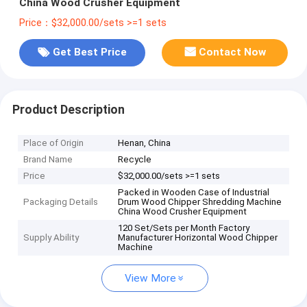
China Wood Crusher Equipment
Price：$32,000.00/sets >=1 sets
Get Best Price
Contact Now
Product Description
Place of Origin
Henan, China
Brand Name
Recycle
Price
$32,000.00/sets >=1 sets
Packed in Wooden Case of Industrial
Packaging Details
Drum Wood Chipper Shredding Machine
China Wood Crusher Equipment
120 Set/Sets per Month Factory
Supply Ability
Manufacturer Horizontal Wood Chipper
Machine
View More