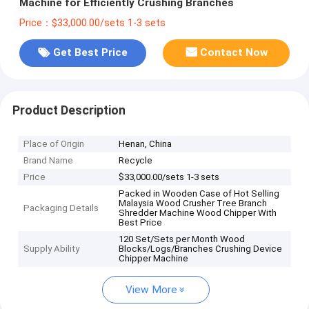
Machine for Efficiently Crushing Branches
Price：$33,000.00/sets 1-3 sets
Get Best Price
Contact Now
Product Description
Place of Origin
Henan, China
Brand Name
Recycle
Price
$33,000.00/sets 1-3 sets
Packed in Wooden Case of Hot Selling
Malaysia Wood Crusher Tree Branch
Packaging Details
Shredder Machine Wood Chipper With
Best Price
120 Set/Sets per Month Wood
Supply Ability
Blocks/Logs/Branches Crushing Device
Chipper Machine
View More