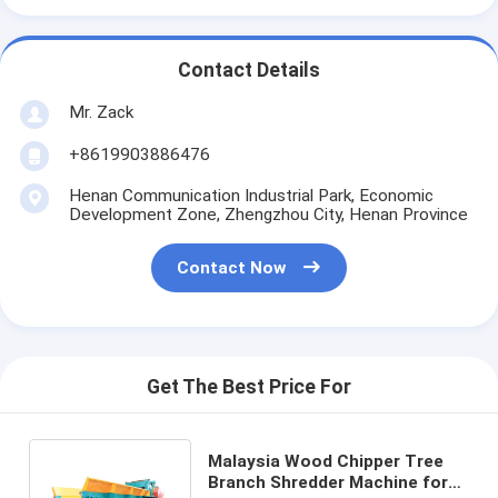
Contact Details
Mr. Zack
+8619903886476
Henan Communication Industrial Park, Economic
Development Zone, Zhengzhou City, Henan Province
Contact Now
Get The Best Price For
Malaysia Wood Chipper Tree
Branch Shredder Machine for