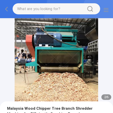
2
/
6
Malaysia Wood Chipper Tree Branch Shredder