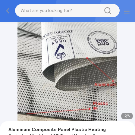
2
/
6
Aluminum Composite Panel Plastic Heating