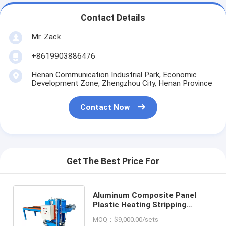
Contact Details
Mr. Zack
+8619903886476
Henan Communication Industrial Park, Economic
Development Zone, Zhengzhou City, Henan Province
Contact Now
Get The Best Price For
Aluminum Composite Panel
Plastic Heating Stripping
Machine ACP Panel Heating
MOQ：$9,000.00/sets
Separator