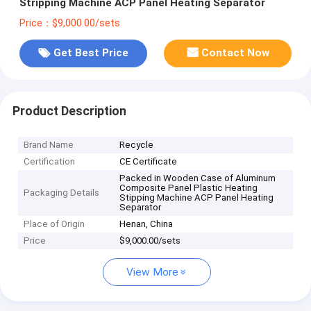
Stripping Machine ACP Panel Heating Separator
Price：$9,000.00/sets
Get Best Price
Contact Now
Product Description
Brand Name
Recycle
Certification
CE Certificate
Packed in Wooden Case of Aluminum
Composite Panel Plastic Heating
Packaging Details
Stipping Machine ACP Panel Heating
Separator
Place of Origin
Henan, China
Price
$9,000.00/sets
View More