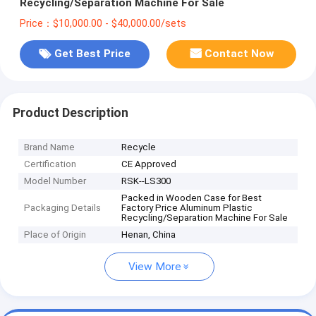
Recycling/Separation Machine For Sale
Price：$10,000.00 - $40,000.00/sets
Get Best Price
Contact Now
Product Description
Brand Name
Recycle
Certification
CE Approved
Model Number
RSK--LS300
Packed in Wooden Case for Best
Packaging Details
Factory Price Aluminum Plastic
Recycling/Separation Machine For Sale
Place of Origin
Henan, China
View More