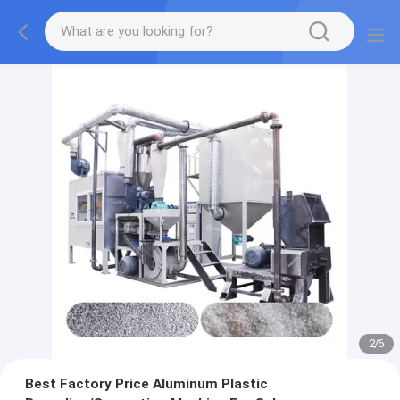
2
/
6
Best Factory Price Aluminum Plastic