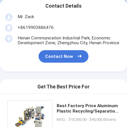
Contact Details
Mr. Zack
+8619903886476
Henan Communication Industrial Park, Economic
Development Zone, Zhengzhou City, Henan Province
Contact Now
Get The Best Price For
Best Factory Price Aluminum
Plastic Recycling/Separation
Machine For Sale
MOQ：$10,000.00 - $40,000.00/sets