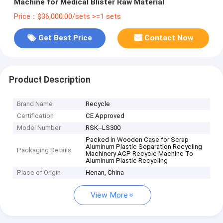
Machine for Medical Blister Raw Material
Price：$36,000.00/sets >=1 sets
Get Best Price
Contact Now
Product Description
Brand Name
Recycle
Certification
CE Approved
Model Number
RSK--LS300
Packed in Wooden Case for Scrap
Aluminum Plastic Separation Recycling
Packaging Details
Machinery ACP Recycle Machine To
Aluminum Plastic Recycling
Place of Origin
Henan, China
View More