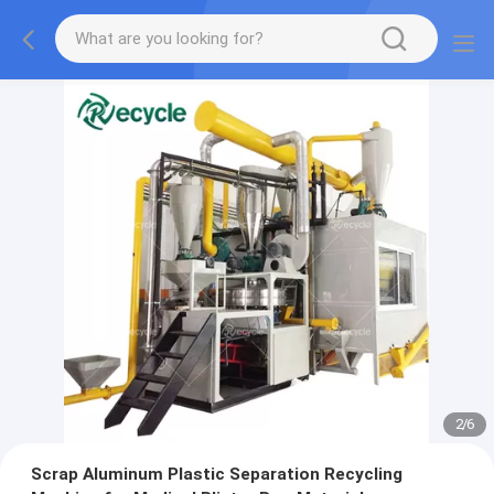
2
/
6
Scrap Aluminum Plastic Separation Recycling