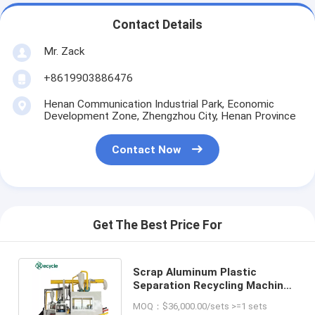
Contact Details
Mr. Zack
+8619903886476
Henan Communication Industrial Park, Economic
Development Zone, Zhengzhou City, Henan Province
Contact Now
Get The Best Price For
Scrap Aluminum Plastic
Separation Recycling Machine
for Medical Blister Raw
MOQ：$36,000.00/sets >=1 sets
Material