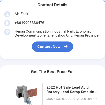
Contact Details
Mr. Zack
+8619903886476
Henan Communication Industrial Park, Economic
Development Zone, Zhengzhou City, Henan Province
Contact Now
Get The Best Price For
2022 Hot Sale Lead Acid
Battery Lead Scrap Smelting
Furnace Cupola Furnace
MOQ：$30,000.00 - $120,000.00/sets