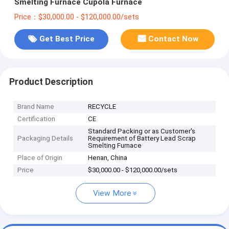
Smelting Furnace Cupola Furnace
Price：$30,000.00 - $120,000.00/sets
Get Best Price
Contact Now
Product Description
Brand Name
RECYCLE
Certification
CE
Standard Packing or as Customer's
Packaging Details
Requirement of Battery Lead Scrap
Smelting Furnace
Place of Origin
Henan, China
Price
$30,000.00 - $120,000.00/sets
View More