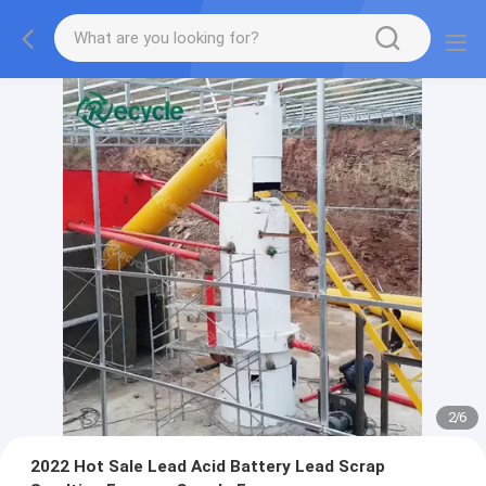
2
/
6
2022 Hot Sale Lead Acid Battery Lead Scrap