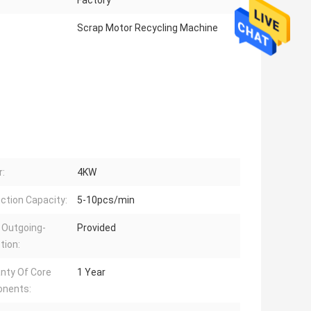
Factory
Scrap Motor Recycling Machine
:
4KW
ction Capacity:
5-10pcs/min
 Outgoing-
Provided
tion:
nty Of Core
1 Year
nents: