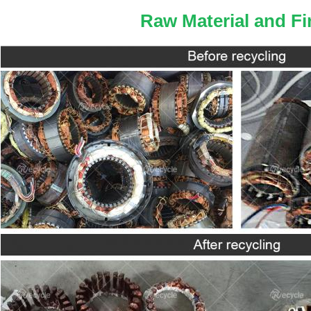
Raw Material and Fi