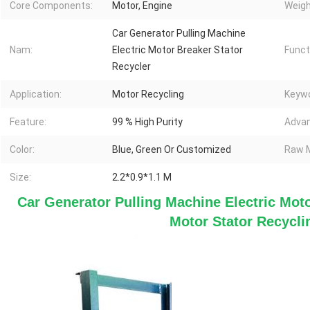
Core Components:
Motor, Engine
Weigh
Car Generator Pulling Machine
Nam:
Electric Motor Breaker Stator
Funct
Recycler
Application:
Motor Recycling
Keywo
Feature:
99 % High Purity
Advan
Color:
Blue, Green Or Customized
Raw M
Size:
2.2*0.9*1.1 M
Car Generator Pulling Machine Electric Moto
Motor Stator Recycl