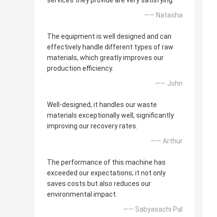
services they provide are very satisfying.
—— Natasha
The equipment is well designed and can
effectively handle different types of raw
materials, which greatly improves our
production efficiency.
—— John
Well-designed, it handles our waste
materials exceptionally well, significantly
improving our recovery rates.
—— Arthur
The performance of this machine has
exceeded our expectations; it not only
saves costs but also reduces our
environmental impact.
—— Sabyasachi Pal