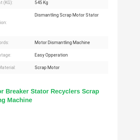
t (KG):
545 Kg
Dismantling Scrap Motor Stator
ion:
rds:
Motor Dismantling Machine
tage:
Easy Opperation
aterial:
Scrap Motor
r Breaker Stator Recyclers Scrap 
ing Machine