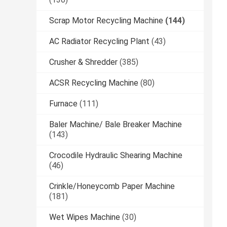
Scrap Motor Recycling Machine
(144)
AC Radiator Recycling Plant
(43)
Crusher & Shredder
(385)
ACSR Recycling Machine
(80)
Furnace
(111)
Baler Machine/ Bale Breaker Machine
(143)
Crocodile Hydraulic Shearing Machine
(46)
Crinkle/Honeycomb Paper Machine
(181)
Wet Wipes Machine
(30)