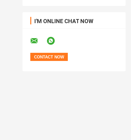
I'M ONLINE CHAT NOW