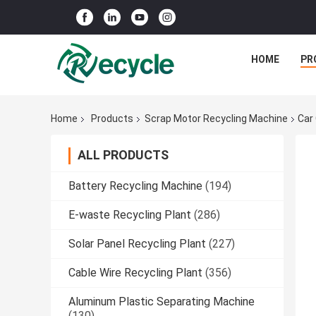
HOME
PR
Home
Products
Scrap Motor Recycling Machine
Car
ALL PRODUCTS
Battery Recycling Machine
(194)
E-waste Recycling Plant
(286)
Solar Panel Recycling Plant
(227)
Cable Wire Recycling Plant
(356)
Aluminum Plastic Separating Machine
(130)