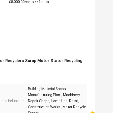
$5,000.00/sets >=1 sets
tor Recyclers Scrap Motor Stator Recycling
Building Material Shops,
Manufacturing Plant, Machinery
cable Industries:
Repair Shops, Home Use, Retail,
Construction Works , Motor Recycle