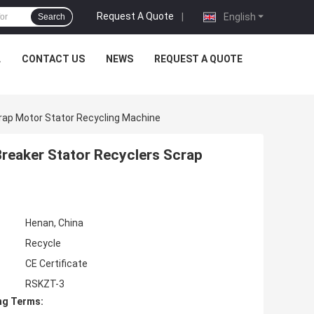
Request A Quote
|
English
Search
L
CONTACT US
NEWS
REQUEST A QUOTE
crap Motor Stator Recycling Machine
Breaker Stator Recyclers Scrap
Henan, China
Recycle
CE Certificate
RSKZT-3
ng Terms: