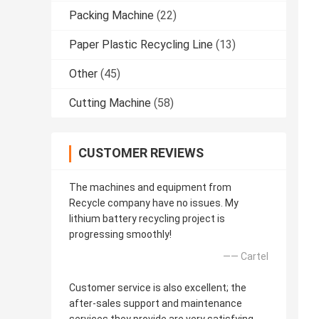
Packing Machine
(22)
Paper Plastic Recycling Line
(13)
Other
(45)
Cutting Machine
(58)
CUSTOMER REVIEWS
The machines and equipment from
Recycle company have no issues. My
lithium battery recycling project is
progressing smoothly!
—— Cartel
Customer service is also excellent; the
after-sales support and maintenance