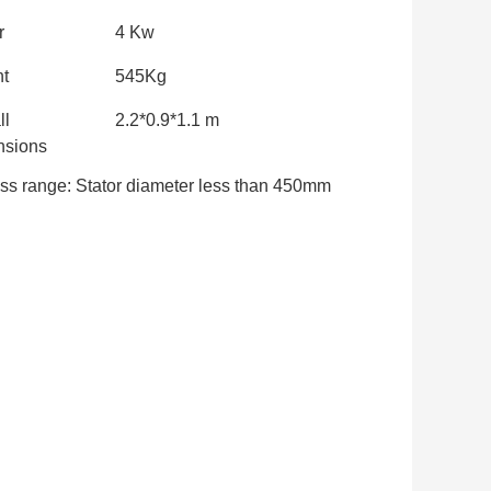
r
4 Kw
t
545Kg
ll
2.2*0.9*1.1 m
sions
ss range: Stator diameter less than 450mm