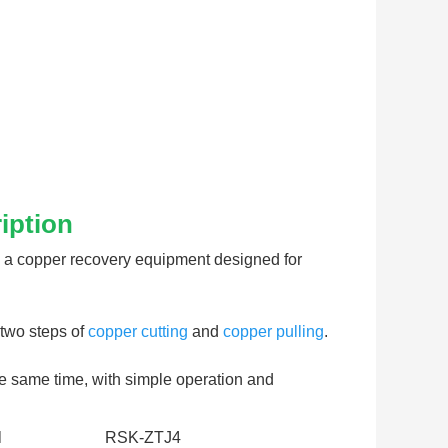
iption
 a copper recovery equipment designed for 
two steps of 
copper cutting
 and 
copper pulling
. 
he same time, with simple operation and 
l
RSK-ZTJ4