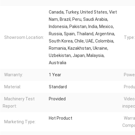
Canada, Turkey, United States, Viet
Nam, Brazil, Peru, Saudi Arabia,
Indonesia, Pakistan, India, Mexico,
Russia, Spain, Thailand, Argentina,
Showroom Location:
Type:
South Korea, Chile, UAE, Colombia,
Romania, Kazakhstan, Ukraine,
Uzbekistan, Japan, Malaysia,
Australia
Warranty:
1 Year
Power
Material:
Standard
Produ
Machinery Test
Provided
Video
Report:
inspec
Hot Product
Warra
Marketing Type:
Compo