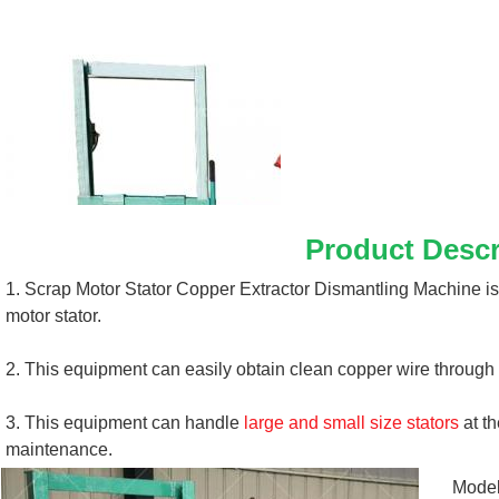
Product Descr
1. Scrap Motor Stator Copper Extractor Dismantling Machine is
motor stator. 
2. This equipment can easily obtain clean copper wire through 
3. This equipment can handle 
large and small size stators
 at t
maintenance.
Mode