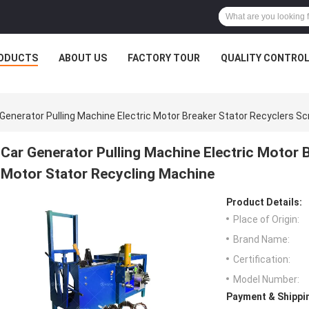
ODUCTS
ABOUT US
FACTORY TOUR
QUALITY CONTRO
 Generator Pulling Machine Electric Motor Breaker Stator Recyclers S
Car Generator Pulling Machine Electric Motor 
Motor Stator Recycling Machine
Product Details:
Place of Origin:
Brand Name:
Certification:
Model Number:
Payment & Shippi