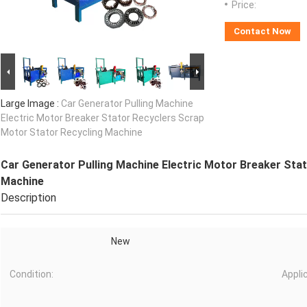
Price:
Contact Now
Large Image :
Car Generator Pulling Machine
Electric Motor Breaker Stator Recyclers Scrap
Motor Stator Recycling Machine
Car Generator Pulling Machine Electric Motor Breaker Sta
Machine
Description
New
Condition:
Appli