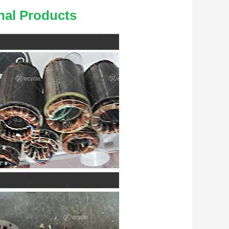
nal Products