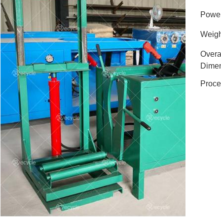
Powe
Weigh
Overa
Dimen
Proce