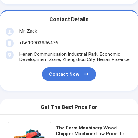
Contact Details
Mr. Zack
+8619903886476
Henan Communication Industrial Park, Economic
Development Zone, Zhengzhou City, Henan Province
Contact Now
Get The Best Price For
The Farm Machinery Wood
Chipper Machine/Low Price Tree