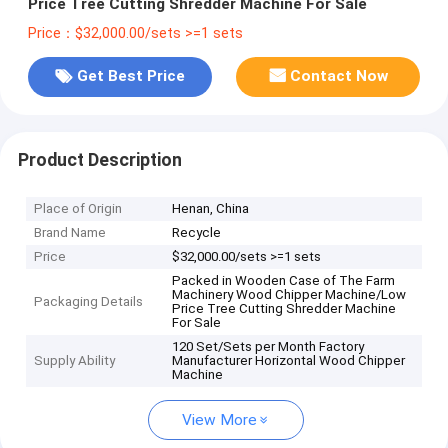
Price Tree Cutting Shredder Machine For Sale
Price：$32,000.00/sets >=1 sets
Get Best Price
Contact Now
Product Description
Place of Origin
Henan, China
Brand Name
Recycle
Price
$32,000.00/sets >=1 sets
Packed in Wooden Case of The Farm
Machinery Wood Chipper Machine/Low
Packaging Details
Price Tree Cutting Shredder Machine
For Sale
120 Set/Sets per Month Factory
Supply Ability
Manufacturer Horizontal Wood Chipper
Machine
View More