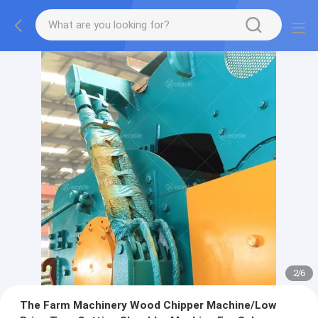
2
/
6
The Farm Machinery Wood Chipper Machine/Low