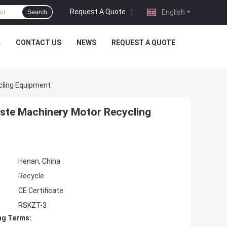
Request A Quote
|
English
Search
L
CONTACT US
NEWS
REQUEST A QUOTE
cling Equipment
aste Machinery Motor Recycling
Henan, China
Recycle
CE Certificate
RSKZT-3
ng Terms: