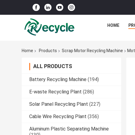
HOME
PR
Home
Products
Scrap Motor Recycling Machine
Mot
ALL PRODUCTS
Battery Recycling Machine
(194)
E-waste Recycling Plant
(286)
Solar Panel Recycling Plant
(227)
Cable Wire Recycling Plant
(356)
Aluminum Plastic Separating Machine
(130)