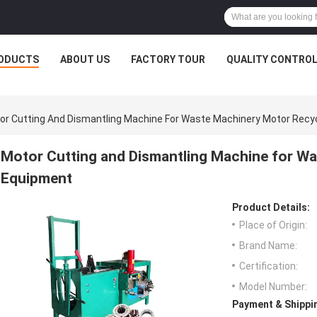
ODUCTS
ABOUT US
FACTORY TOUR
QUALITY CONTRO
or Cutting And Dismantling Machine For Waste Machinery Motor Recy
Motor Cutting and Dismantling Machine for W
Equipment
Product Details:
Place of Origin:
Brand Name:
Certification:
Model Number:
Payment & Shippi