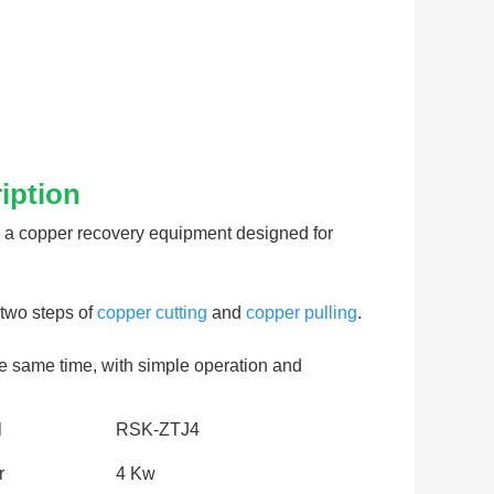
iption
 a copper recovery equipment designed for 
two steps of 
copper cutting
 and 
copper pulling
. 
he same time, with simple operation and 
l
RSK-ZTJ4
r
4 Kw