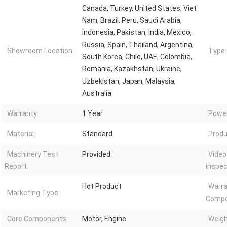
Canada, Turkey, United States, Viet
Nam, Brazil, Peru, Saudi Arabia,
Indonesia, Pakistan, India, Mexico,
Russia, Spain, Thailand, Argentina,
Showroom Location:
Type:
South Korea, Chile, UAE, Colombia,
Romania, Kazakhstan, Ukraine,
Uzbekistan, Japan, Malaysia,
Australia
Warranty:
1 Year
Power
Material:
Standard
Produ
Machinery Test
Provided
Video
Report:
inspec
Hot Product
Warra
Marketing Type:
Compo
Core Components:
Motor, Engine
Weigh