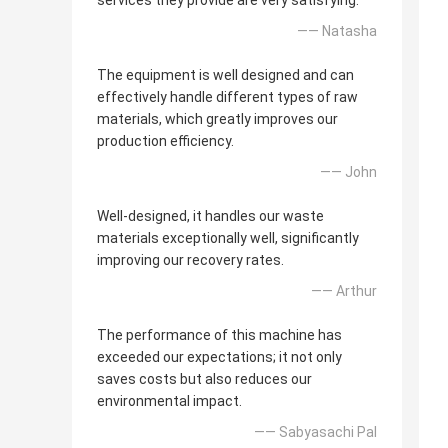
services they provide are very satisfying.
—— Natasha
The equipment is well designed and can
effectively handle different types of raw
materials, which greatly improves our
production efficiency.
—— John
Well-designed, it handles our waste
materials exceptionally well, significantly
improving our recovery rates.
—— Arthur
The performance of this machine has
exceeded our expectations; it not only
saves costs but also reduces our
environmental impact.
—— Sabyasachi Pal