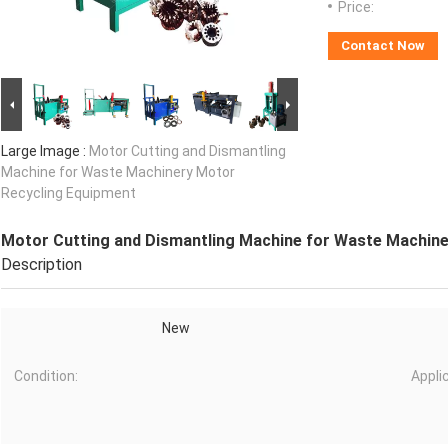
Price:
Contact Now
Large Image :
Motor Cutting and Dismantling
Machine for Waste Machinery Motor
Recycling Equipment
Motor Cutting and Dismantling Machine for Waste Machine
Description
New
Condition:
Appli