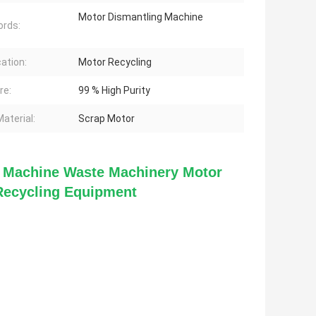
Motor Dismantling Machine
rds:
cation:
Motor Recycling
re:
99 % High Purity
aterial:
Scrap Motor
g Machine Waste Machinery Motor 
Recycling Equipment