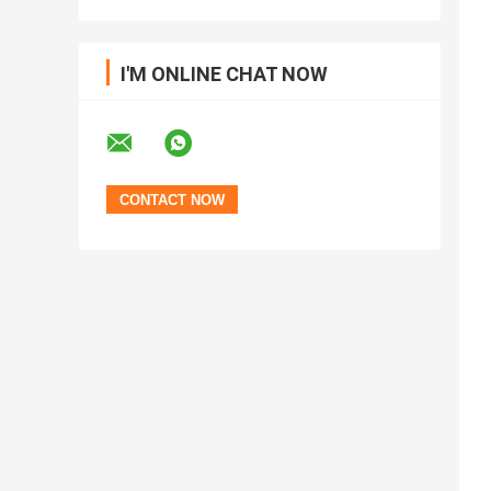
I'M ONLINE CHAT NOW