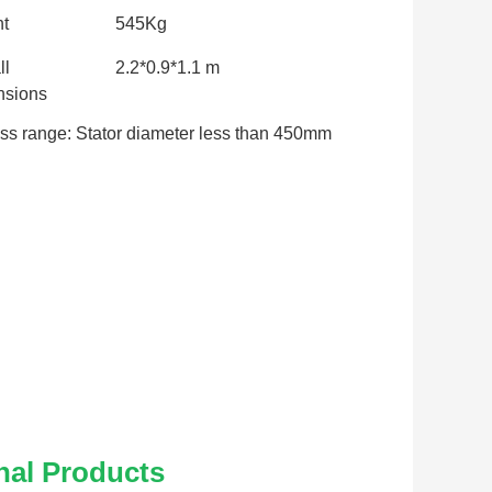
t
545Kg
ll
2.2*0.9*1.1 m
sions
ss range: Stator diameter less than 450mm
nal Products