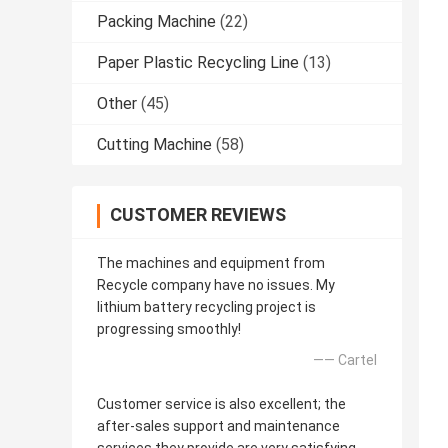
Packing Machine
(22)
Paper Plastic Recycling Line
(13)
Other
(45)
Cutting Machine
(58)
CUSTOMER REVIEWS
The machines and equipment from
Recycle company have no issues. My
lithium battery recycling project is
progressing smoothly!
—— Cartel
Customer service is also excellent; the
after-sales support and maintenance