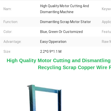
High Quality Motor Cutting And
Nam:
Keywo
Dismantling Machine
Function:
Dismantling Scrap Motor Stator
Appli
Color:
Blue, Green Or Customized
Featu
Advantage:
Easy Opperation
Raw M
Size:
2.2*0.9*1.1 M
High Quality Motor Cutting and Dismantlin
Recycling Scrap Copper Wire 