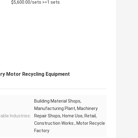
$5,600.00/sets >=1 sets
ry Motor Recycling Equipment
Building Material Shops,
Manufacturing Plant, Machinery
cable Industries:
Repair Shops, Home Use, Retail,
Construction Works , Motor Recycle
Factory