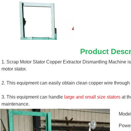
Product Descr
1. Scrap Motor Stator Copper Extractor Dismantling Machine is
motor stator. 
2. This equipment can easily obtain clean copper wire through 
3. This equipment can handle 
large and small size stators
 at t
maintenance.
Mode
Powe