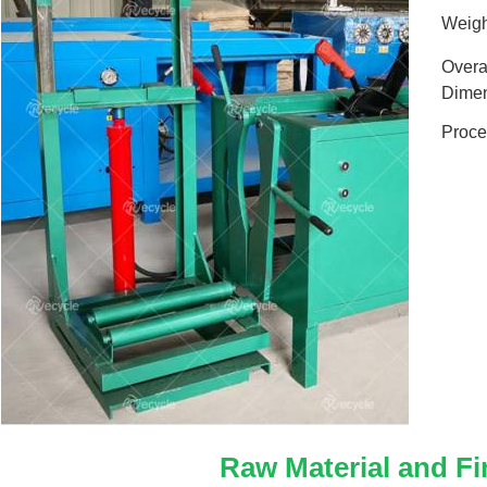
Weigh
Overa
Dimen
Proce
Raw Material and Fi