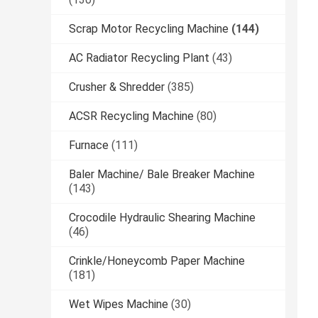
Scrap Motor Recycling Machine
(144)
AC Radiator Recycling Plant
(43)
Crusher & Shredder
(385)
ACSR Recycling Machine
(80)
Furnace
(111)
Baler Machine/ Bale Breaker Machine
(143)
Crocodile Hydraulic Shearing Machine
(46)
Crinkle/Honeycomb Paper Machine
(181)
Wet Wipes Machine
(30)