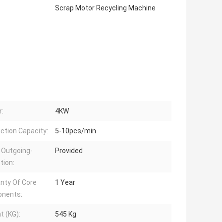
Scrap Motor Recycling Machine
:
4KW
ction Capacity:
5-10pcs/min
 Outgoing-
Provided
tion:
nty Of Core
1 Year
nents:
t (KG):
545 Kg