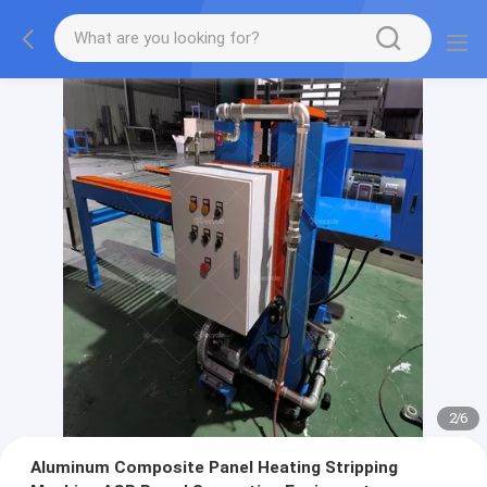
2
/
6
Aluminum Composite Panel Heating Stripping