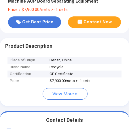
Machine ACP Board Separating Equipment
Price：$7,900.00/sets >=1 sets
Get Best Price
Contact Now
Product Description
Place of Origin
Henan, China
Brand Name
Recycle
Certification
CE Certificate
Price
$7,900.00/sets >=1 sets
View More
Contact Details