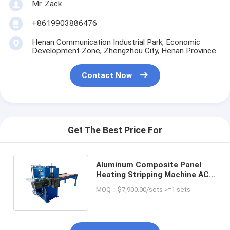
Mr. Zack
+8619903886476
Henan Communication Industrial Park, Economic
Development Zone, Zhengzhou City, Henan Province
Contact Now
Get The Best Price For
Aluminum Composite Panel
Heating Stripping Machine ACP
Board Separating Equipment
MOQ：$7,900.00/sets >=1 sets