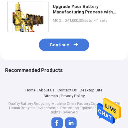
Upgrade Your Battery
Manufacturing Process with
Our 13 T Lead Smelting Cupola
MOQ：$41,000.00/sets >=1 sets
Furnace
Continue
Recommended Products
Home
About Us
Contact Us
Desktop Site
Sitemap
Privacy Policy
Quality
Battery Recycling Machine
China Factory.Copyright © 2026
Henan Recycle Environmental Protection Equipment Co., Ltd.. All
Rights Reserved.