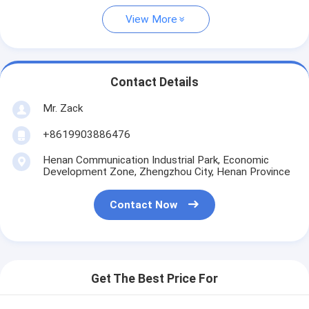
View More
Contact Details
Mr. Zack
+8619903886476
Henan Communication Industrial Park, Economic
Development Zone, Zhengzhou City, Henan Province
Contact Now
Get The Best Price For