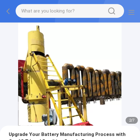
2
/
7
Upgrade Your Battery Manufacturing Process with