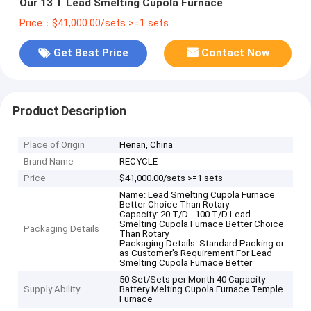
Our 13 T Lead Smelting Cupola Furnace
Price：$41,000.00/sets >=1 sets
Get Best Price
Contact Now
Product Description
Place of Origin
Henan, China
Brand Name
RECYCLE
Price
$41,000.00/sets >=1 sets
Name: Lead Smelting Cupola Furnace
Better Choice Than Rotary
Capacity: 20 T/D - 100 T/D Lead
Smelting Cupola Furnace Better Choice
Packaging Details
Than Rotary
Packaging Details: Standard Packing or
as Customer's Requirement For Lead
Smelting Cupola Furnace Better
50 Set/Sets per Month 40 Capacity
Supply Ability
Battery Melting Cupola Furnace Temple
Furnace