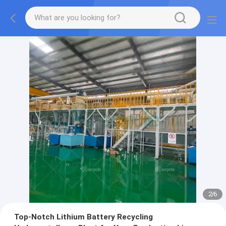
2
/
6
Top-Notch Lithium Battery Recycling