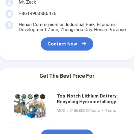
Mr. Zack
+8619903886476
Henan Communication Industrial Park, Economic
Development Zone, Zhengzhou City, Henan Province
Contact Now
Get The Best Price For
Top-Notch Lithium Battery
Recycling Hydrometallurgy
Plant for Your Production Line
MOQ：$136,000.00/sets >=1 sets