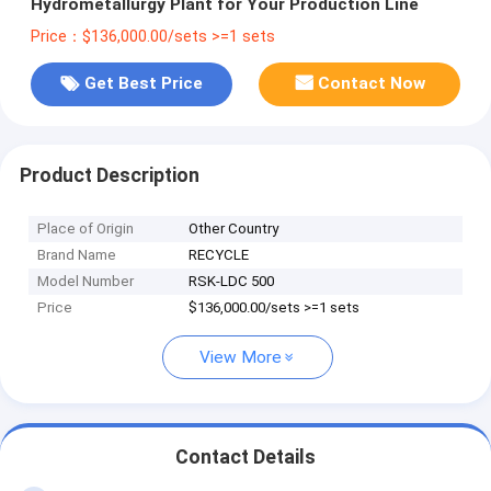
Hydrometallurgy Plant for Your Production Line
Price：$136,000.00/sets >=1 sets
Get Best Price
Contact Now
Product Description
Place of Origin
Other Country
Brand Name
RECYCLE
Model Number
RSK-LDC 500
Price
$136,000.00/sets >=1 sets
View More
Contact Details