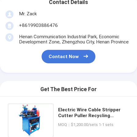
Contact Details
Mr. Zack
+8619903886476
Henan Communication Industrial Park, Economic
Development Zone, Zhengzhou City, Henan Province
Contact Now
Get The Best Price For
Electric Wire Cable Stripper
Cutter Puller Recycling
Machine for Recycling Used
MOQ：$1,200.00/sets 1-1 sets
Wires