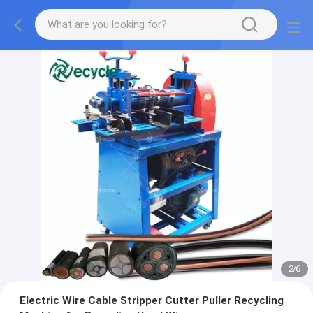
2
/
6
Electric Wire Cable Stripper Cutter Puller Recycling