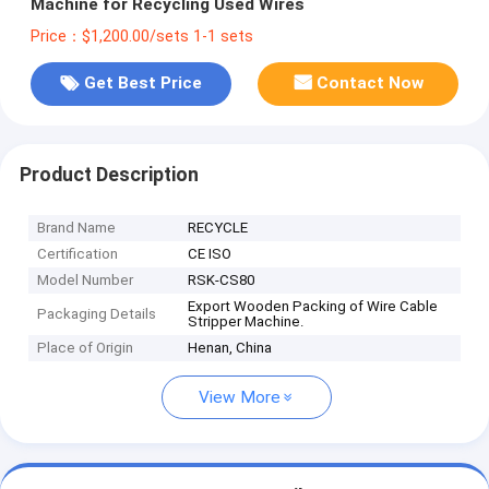
Machine for Recycling Used Wires
Price：$1,200.00/sets 1-1 sets
Get Best Price
Contact Now
Product Description
Brand Name
RECYCLE
Certification
CE ISO
Model Number
RSK-CS80
Export Wooden Packing of Wire Cable
Packaging Details
Stripper Machine.
Place of Origin
Henan, China
View More