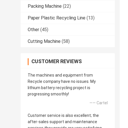
Packing Machine
(22)
Paper Plastic Recycling Line
(13)
Other
(45)
Cutting Machine
(58)
CUSTOMER REVIEWS
The machines and equipment from
Recycle company have no issues. My
lithium battery recycling project is
progressing smoothly!
—— Cartel
Customer service is also excellent; the
after-sales support and maintenance