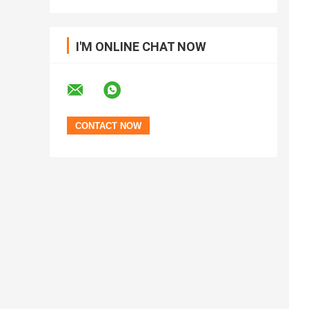
I'M ONLINE CHAT NOW