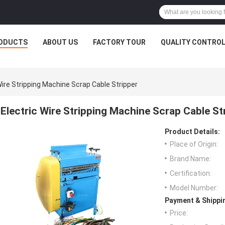
ODUCTS
ABOUT US
FACTORY TOUR
QUALITY CONTRO
Wire Stripping Machine Scrap Cable Stripper
Electric Wire Stripping Machine Scrap Cable St
Product Details:
Place of Origin:
Brand Name:
Certification:
Model Number:
Payment & Shippi
Price: