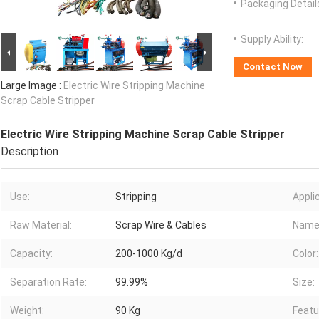
Packaging Detail
Supply Ability:
Contact Now
Large Image :
Electric Wire Stripping Machine
Scrap Cable Stripper
Electric Wire Stripping Machine Scrap Cable Stripper
Description
Use:
Stripping
Appli
Raw Material:
Scrap Wire & Cables
Name
Capacity:
200-1000 Kg/d
Color:
Separation Rate:
99.99%
Size:
Weight:
90 Kg
Featu