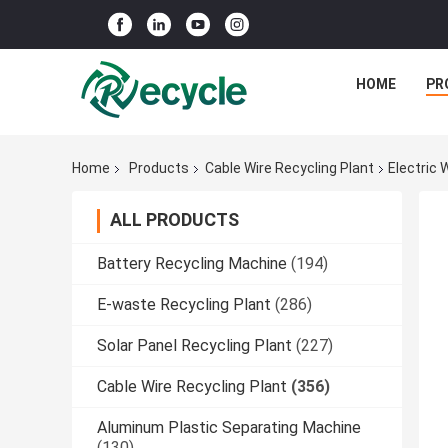
HOME
PR
Home
Products
Cable Wire Recycling Plant
Electric 
ALL PRODUCTS
Battery Recycling Machine
(194)
E-waste Recycling Plant
(286)
Solar Panel Recycling Plant
(227)
Cable Wire Recycling Plant
(356)
Aluminum Plastic Separating Machine
(130)