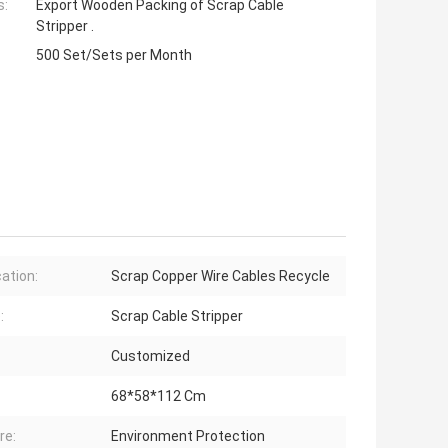
s:
Export Wooden Packing of Scrap Cable
Stripper .
500 Set/Sets per Month
cation:
Scrap Copper Wire Cables Recycle
:
Scrap Cable Stripper
Customized
68*58*112 Cm
re:
Environment Protection