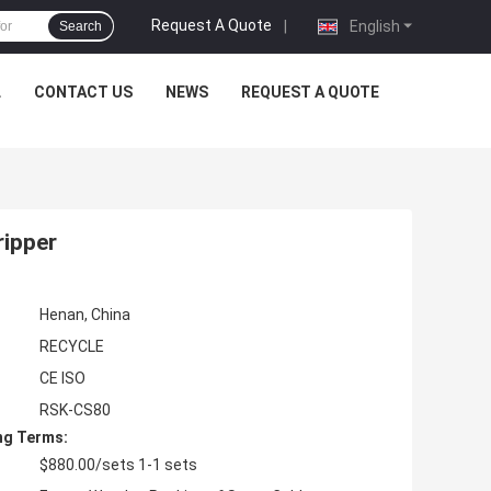
Request A Quote
|
English
Search
L
CONTACT US
NEWS
REQUEST A QUOTE
ripper
Henan, China
RECYCLE
CE ISO
RSK-CS80
ng Terms:
$880.00/sets 1-1 sets