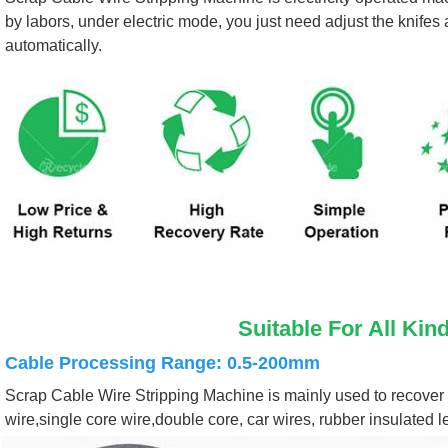
by labors, under electric mode, you just need adjust the knifes
automatically.
Suitable For All Kin
Cable Processing Range: 0.5-200mm
Scrap Cable Wire Stripping Machine is mainly used to recover a 
wire,single core wire,double core, car wires, rubber insulated