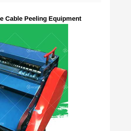
e Cable Peeling Equipment