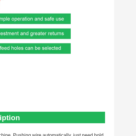
iption
hine. Pushing wire automatically, just need hold 