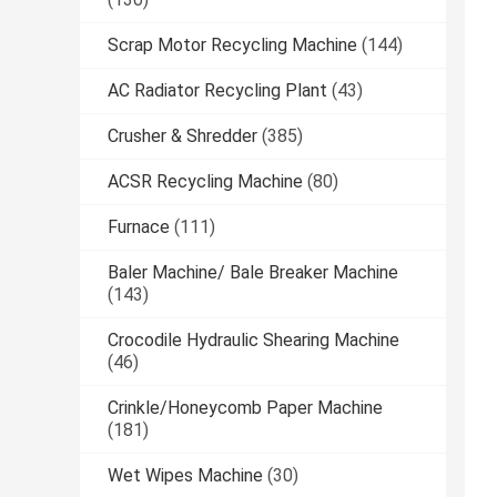
Scrap Motor Recycling Machine
(144)
AC Radiator Recycling Plant
(43)
Crusher & Shredder
(385)
ACSR Recycling Machine
(80)
Furnace
(111)
Baler Machine/ Bale Breaker Machine
(143)
Crocodile Hydraulic Shearing Machine
(46)
Crinkle/Honeycomb Paper Machine
(181)
Wet Wipes Machine
(30)