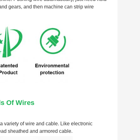
 and gears, and then machine can strip wire 
ds Of Wires
variety of wire and cable. Like electronic 
 lead sheathed and armored cable.