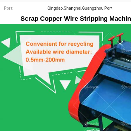
Port:
Qingdao,Shanghai,Guangzhou Port
Scrap Copper Wire Stripping Machin