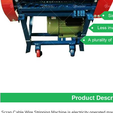
Product Descr
Scrap Cable Wire Stripping Machine is electricity operated mac