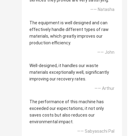
services they provide are very satisfying.
—— Natasha
The equipment is well designed and can
effectively handle different types of raw
materials, which greatly improves our
production efficiency.
—— John
Well-designed, it handles our waste
materials exceptionally well, significantly
improving our recovery rates.
—— Arthur
The performance of this machine has
exceeded our expectations; it not only
saves costs but also reduces our
environmental impact.
—— Sabyasachi Pal