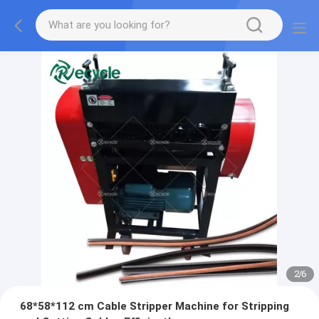
2
/
6
68*58*112 cm Cable Stripper Machine for Stripping