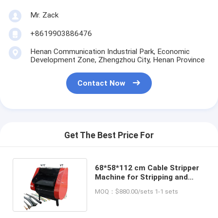
Mr. Zack
+8619903886476
Henan Communication Industrial Park, Economic
Development Zone, Zhengzhou City, Henan Province
Contact Now
Get The Best Price For
68*58*112 cm Cable Stripper
Machine for Stripping and
Cutting Cables Efficiently
MOQ：$880.00/sets 1-1 sets