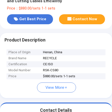
and Cutting Cables Efficiently
Price：$880.00/sets 1-1 sets
Get Best Price
Contact Now
Product Description
Place of Origin
Henan, China
Brand Name
RECYCLE
Certification
CE ISO
Model Number
RSK-CS80
Price
$880.00/sets 1-1 sets
View More
Contact Details