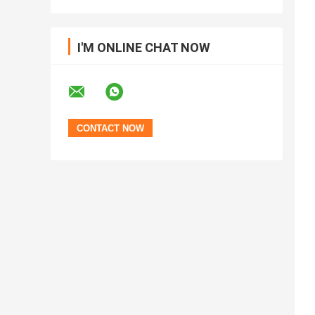
I'M ONLINE CHAT NOW