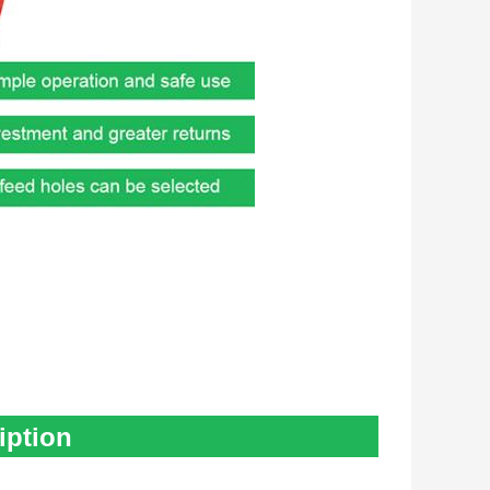
iption