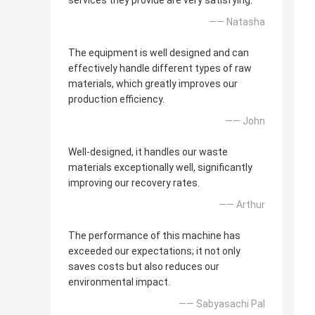
services they provide are very satisfying.
—— Natasha
The equipment is well designed and can
effectively handle different types of raw
materials, which greatly improves our
production efficiency.
—— John
Well-designed, it handles our waste
materials exceptionally well, significantly
improving our recovery rates.
—— Arthur
The performance of this machine has
exceeded our expectations; it not only
saves costs but also reduces our
environmental impact.
—— Sabyasachi Pal