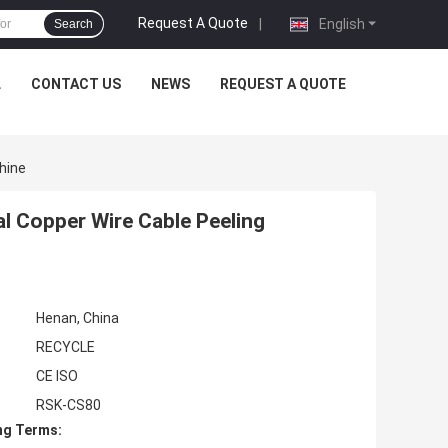
Request A Quote
|
English
Search
L
CONTACT US
NEWS
REQUEST A QUOTE
hine
l Copper Wire Cable Peeling
Henan, China
RECYCLE
CE ISO
RSK-CS80
ng Terms: