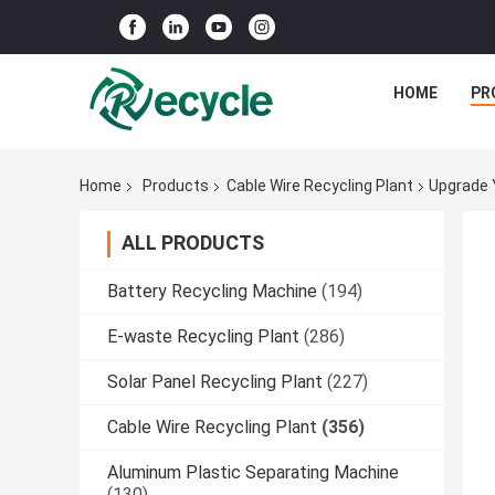
HOME
PR
Home
Products
Cable Wire Recycling Plant
Upgrade 
ALL PRODUCTS
Battery Recycling Machine
(194)
E-waste Recycling Plant
(286)
Solar Panel Recycling Plant
(227)
Cable Wire Recycling Plant
(356)
Aluminum Plastic Separating Machine
(130)