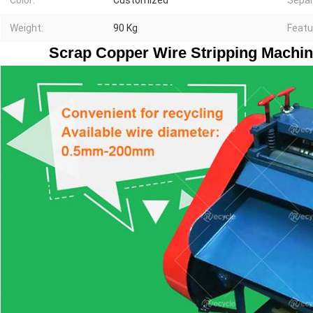
Color:
Customized
Separ
Weight:
90 Kg
Featu
Scrap Copper Wire Stripping Machin