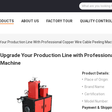
ODUCTS
ABOUT US
FACTORY TOUR
QUALITY CONTRO
Your Production Line With Professional Copper Wire Cable Peeling Mac
Upgrade Your Production Line with Professiona
Machine
Product Details:
Place of Origin:
Brand Name:
Certification:
Model Number:
Payment & Shippi