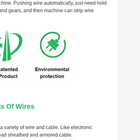
hine. Pushing wire automatically, just need hold 
 and gears, and then machine can strip wire 
ds Of Wires
variety of wire and cable. Like electronic 
 lead sheathed and armored cable.