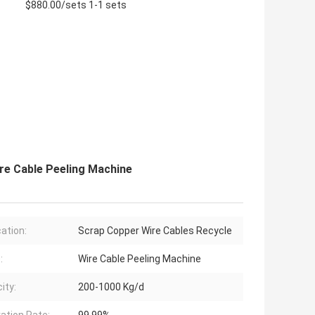
$880.00/sets 1-1 sets
re Cable Peeling Machine
cation:
Scrap Copper Wire Cables Recycle
:
Wire Cable Peeling Machine
ity:
200-1000 Kg/d