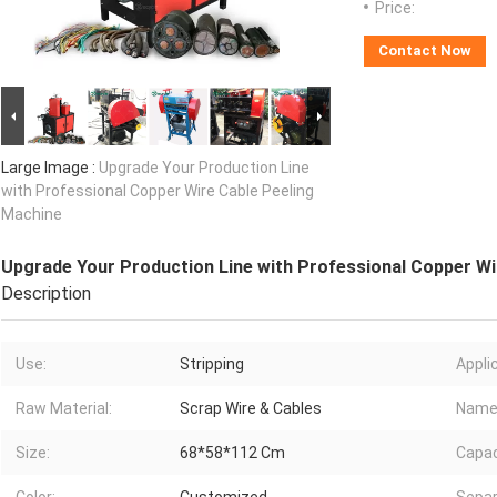
Price:
Contact Now
Large Image :
Upgrade Your Production Line
with Professional Copper Wire Cable Peeling
Machine
Upgrade Your Production Line with Professional Copper Wi
Description
Use:
Stripping
Appli
Raw Material:
Scrap Wire & Cables
Name
Size:
68*58*112 Cm
Capac