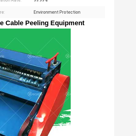
ation Rate:
99.99%
re:
Environment Protection
e Cable Peeling Equipment