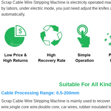
Scrap Cable Wire Stripping Machine is electricity operated mac
by labors, under electric mode, you just need adjust the knifes
automatically.
Suitable For All Kin
Cable Processing Range: 0.5-200mm
Scrap Cable Wire Stripping Machine is mainly used to recover a 
wire,single core wire,double core, car wires, rubber insulated