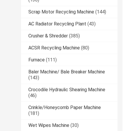
Scrap Motor Recycling Machine
(144)
AC Radiator Recycling Plant
(43)
Crusher & Shredder
(385)
ACSR Recycling Machine
(80)
Furnace
(111)
Baler Machine/ Bale Breaker Machine
(143)
Crocodile Hydraulic Shearing Machine
(46)
Crinkle/Honeycomb Paper Machine
(181)
Wet Wipes Machine
(30)