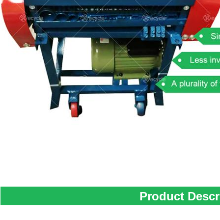
Product Descr