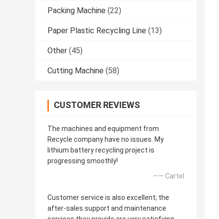
Packing Machine
(22)
Paper Plastic Recycling Line
(13)
Other
(45)
Cutting Machine
(58)
CUSTOMER REVIEWS
The machines and equipment from
Recycle company have no issues. My
lithium battery recycling project is
progressing smoothly!
—— Cartel
Customer service is also excellent; the
after-sales support and maintenance