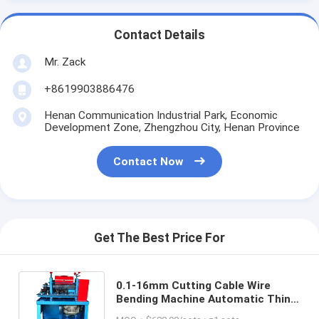
Contact Details
Mr. Zack
+8619903886476
Henan Communication Industrial Park, Economic
Development Zone, Zhengzhou City, Henan Province
Contact Now
Get The Best Price For
0.1-16mm Cutting Cable Wire
Bending Machine Automatic Thin
Wire Stripping Cutting And