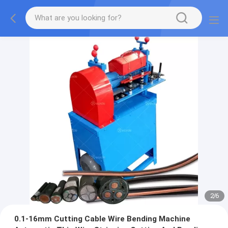
2
/
6
0.1-16mm Cutting Cable Wire Bending Machine