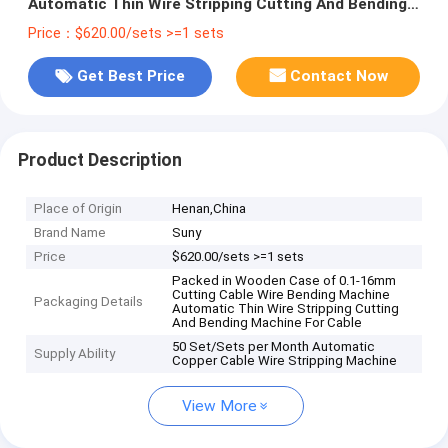
Automatic Thin Wire Stripping Cutting And Bending
Machine For Cable
Price：$620.00/sets >=1 sets
Get Best Price
Contact Now
Product Description
Place of Origin
Henan,China
Brand Name
Suny
Price
$620.00/sets >=1 sets
Packed in Wooden Case of 0.1-16mm
Cutting Cable Wire Bending Machine
Packaging Details
Automatic Thin Wire Stripping Cutting
And Bending Machine For Cable
50 Set/Sets per Month Automatic
Supply Ability
Copper Cable Wire Stripping Machine
View More