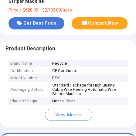
Striper Machine
Price：$520.00 - $2,700.00/sets
Get Best Price
Contact Now
Product Description
Brand Name
Recycle
Certification
CE Certificate
Model Number
RSK
Standard Package for High Quality
Packaging Details
Cable Wire Peeling Automatic Wire
Striper Machine
Place of Origin
Henan, China
View More