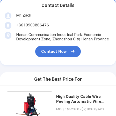
Contact Details
Mr. Zack
+8619903886476
Henan Communication Industrial Park, Economic
Development Zone, Zhengzhou City, Henan Province
Contact Now
Get The Best Price For
High Quality Cable Wire
Peeling Automatic Wire
Striper Machine
MOQ：$520.00 - $2,700.00/sets