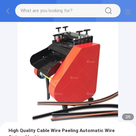
2
/
6
High Quality Cable Wire Peeling Automatic Wire