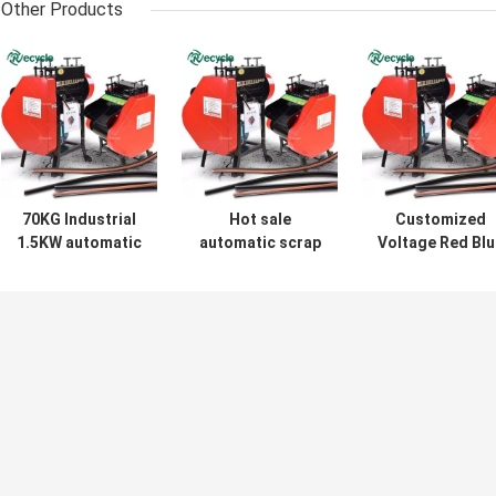
Other Products
70KG Industrial
Hot sale
Customized
1.5KW automatic
automatic scrap
Voltage Red Blu
cable peeler
cable wire
Copper Cable
waste wire
stripping machine
Stripper Wire
stripping machine
Peeling Machin
for stripping
for Industrial