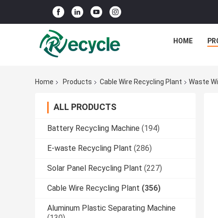
HOME
PR
Home
Products
Cable Wire Recycling Plant
Waste Wi
ALL PRODUCTS
Battery Recycling Machine
(194)
E-waste Recycling Plant
(286)
Solar Panel Recycling Plant
(227)
Cable Wire Recycling Plant
(356)
Aluminum Plastic Separating Machine
(130)