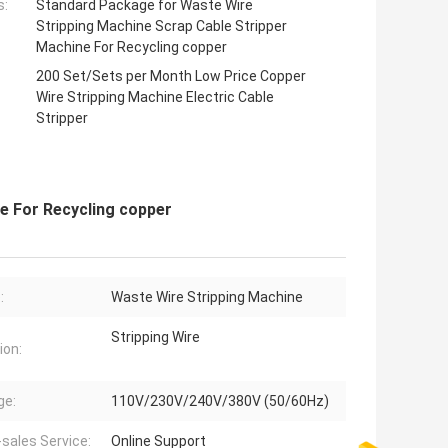
s:
Standard Package for Waste Wire
Stripping Machine Scrap Cable Stripper
Machine For Recycling copper
200 Set/Sets per Month Low Price Copper
Wire Stripping Machine Electric Cable
Stripper
e For Recycling copper
:
Waste Wire Stripping Machine
Stripping Wire
ion:
ge:
110V/230V/240V/380V (50/60Hz)
-sales Service:
Online Support