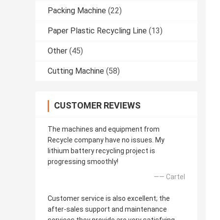
Packing Machine
(22)
Paper Plastic Recycling Line
(13)
Other
(45)
Cutting Machine
(58)
CUSTOMER REVIEWS
The machines and equipment from
Recycle company have no issues. My
lithium battery recycling project is
progressing smoothly!
—— Cartel
Customer service is also excellent; the
after-sales support and maintenance