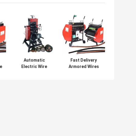
Automatic
Fast Delivery
e
Electric Wire
Armored Wires
Stripping Machine
Stripping Machine
Environment
Cable Wire
e
Protection 200-
Stripper
1000 Kg/d
Equipment
Capacity