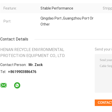
Feature:
Stable Performance
Strip
Qingdao Port ,Guangzhou Port Or
Port:
Other
Contact Details
HENAN RECYCLE ENVIRONMENTAL
Send your i
PROTECTION EQUIPMENT CO., LTD.
Contact Person:
Mr. Zack
Tel:
+8619903886476