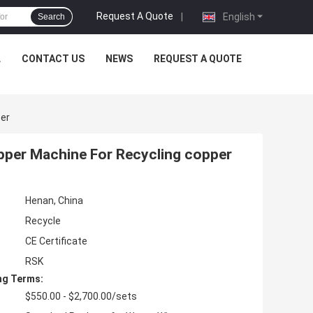
Request A Quote
|
English
Search
L
CONTACT US
NEWS
REQUEST A QUOTE
per
ipper Machine For Recycling copper
Henan, China
Recycle
CE Certificate
RSK
ng Terms:
$550.00 - $2,700.00/sets