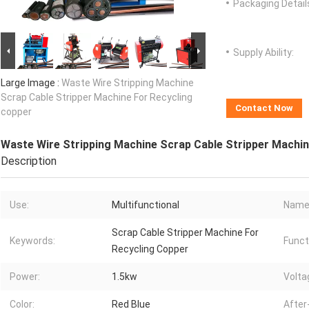
Packaging Detail
Supply Ability:
Large Image :
Waste Wire Stripping Machine
Scrap Cable Stripper Machine For Recycling
Contact Now
copper
Waste Wire Stripping Machine Scrap Cable Stripper Machin
Description
Use:
Multifunctional
Name
Scrap Cable Stripper Machine For
Keywords:
Funct
Recycling Copper
Power:
1.5kw
Volta
Color:
Red Blue
After