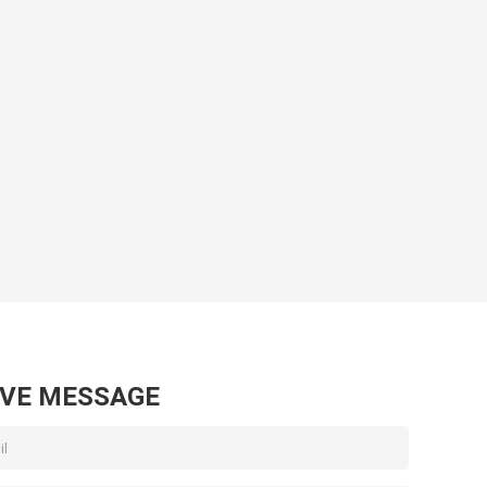
AVE MESSAGE