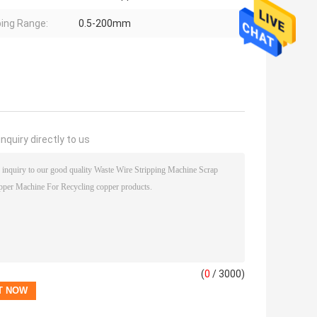
ping Range:
0.5-200mm
nquiry directly to us
(
0
/ 3000)