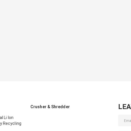
LE
Crusher & Shredder
l Li Ion
y Recycling