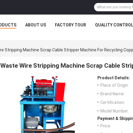
ODUCTS
ABOUT US
FACTORY TOUR
QUALITY CONTRO
re Stripping Machine Scrap Cable Stripper Machine For Recycling Cop
Waste Wire Stripping Machine Scrap Cable Str
Product Details:
Place of Origin:
Brand Name:
Certification:
Model Number:
Payment & Shippi
Price: