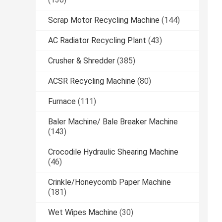
Scrap Motor Recycling Machine
(144)
AC Radiator Recycling Plant
(43)
Crusher & Shredder
(385)
ACSR Recycling Machine
(80)
Furnace
(111)
Baler Machine/ Bale Breaker Machine
(143)
Crocodile Hydraulic Shearing Machine
(46)
Crinkle/Honeycomb Paper Machine
(181)
Wet Wipes Machine
(30)