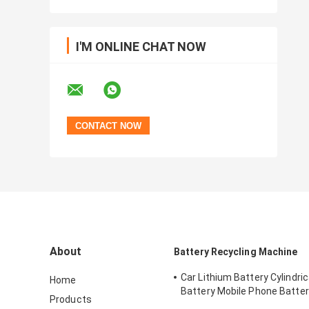
I'M ONLINE CHAT NOW
About
Battery Recycling Machine
Car Lithium Battery Cylindrica
Home
Battery Mobile Phone Batter
Products
Plant