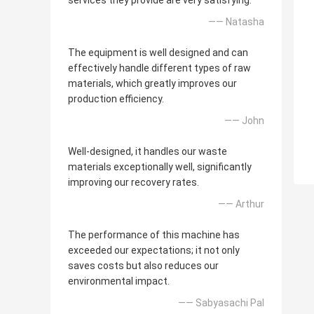
services they provide are very satisfying.
—— Natasha
The equipment is well designed and can
effectively handle different types of raw
materials, which greatly improves our
production efficiency.
—— John
Well-designed, it handles our waste
materials exceptionally well, significantly
improving our recovery rates.
—— Arthur
The performance of this machine has
exceeded our expectations; it not only
saves costs but also reduces our
environmental impact.
—— Sabyasachi Pal