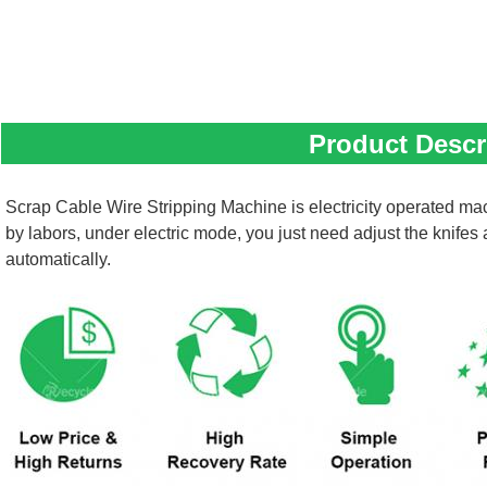
Product Descr
Scrap Cable Wire Stripping Machine is electricity operated mac
by labors, under electric mode, you just need adjust the knifes
automatically.