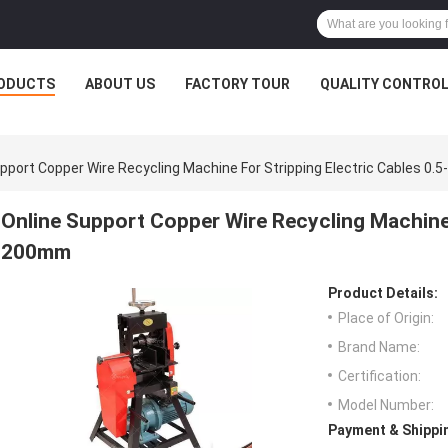
ODUCTS
ABOUT US
FACTORY TOUR
QUALITY CONTRO
pport Copper Wire Recycling Machine For Stripping Electric Cables 0
Online Support Copper Wire Recycling Machine f
200mm
Product Details:
Place of Origin:
Brand Name:
Certification:
Model Number:
Payment & Shippi