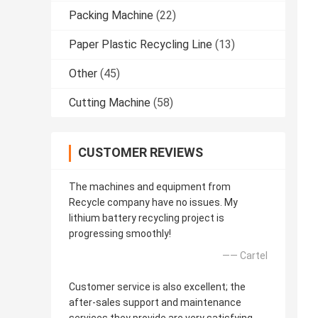
Packing Machine
(22)
Paper Plastic Recycling Line
(13)
Other
(45)
Cutting Machine
(58)
CUSTOMER REVIEWS
The machines and equipment from
Recycle company have no issues. My
lithium battery recycling project is
progressing smoothly!
—— Cartel
Customer service is also excellent; the
after-sales support and maintenance