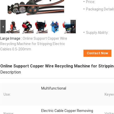
Price:
Packaging Detail
Supply Ability:
Large Image :
Online Support Copper Wire
Recycling Machine for Stripping Electric
Cables 0.5-200mm
Contact Now
Online Support Copper Wire Recycling Machine for Strippi
Description
Multifunctional
Use:
Keywo
Electric Cable Copper Removing
Name:
Volta