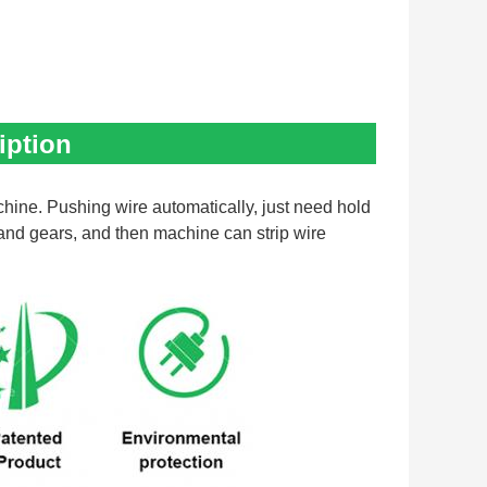
iption
hine. Pushing wire automatically, just need hold 
 and gears, and then machine can strip wire 