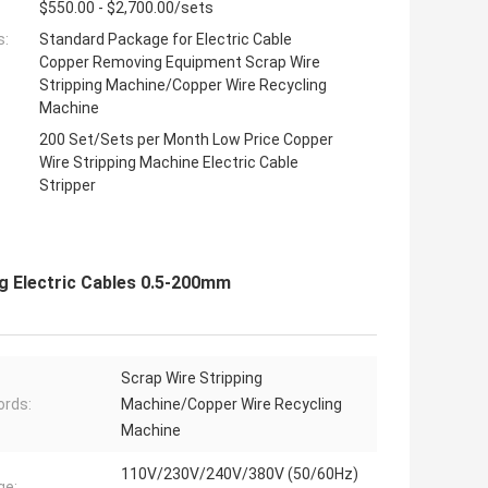
$550.00 - $2,700.00/sets
s:
Standard Package for Electric Cable
Copper Removing Equipment Scrap Wire
Stripping Machine/Copper Wire Recycling
Machine
200 Set/Sets per Month Low Price Copper
Wire Stripping Machine Electric Cable
Stripper
ng Electric Cables 0.5-200mm
Scrap Wire Stripping
rds:
Machine/Copper Wire Recycling
Machine
110V/230V/240V/380V (50/60Hz)
ge: