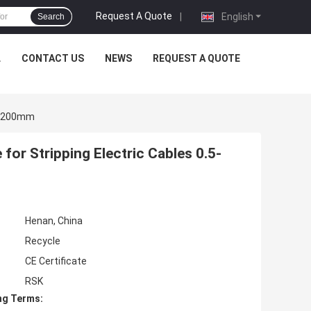
Request A Quote
|
English
Search
L
CONTACT US
NEWS
REQUEST A QUOTE
.5-200mm
or Stripping Electric Cables 0.5-
Henan, China
Recycle
CE Certificate
RSK
ng Terms: