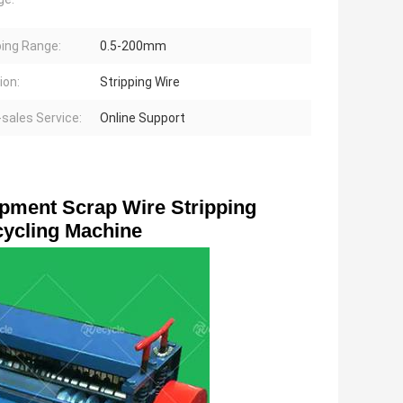
ping Range:
0.5-200mm
ion:
Stripping Wire
-sales Service:
Online Support
pment Scrap Wire Stripping 
ycling Machine 