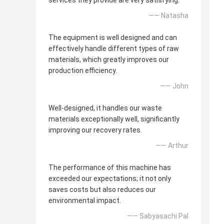
services they provide are very satisfying.
—— Natasha
The equipment is well designed and can
effectively handle different types of raw
materials, which greatly improves our
production efficiency.
—— John
Well-designed, it handles our waste
materials exceptionally well, significantly
improving our recovery rates.
—— Arthur
The performance of this machine has
exceeded our expectations; it not only
saves costs but also reduces our
environmental impact.
—— Sabyasachi Pal