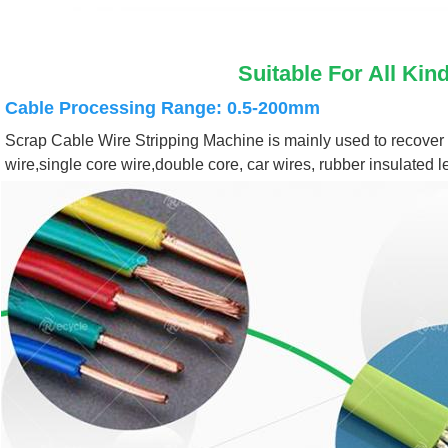
Suitable For All Kin
Cable Processing Range: 0.5-200mm
Scrap Cable Wire Stripping Machine is mainly used to recover a 
wire,single core wire,double core, car wires, rubber insulated