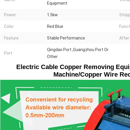
Equipment
Power:
1.5kw
Strip
Color:
Red Blue
Funct
Feature:
Stable Performance
After
Qingdao Port ,Guangzhou Port Or
Port:
Other
Electric Cable Copper Removing Equi
Machine/Copper Wire Rec