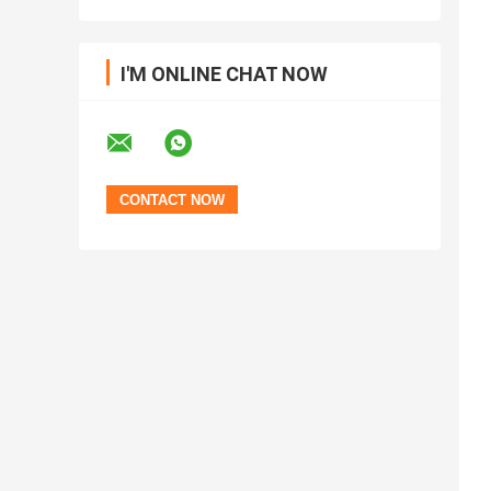
I'M ONLINE CHAT NOW