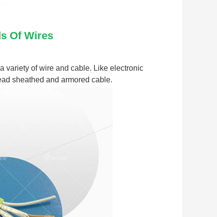
ds Of Wires
variety of wire and cable. Like electronic 
 lead sheathed and armored cable.