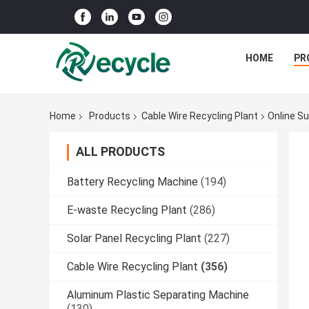
HOME
PR
Home
Products
Cable Wire Recycling Plant
Online Su
ALL PRODUCTS
Battery Recycling Machine
(194)
E-waste Recycling Plant
(286)
Solar Panel Recycling Plant
(227)
Cable Wire Recycling Plant
(356)
Aluminum Plastic Separating Machine
(130)