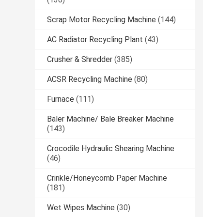
Scrap Motor Recycling Machine
(144)
AC Radiator Recycling Plant
(43)
Crusher & Shredder
(385)
ACSR Recycling Machine
(80)
Furnace
(111)
Baler Machine/ Bale Breaker Machine
(143)
Crocodile Hydraulic Shearing Machine
(46)
Crinkle/Honeycomb Paper Machine
(181)
Wet Wipes Machine
(30)