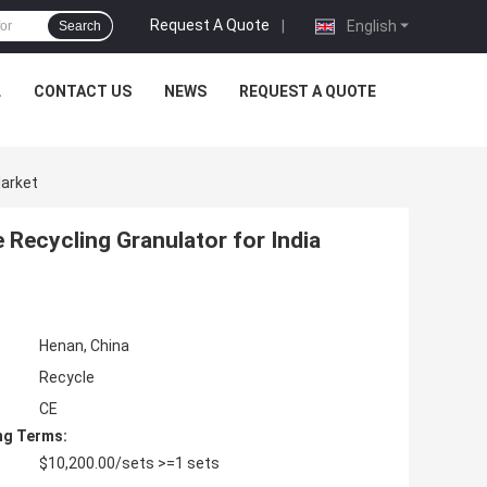
Request A Quote
|
English
Search
L
CONTACT US
NEWS
REQUEST A QUOTE
Market
Recycling Granulator for India
Henan, China
Recycle
CE
ng Terms:
$10,200.00/sets >=1 sets