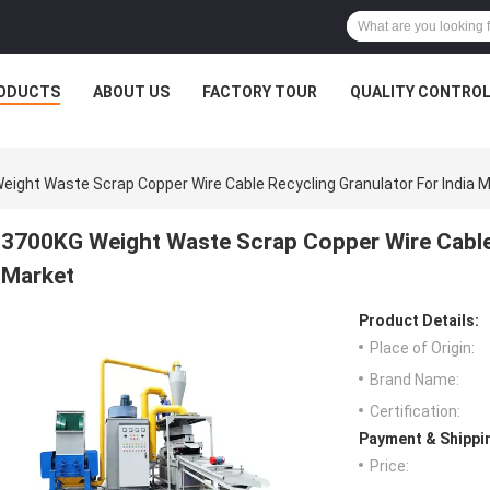
ODUCTS
ABOUT US
FACTORY TOUR
QUALITY CONTRO
eight Waste Scrap Copper Wire Cable Recycling Granulator For India 
3700KG Weight Waste Scrap Copper Wire Cable 
Market
Product Details:
Place of Origin:
Brand Name:
Certification:
Payment & Shippi
Price: