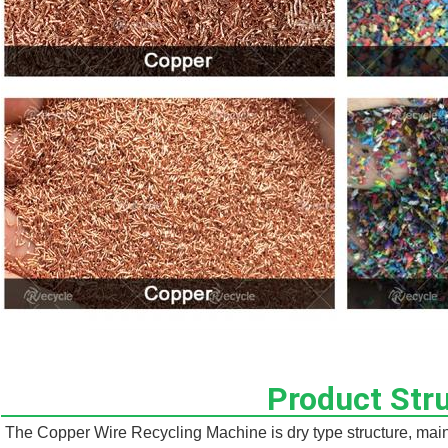
Product Str
The Copper Wire Recycling Machine is dry type structure, mainly