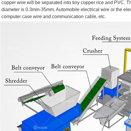
copper wire will be separated into tiny copper rice and PVC. T
diameter is 0.3mm-35mm. Automobile electrical wire or the electr
computer case wire and communication cable, etc.