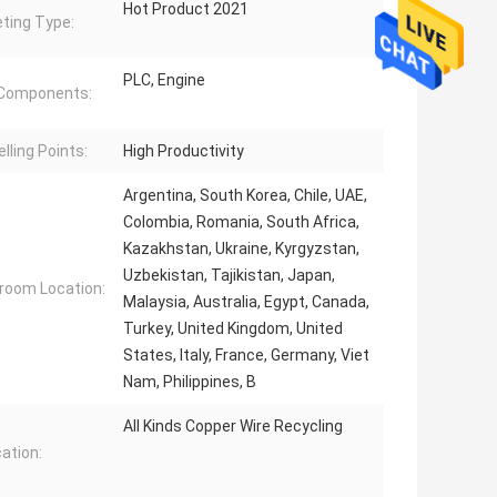
Hot Product 2021
ting Type:
PLC, Engine
 Components:
lling Points:
High Productivity
Argentina, South Korea, Chile, UAE,
Colombia, Romania, South Africa,
Kazakhstan, Ukraine, Kyrgyzstan,
Uzbekistan, Tajikistan, Japan,
oom Location:
Malaysia, Australia, Egypt, Canada,
Turkey, United Kingdom, United
States, Italy, France, Germany, Viet
Nam, Philippines, B
All Kinds Copper Wire Recycling
cation: