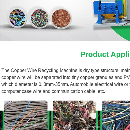
Product Appli
The Copper Wire Recycling Machine is dry type structure, mainly
copper wire will be separated into tiny copper granules and PV
which diameter is 0. 3mm-35mm. Automobile electrical wire or the
computer case wire and communication cable, etc.