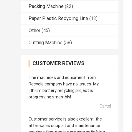
Packing Machine
(22)
Paper Plastic Recycling Line
(13)
Other
(45)
Cutting Machine
(58)
CUSTOMER REVIEWS
The machines and equipment from
Recycle company have no issues. My
lithium battery recycling project is
progressing smoothly!
—— Cartel
Customer service is also excellent; the
after-sales support and maintenance