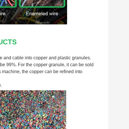
UCTS
 and cable into copper and plastic granules. 
be 99%. For the copper granule, it can be sold 
is machine, the copper can be refined into 
.