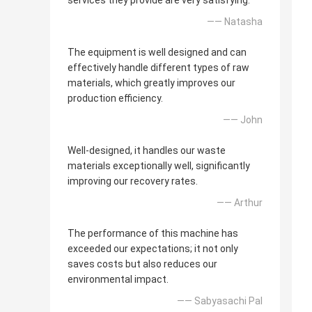
services they provide are very satisfying.
—— Natasha
The equipment is well designed and can
effectively handle different types of raw
materials, which greatly improves our
production efficiency.
—— John
Well-designed, it handles our waste
materials exceptionally well, significantly
improving our recovery rates.
—— Arthur
The performance of this machine has
exceeded our expectations; it not only
saves costs but also reduces our
environmental impact.
—— Sabyasachi Pal