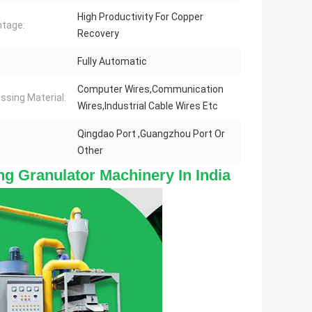
High Productivity For Copper
tage:
Recovery
Fully Automatic
Computer Wires,Communication
ssing Material:
Wires,Industrial Cable Wires Etc
Qingdao Port ,Guangzhou Port Or
Other
g Granulator Machinery In India