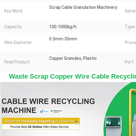
Scrap Cable Granulation Machinery
Key Word:
Advan
Capacity:
100-1000kg/h
Type:
0.3mm-35mm
Wire Diameter:
Proce
Copper Granules, Plastic
Final Product:
Port:
 Waste Scrap Copper Wire Cable Recyclin