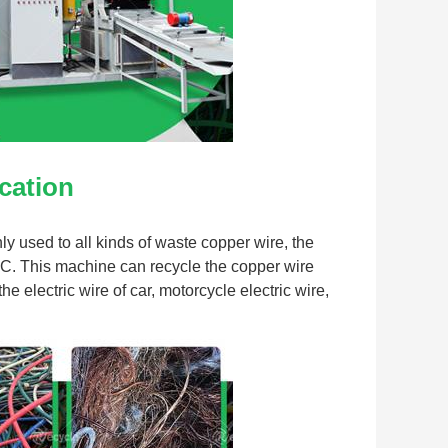
cation
 used to all kinds of waste copper wire, the 
C. This machine can recycle the copper wire 
 electric wire of car, motorcycle electric wire, 