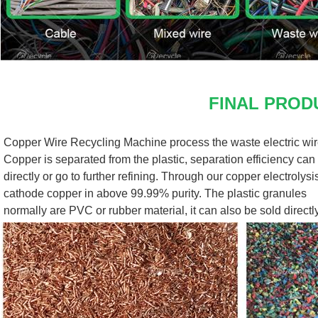
FINAL PROD
Copper Wire Recycling Machine process the waste electric wire
Copper is separated from the plastic, separation efficiency can 
directly or go to further refining. Through our copper electrolys
cathode copper in above 99.99% purity. The plastic granules
normally are PVC or rubber material, it can also be sold directly