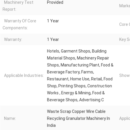
Machinery Test
Provided
Marke
Report:
Warranty Of Core
1 Year
Core
Components:
Warranty:
1 Year
Key Se
Hotels, Garment Shops, Building
Material Shops, Machinery Repair
Shops, Manufacturing Plant, Food &
Beverage Factory, Farms,
Applicable Industries:
Showr
Restaurant, Home Use, Retail, Food
Shop, Printing Shops, Construction
Works , Energy & Mining, Food &
Beverage Shops, Advertising C
Waste Scrap Copper Wire Cable
Name:
Recycling Granulator Machinery In
Appli
India