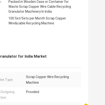
s:
Packed in Wooden Case or Container for
Waste Scrap Copper Wire Cable Recycling
Granulator Machinery In India
100 Set/Sets per Month Scrap Copper
Wire&cable Recycling Machine
anulator for India Market
Scrap Copper Wire Recycling
ne Type:
Machine
 Outgoing-
Provided
tion: