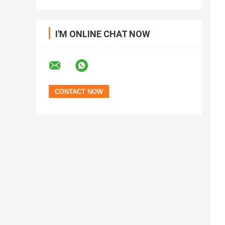
I'M ONLINE CHAT NOW