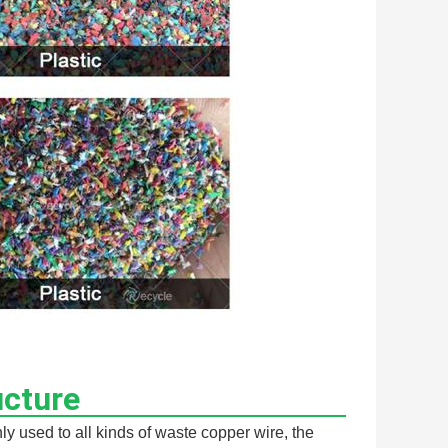
ucture
 used to all kinds of waste copper wire, the 