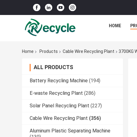
HOME
PR
Home
Products
Cable Wire Recycling Plant
3700KG W
ALL PRODUCTS
Battery Recycling Machine
(194)
E-waste Recycling Plant
(286)
Solar Panel Recycling Plant
(227)
Cable Wire Recycling Plant
(356)
Aluminum Plastic Separating Machine
(130)