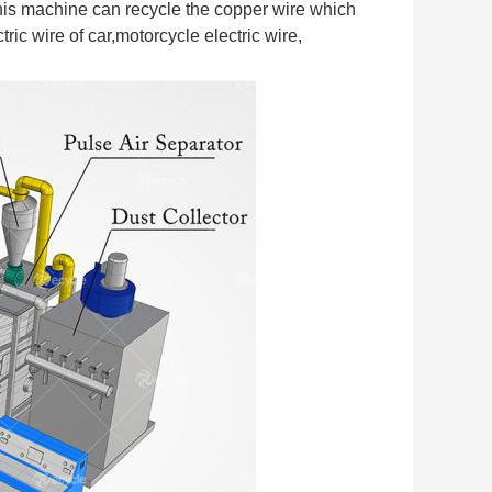
his machine can recycle the copper wire which 
ic wire of car,motorcycle electric wire, 