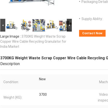
Packaging Detail
Supply Ability:
Contact Now
Large Image :
3700KG Weight Waste Scrap
Copper Wire Cable Recycling Granulator for
India Market
3700KG Weight Waste Scrap Copper Wire Cable Recycling Gr
Description
New
Condition:
Machi
3700
Video
Weight (KG):
inspec