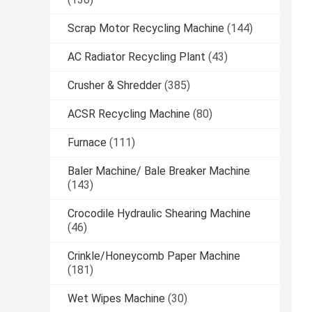
Scrap Motor Recycling Machine
(144)
AC Radiator Recycling Plant
(43)
Crusher & Shredder
(385)
ACSR Recycling Machine
(80)
Furnace
(111)
Baler Machine/ Bale Breaker Machine
(143)
Crocodile Hydraulic Shearing Machine
(46)
Crinkle/Honeycomb Paper Machine
(181)
Wet Wipes Machine
(30)