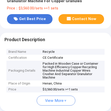
Granulator Machine For Copper Granules
Price：$3,560.00/sets >=1 sets
Get Best Price
Contact Now
Product Description
Brand Name
Recycle
Certification
CE Certificate
Packed in Wooden Case or Container
for High Efficiency Copper Recycling
Packaging Details
Machine Industrial Copper Wires
Crusher And Separator Granulator
Machine
Place of Origin
Henan, China
Price
$3,560.00/sets >=1 sets
View More