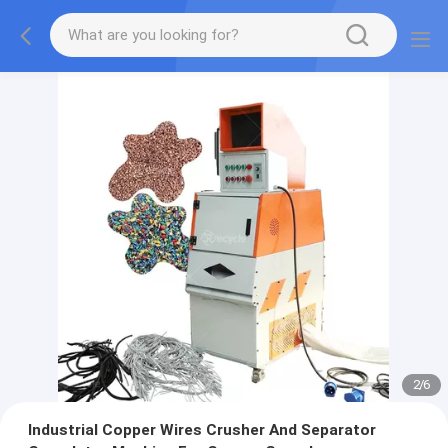
2
/
6
Industrial Copper Wires Crusher And Separator