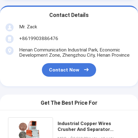
Contact Details
Mr. Zack
+8619903886476
Henan Communication Industrial Park, Economic
Development Zone, Zhengzhou City, Henan Province
Contact Now
Get The Best Price For
Industrial Copper Wires
Crusher And Separator
Granulator Machine For Copper