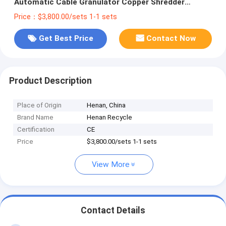
Automatic Cable Granulator Copper Shredder
Machinery
Price：$3,800.00/sets 1-1 sets
Get Best Price
Contact Now
Product Description
Place of Origin
Henan, China
Brand Name
Henan Recycle
Certification
CE
Price
$3,800.00/sets 1-1 sets
View More
Contact Details