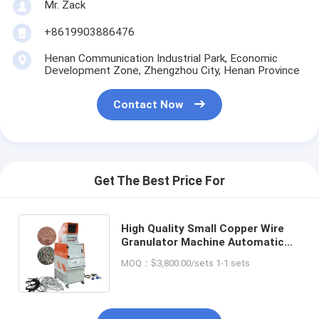
Mr. Zack
+8619903886476
Henan Communication Industrial Park, Economic
Development Zone, Zhengzhou City, Henan Province
Contact Now
Get The Best Price For
High Quality Small Copper Wire
Granulator Machine Automatic
Cable Granulator Copper
MOQ：$3,800.00/sets 1-1 sets
Shredder Machinery