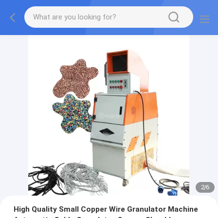
2
/
6
High Quality Small Copper Wire Granulator Machine