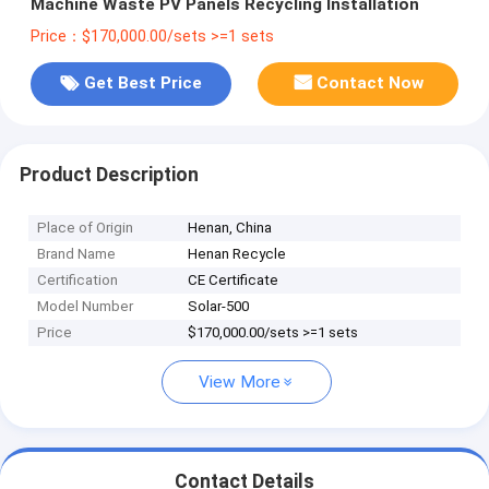
Machine Waste PV Panels Recycling Installation
Price：$170,000.00/sets >=1 sets
Get Best Price
Contact Now
Product Description
Place of Origin
Henan, China
Brand Name
Henan Recycle
Certification
CE Certificate
Model Number
Solar-500
Price
$170,000.00/sets >=1 sets
View More
Contact Details