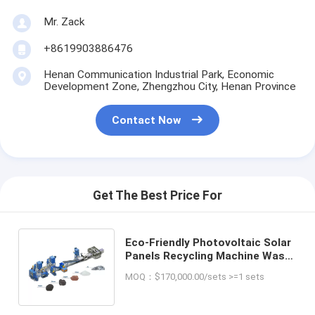
Mr. Zack
+8619903886476
Henan Communication Industrial Park, Economic
Development Zone, Zhengzhou City, Henan Province
Contact Now
Get The Best Price For
Eco-Friendly Photovoltaic Solar
Panels Recycling Machine Waste
PV Panels Recycling Installation
MOQ：$170,000.00/sets >=1 sets