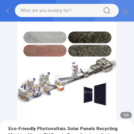
2
/
6
Eco-Friendly Photovoltaic Solar Panels Recycling